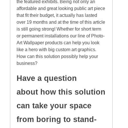
the featured exhibits. Being not only an
affordable and great looking public art piece
that fit their budget, it actually has lasted
over 19 months and at the time of this article
is still going strong! Whether for short term
or permanent installations our line of Photo-
Art Wallpaper products can help you look
like a hero with big custom art graphics.
How can this solution possibly help your
business?
Have a question
about how this solution
can take your space
from boring to stand-