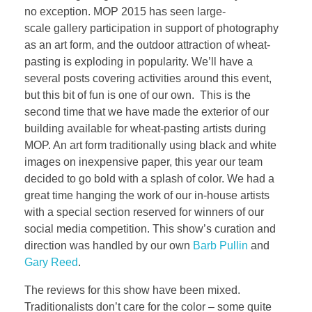
no exception. MOP 2015 has seen large-
scale gallery participation in support of photography
as an art form, and the outdoor attraction of wheat-
pasting is exploding in popularity. We’ll have a
several posts covering activities around this event,
but this bit of fun is one of our own. This is the
second time that we have made the exterior of our
building available for wheat-pasting artists during
MOP. An art form traditionally using black and white
images on inexpensive paper, this year our team
decided to go bold with a splash of color. We had a
great time hanging the work of our in-house artists
with a special section reserved for winners of our
social media competition. This show’s curation and
direction was handled by our own
Barb Pullin
and
Gary Reed
.
The reviews for this show have been mixed.
Traditionalists don’t care for the color – some quite