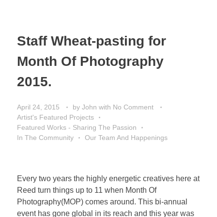
Staff Wheat-pasting for
Month Of Photography
2015.
April 24, 2015
by
John
with
No Comment
Artist's Featured Projects
Featured Works - Sharing The Passion
In The Community
Our Team And Happenings
Every two years the highly energetic creatives here at
Reed turn things up to 11 when Month Of
Photography(MOP) comes around. This bi-annual
event has gone global in its reach and this year was