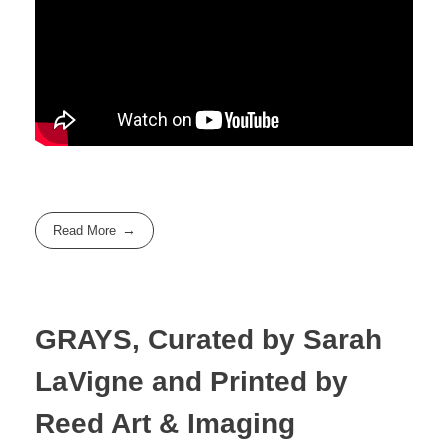
Read More
GRAYS, Curated by Sarah
LaVigne and Printed by
Reed Art & Imaging