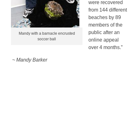
were recovered
from 144 different
beaches by 89
members of the
public after an
Mandy with a barnacle encrusted
soccer ball
online appeal
over 4 months.”
~ Mandy Barker