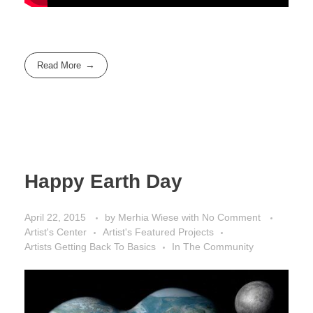
Read More
Happy Earth Day
April 22, 2015
by
Merhia Wiese
with
No Comment
Artist's Center
Artist's Featured Projects
Artists Getting Back To Basics
In The Community