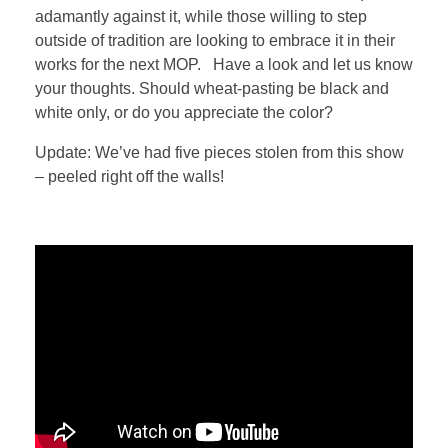
adamantly against it, while those willing to step
outside of tradition are looking to embrace it in their
works for the next MOP. Have a look and let us know
your thoughts. Should wheat-pasting be black and
white only, or do you appreciate the color?
Update: We’ve had five pieces stolen from this show
– peeled right off the walls!