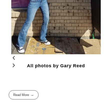
All photos by Gary Reed
Read More