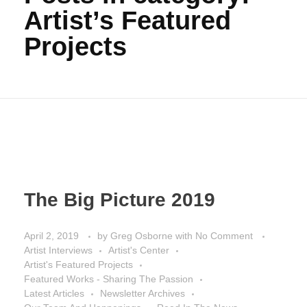
Artist’s Featured
Projects
The Big Picture 2019
April 2, 2019
by
Greg Osborne
with
No Comment
Artist Interviews
Artist's Center
Artist's Featured Projects
Featured Works - Sharing The Passion
Latest Articles
Newsletter Archives