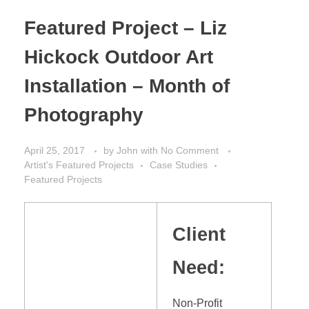
Featured Project – Liz
Hickock Outdoor Art
Installation – Month of
Photography
April 25, 2017
by
John
with
No Comment
Artist's Featured Projects
Case Studies
Featured Projects
Client
Need:
Non-Profit