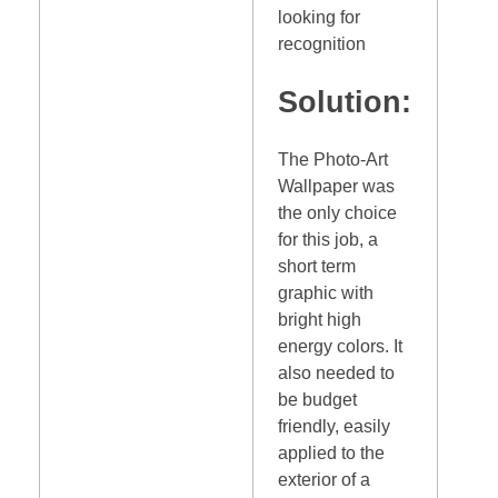
looking for
recognition
Solution:
The Photo-Art
Wallpaper was
the only choice
for this job, a
short term
graphic with
bright high
energy colors. It
also needed to
be budget
friendly, easily
applied to the
exterior of a