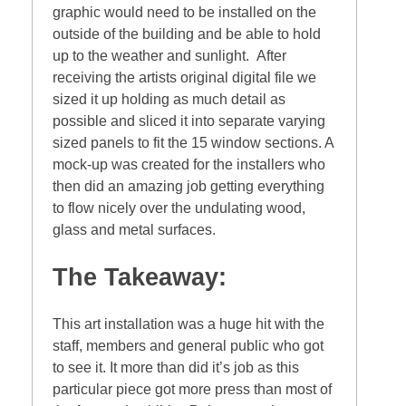
graphic would need to be installed on the
outside of the building and be able to hold
up to the weather and sunlight. After
receiving the artists original digital file we
sized it up holding as much detail as
possible and sliced it into separate varying
sized panels to fit the 15 window sections. A
mock-up was created for the installers who
then did an amazing job getting everything
to flow nicely over the undulating wood,
glass and metal surfaces.
The Takeaway:
This art installation was a huge hit with the
staff, members and general public who got
to see it. It more than did it’s job as this
particular piece got more press than most of