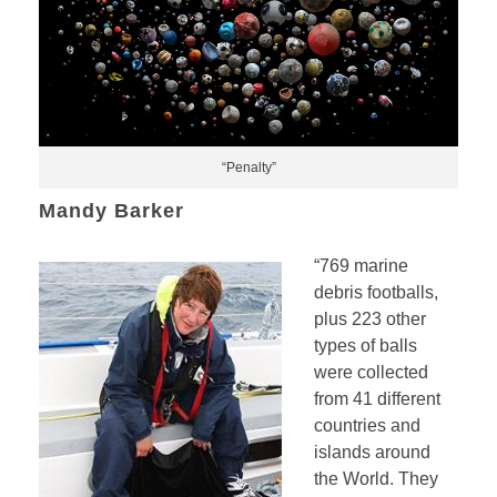
“Penalty”
Mandy Barker
“769 marine
debris footballs,
plus 223 other
types of balls
were collected
from 41 different
countries and
islands around
the World. They