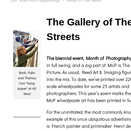
Our Team And Happenings
Reed In The News
The Gallery of Th
Streets
The biennial event, Month of Photograph
in full swing, and a
big
part of MoP is The
Picture. As usual, Reed Art & Imaging figur
Barb Pullin
and Thomas
into the mix. To date, we’ve printed over 22
Carr "hang
scale wheatpastes for some 25 artists and
paper" at 40
photographers. This year’s event marks the 
West
MoP wheatpaste art has been printed in full
For the uninitiated, the most commonly kn
example of this once ubiquitous advertis
is French painter and printmaker Henri de