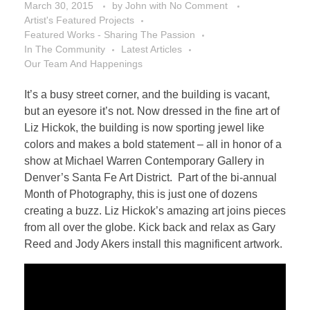
March 30, 2015
by
John
with
No Comment
Artist's Featured Projects
Featured Works - Sharing The Passion
In The Community
Latest Articles
Our Team And Happenings
It’s a busy street corner, and the building is vacant,
but an eyesore it’s not. Now dressed in the fine art of
Liz Hickok, the building is now sporting jewel like
colors and makes a bold statement – all in honor of a
show at Michael Warren Contemporary Gallery in
Denver’s Santa Fe Art District. Part of the bi-annual
Month of Photography, this is just one of dozens
creating a buzz. Liz Hickok’s amazing art joins pieces
from all over the globe. Kick back and relax as Gary
Reed and Jody Akers install this magnificent artwork.