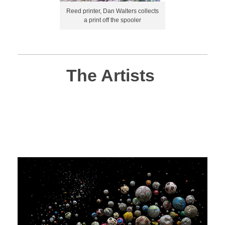
Reed printer, Dan Walters collects
a print off the spooler
The Artists