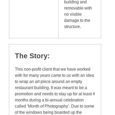
building and
removable with
no visible
damage to the
structure.
The Story:
This non-profit client that we have worked
with for many years came to us with an idea
to wrap an art piece around an empty
restaurant building. It was meant to be a
promotion and needs to stay up for at least 4
months during a bi-annual celebration
called ‘Month of Photography’. Due to some
of the windows being boarded up the