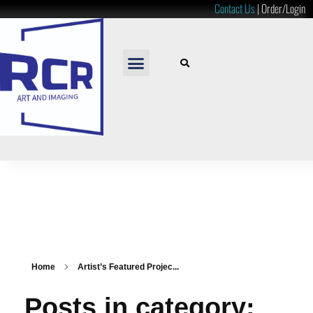
Contact Us
|
Order/Login
READY TO HANG
LOOSE PRINTS
RESOURCES & PRICES
Home
Artist’s Featured Projec...
Posts in category: