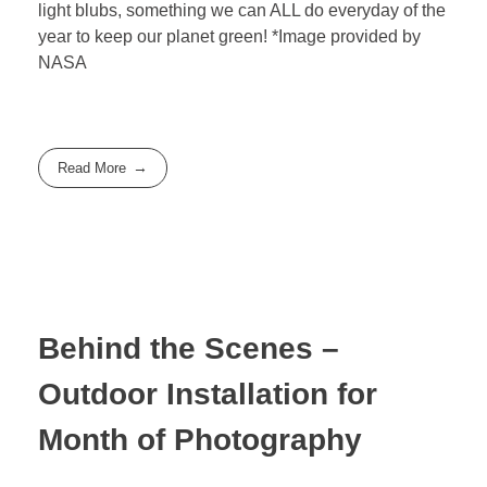
light blubs, something we can ALL do everyday of the
year to keep our planet green! *Image provided by
NASA
Read More
Behind the Scenes –
Outdoor Installation for
Month of Photography