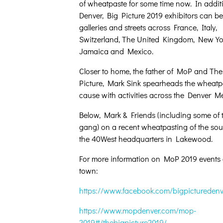
of wheatpaste for some time now. In addit
Denver, Big Picture 2019 exhibitors can be
galleries and streets across France, Italy,
Switzerland, The United Kingdom, New Yo
Jamaica and Mexico.
Closer to home, the father of MoP and The
Picture, Mark Sink spearheads the wheatp
cause with activities across the Denver Me
Below, Mark & Friends (including some of
gang) on a recent wheatpasting of the sout
the 40West headquarters in Lakewood.
For more information on MoP 2019 events
town:
https://www.facebook.com/bigpicturedenv
https://www.mopdenver.com/mop-
2019#/thebigpicture2019/