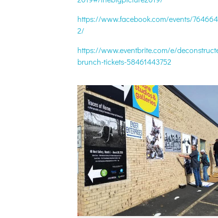
https://www.facebook.com/events/76466
2/
https://www.eventbrite.com/e/deconstruct
brunch-tickets-58461443752