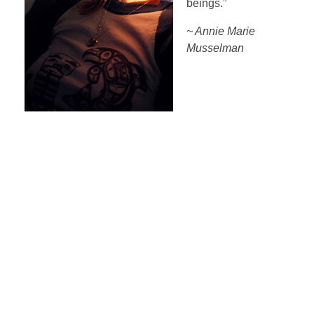
beings.”
~ Annie Marie
Musselman