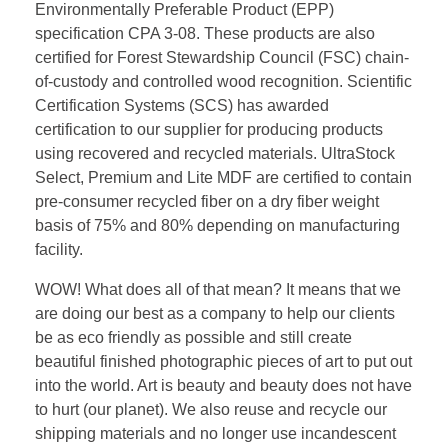
Environmentally Preferable Product (EPP)
specification CPA 3-08.
These products are also
certified for Forest Stewardship Council (FSC) chain-
of-custody and controlled wood recognition. Scientific
Certification Systems (SCS) has awarded
certification to our supplier for producing products
using recovered and recycled materials. UltraStock
Select, Premium and Lite MDF are certified to contain
pre-consumer recycled fiber on a dry fiber weight
basis of 75% and 80% depending on manufacturing
facility.
WOW! What does all of that mean? It means that we
are doing our best as a company to help our clients
be as eco friendly as possible and still create
beautiful finished photographic pieces of art to put out
into the world. Art is beauty and beauty does not have
to hurt (our planet). We also reuse and recycle our
shipping materials and no longer use incandescent