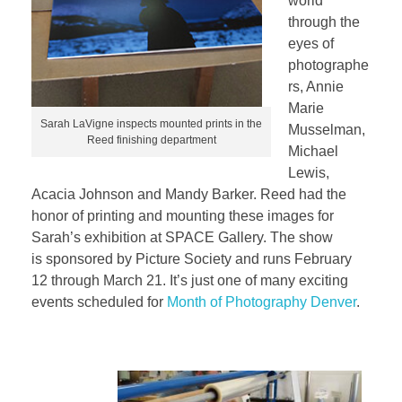
world
through the
eyes of
photographe
rs, Annie
Marie
Sarah LaVigne inspects mounted prints in the
Musselman,
Reed finishing department
Michael
Lewis,
Acacia Johnson and Mandy Barker. Reed had the
honor of printing and mounting these images for
Sarah’s exhibition at SPACE Gallery. The show
is sponsored by Picture Society and runs February
12 through March 21. It’s just one of many exciting
events scheduled for
Month of Photography Denver
.