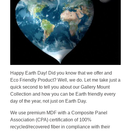
Happy Earth Day! Did you know that we offer and
Eco Friendly
Product? Well, we do. Let me take just a
quick second to tell you about our Gallery Mount
Collection and how you can be Earth friendly every
day of the year, not just on Earth Day.
We use premium MDF with a Composite Panel
Association (CPA) certification of 100%
recycled/recovered fiber in compliance with their