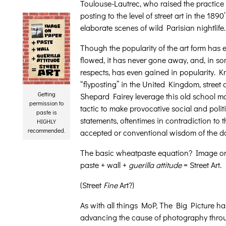
Toulouse-Lautrec, who raised the practice o
posting to the level of street art in the 1890
elaborate scenes of wild Parisian nightlife.
Though the popularity of the art form has
flowed, it has never gone away, and, in s
respects, has even gained in popularity. 
“flyposting” in the United Kingdom, street ar
Getting
Shepard Fairey leverage this old school m
permission to
tactic to make provocative social and polit
paste is
statements, oftentimes in contradiction to t
HIGHLY
recommended.
accepted or conventional wisdom of the d
The basic wheatpaste equation? Image o
paste + wall +
guerilla attitude
= Street Art.
(Street
Fine
Art?)
As with all things MoP, The Big Picture h
advancing the cause of photography throu