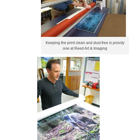
Keeping the print clean and dust free is
priority
one
at Reed Art & Imaging