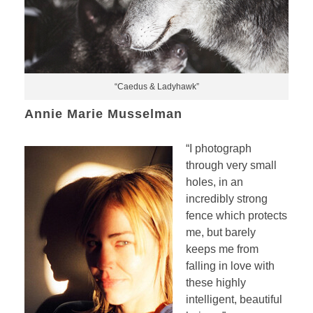
“Caedus & Ladyhawk”
Annie Marie Musselman
“I photograph
through very small
holes, in an
incredibly strong
fence which protects
me, but barely
keeps me from
falling in love with
these highly
intelligent, beautiful