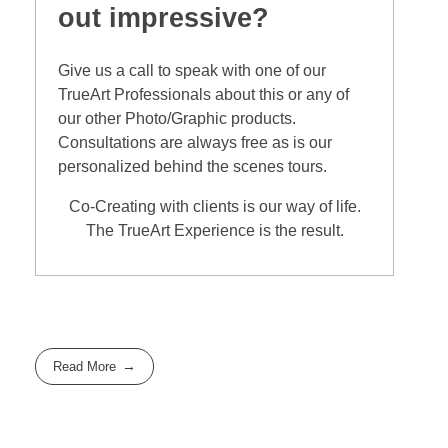
out impressive?
Give us a call to speak with one of our
TrueArt Professionals about this or any of
our other Photo/Graphic products.
Consultations are always free as is our
personalized behind the scenes tours.
Co-Creating with clients is our way of life.
The TrueArt Experience is the result.
Read More