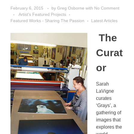
February 6, 2015
by
Greg Osborne
with
No Comment
Artist's Featured Projects
Featured Works - Sharing The Passion
Latest Articles
The
Curat
or
Sarah
LaVigne
curates
‘Grays’, a
gathering of
images that
explores the