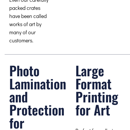
packed crates
have been called
works of art by
many of our
customers.
Photo
Large
Lamination
Format
and
Printing
Protection
for Art
for