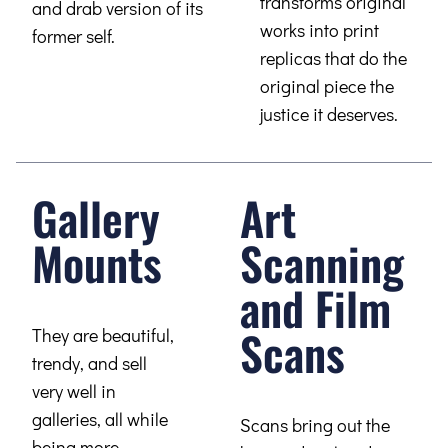
transforms original
and drab version of its
works into print
former self.
replicas that do the
original piece the
justice it deserves.
Gallery
Art
Mounts
Scanning
and Film
Scans
They are beautiful,
trendy, and sell
very well in
galleries, all while
Scans bring out the
being more