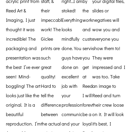
acrylic print from
staff, &
right…I am
by
your digital files,
Reed Art &
their
stoked!
the
slides or
Imaging, I just
impeccable
Everything
work
negatives will
thought it was
work! The
looks
and
wow you and
incredible! The
Giclee
mindfully
customer
everyone you
packaging and
prints are
done. You
service
show them to!
presentation was
such
guys have
you
They were
the best I’ve ever
great
done an
get
impressed and I
seen! Mind-
quality!
excellent
at
was too. Take
boggling! The art
Hard to
job with
Reed.
an image to
looks just like the
tell the
your
I will
Reed and turn
original. It is a
difference
professional
forever
their crew loose
beautiful
between
communications
be a
on it. It will look
reproduction. I’m
the actual
and your
loyal
it's best, I