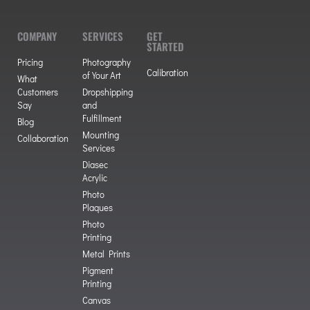
COMPANY
SERVICES
GET
STARTED
Pricing
Photography
Calibration
of Your Art
What
Customers
Dropshipping
Say
and
Fulfillment
Blog
Mounting
Collaboration
Services
Diasec
Acrylic
Photo
Plaques
Photo
Printing
Metal Prints
Pigment
Printing
Canvas