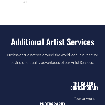
Artist
Additional Artist Services
Professional creatives around the world lean into the time
saving and quality advantages of our Artist Services.
THE GALLERY
CONTEMPORARY
Your artwork,
PHOTOGRAPHY