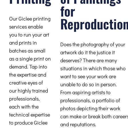
for
Reproductio
Our Giclee printing
services enable
you to run your art
and prints in
Does the photography of your
batches as small
artwork do it the justice it
as a single print on
deserves? There are many
demand. Tap into
situations in which those who
the expertise and
want to see your work are
creative eyes of
unable to do so in person.
our highly trained
From aspiring artists to
professionals,
professionals, a portfolio of
each with the
photos depicting their work
technical expertise
can make or break both career
to produce Giclee
and reputations.