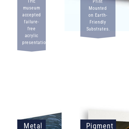
THE
Print
museum
Mounted
accepted
on Earth-
failure-
Friendly
free
Substrates.
acrylic
presentation.
Metal
Pigment