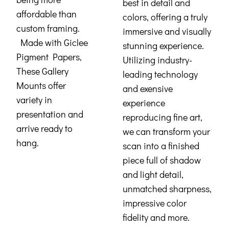
best in detail and
affordable than
colors, offering a truly
custom framing.
immersive and visually
Made with Giclee
stunning experience.
Pigment Papers,
Utilizing industry-
These Gallery
leading technology
Mounts offer
and exensive
variety in
experience
presentation and
reproducing fine art,
arrive ready to
we can transform your
hang.
scan into a finished
piece full of shadow
and light detail,
unmatched sharpness,
impressive color
fidelity and more.