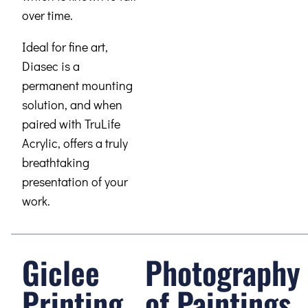
over time.
Ideal for fine art,
Diasec is a
permanent mounting
solution, and when
paired with TruLife
Acrylic, offers a truly
breathtaking
presentation of your
work.
Giclee
Photography
Printing
of Paintings