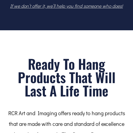
If we don’t offer it, we’ll help you find someone who does!
Ready To Hang
Products That Will
Last A Life Time
RCR Art and Imaging offers ready to hang products
that are made with care and standard of excellence