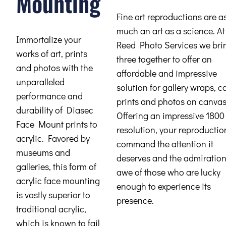
Mounting
Fine art reproductions are a
much an art as a science. At
Immortalize your
Reed Photo Services we brin
works of art, prints
three together to offer an
and photos with the
affordable and impressive
unparalleled
solution for gallery wraps, 
performance and
prints and photos on canvas
durability of Diasec
Offering an impressive 1800
Face Mount prints to
resolution, your reproduction
acrylic. Favored by
command the attention it
museums and
deserves and the admiratio
galleries, this form of
awe of those who are lucky
acrylic face mounting
enough to experience its
is vastly superior to
presence.
traditional acrylic,
which is known to fail