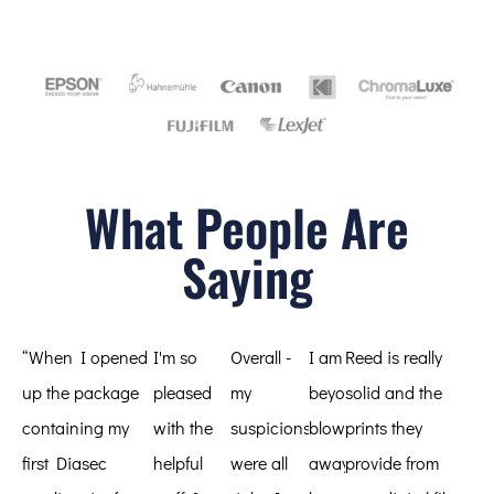
What People Are
Saying
“When I opened
I'm so
Overall -
I am
Reed is really
up the package
pleased
my
beyond
solid and the
containing my
with the
suspicions
blown
prints they
first Diasec
helpful
were all
away
provide from