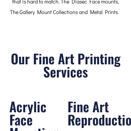
that is hard to match. The Diasec Face mounts,
The Gallery Mount Collections and Metal Prints.
Our Fine Art Printing
Services
Acrylic
Fine Art
Face
Reproducti