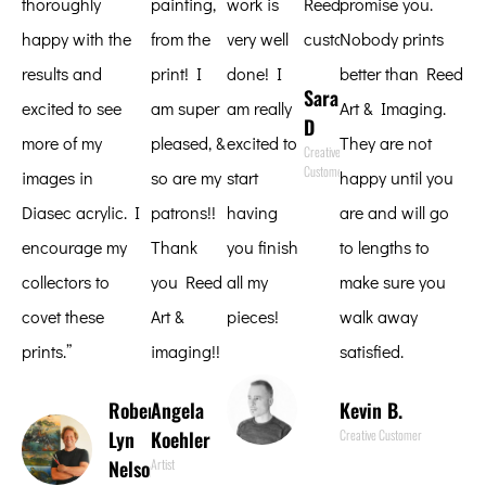
thoroughly
painting,
work is
Reed
promise you.
happy with the
from the
very well
customer.
Nobody prints
results and
print! I
done! I
better than Reed
Sara
excited to see
am super
am really
Art & Imaging.
D
more of my
pleased, &
excited to
They are not
Creative
Customer
images in
so are my
start
happy until you
Diasec acrylic. I
patrons!!
having
are and will go
encourage my
Thank
you finish
to lengths to
collectors to
you Reed
all my
make sure you
covet these
Art &
pieces!
walk away
prints.”
imaging!!
satisfied.
Scott
Reither
Robert
Angela
Kevin B.
Fine Art
Lyn
Koehler
Creative Customer
Photographer
Nelson
Artist