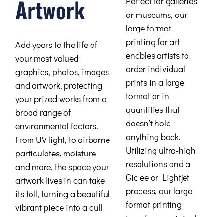
Artwork
Perfect for galleries
or museums, our
large format
printing for art
Add years to the life of
enables artists to
your most valued
order individual
graphics, photos, images
prints in a large
and artwork, protecting
format or in
your prized works from a
quantities that
broad range of
doesn’t hold
environmental factors.
anything back.
From UV light, to airborne
Utilizing ultra-high
particulates, moisture
resolutions and a
and more, the space your
Giclee or Lightjet
artwork lives in can take
process, our large
its toll, turning a beautiful
format printing
vibrant piece into a dull