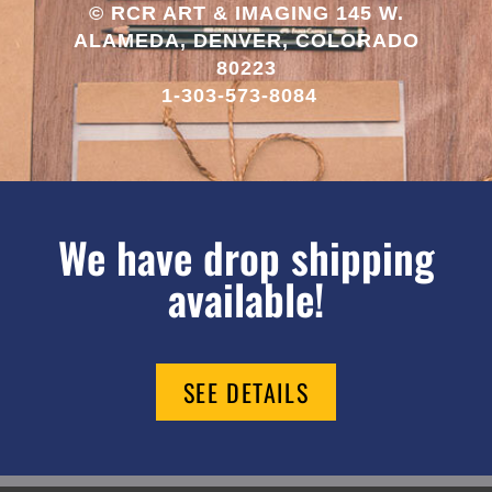
© RCR ART & IMAGING 145 W.
ALAMEDA, DENVER, COLORADO
80223
1-303-573-8084
We have drop shipping
available!
SEE DETAILS