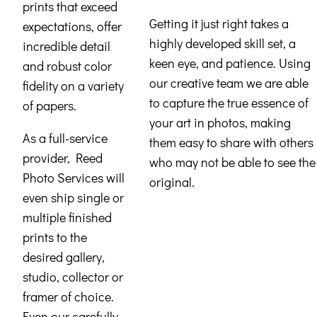
prints that exceed
Getting it just right takes a
expectations, offer
highly developed skill set, a
incredible detail
keen eye, and patience. Using
and robust color
our creative team we are able
fidelity on a variety
to capture the true essence of
of papers.
your art in photos, making
As a full-service
them easy to share with others
provider, Reed
who may not be able to see the
Photo Services will
original.
even ship single or
multiple finished
prints to the
desired gallery,
studio, collector or
framer of choice.
Even our carefully