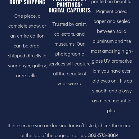
printed on beautiful
DROP SHIPPING
PAINTINGS/
DIGITAL CAPTURES
Pigment based
One piece, a
paper and sealed
Trusted by artist,
complete show, or
between solid
collectors, and
an entire edition
aluminum and the
museums. Our
can be drop-
most amazing high-
photographic
shipped directly to
gloss UV protective
services will capture
your buyer, gallery,
lam you have ever
all the beauty of
or re-seller.
laid eyes on. It’s as
your works.
smooth and glossy
as a face-mount to
plex!
If the service you are looking for isn’t listed, check the menu
at the top of the page or call us:
303-573-8084