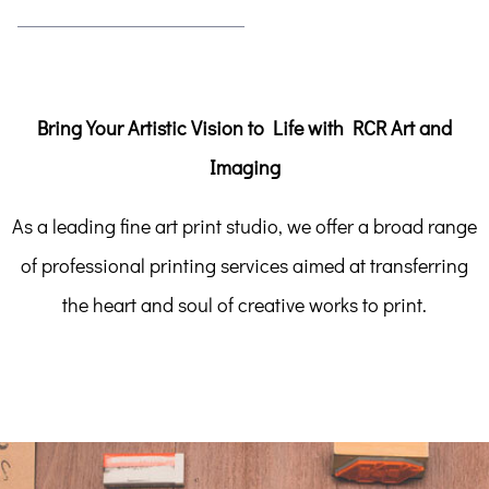
Bring Your Artistic Vision to Life with RCR Art and
Imaging
As a leading fine art print studio, we offer a broad range
of professional printing services aimed at transferring
the heart and soul of creative works to print.