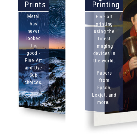
Prints
Printing
Metal
Fine art
has
printing
never
using the
looked
finest
this
imaging
good -
devices in
Fine Art
the world.
and Dye
Papers
Sub
from
choices.
Epson,
Lexjet, and
more.