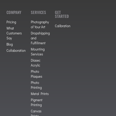
COMPANY
SERVICES
GET
STARTED
Pricing
Photography
Calibration
of Your Art
What
Customers
Dropshipping
Say
and
Fulfillment
Blog
Mounting
Collaboration
Services
Diasec
Acrylic
Photo
Plaques
Photo
Printing
Metal Prints
Pigment
Printing
Canvas
Prints