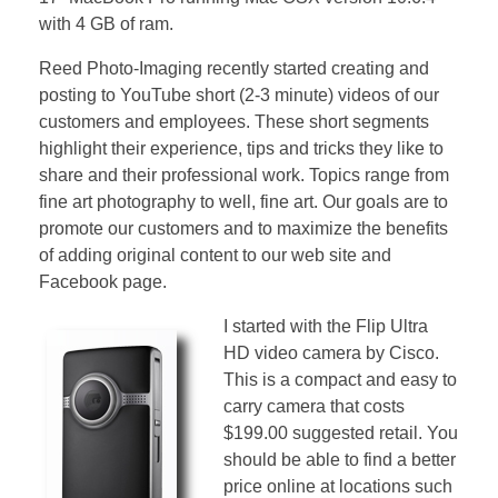
with 4 GB of ram.
Reed Photo-Imaging recently started creating and
posting to YouTube short (2-3 minute) videos of our
customers and employees. These short segments
highlight their experience, tips and tricks they like to
share and their professional work. Topics range from
fine art photography to well, fine art. Our goals are to
promote our customers and to maximize the benefits
of adding original content to our web site and
Facebook page.
I started with the Flip Ultra
HD video camera by Cisco.
This is a compact and easy to
carry camera that costs
$199.00 suggested retail. You
should be able to find a better
price online at locations such