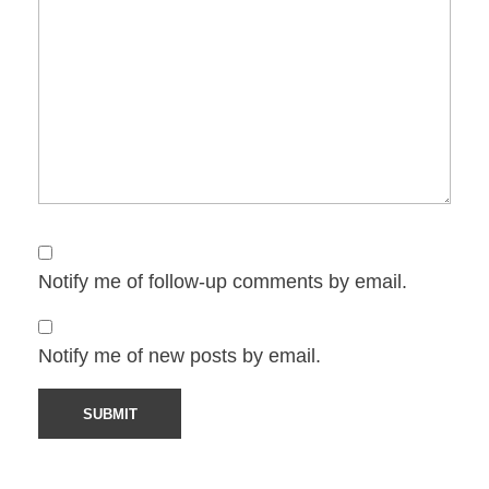
Notify me of follow-up comments by email.
Notify me of new posts by email.