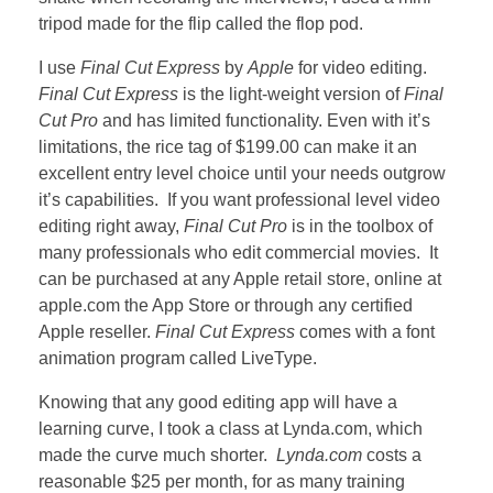
tripod made for the flip called the flop pod.
I use
Final Cut Express
by
Apple
for video editing.
Final Cut Express
is the light-weight version of
Final
Cut Pro
and has limited functionality. Even with it’s
limitations, the rice tag of $199.00 can make it an
excellent entry level choice until your needs outgrow
it’s capabilities. If you want professional level video
editing right away,
Final Cut Pro
is in the toolbox of
many professionals who edit commercial movies. It
can be purchased at any Apple retail store, online at
apple.com the App Store or through any certified
Apple reseller.
Final Cut Express
comes with a font
animation program called LiveType.
Knowing that any good editing app will have a
learning curve, I took a class at Lynda.com, which
made the curve much shorter.
Lynda.com
costs a
reasonable $25 per month, for as many training