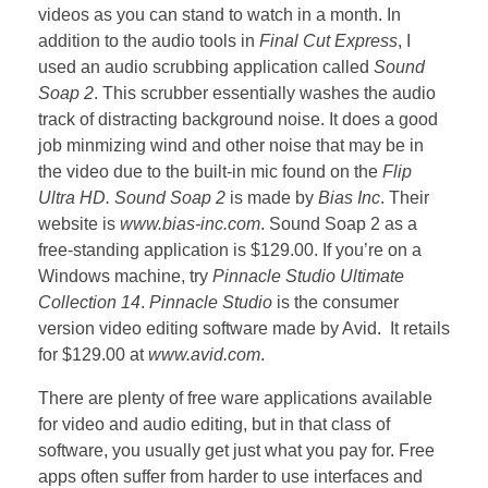
videos as you can stand to watch in a month. In
addition to the audio tools in
Final Cut Express
, I
used an audio scrubbing application called
Sound
Soap 2
. This scrubber essentially washes the audio
track of distracting background noise. It does a good
job minmizing wind and other noise that may be in
the video due to the built-in mic found on the
Flip
Ultra HD. Sound Soap 2
is made by
Bias Inc
. Their
website is
www.bias-inc.com
. Sound Soap 2 as a
free-standing application is $129.00. If you’re on a
Windows machine, try
Pinnacle Studio Ultimate
Collection 14
.
Pinnacle Studio
is the consumer
version video editing software made by Avid. It retails
for $129.00 at
www.avid.com
.
There are plenty of free ware applications available
for video and audio editing, but in that class of
software, you usually get just what you pay for. Free
apps often suffer from harder to use interfaces and