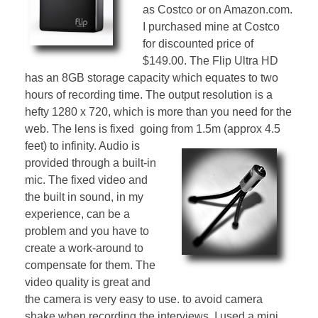
as Costco or on Amazon.com.
I purchased mine at Costco
for discounted price of
$149.00. The Flip Ultra HD
has an 8GB storage capacity which equates to two
hours of recording time. The output resolution is a
hefty 1280 x 720, which is more than you need for the
web. The lens is fixed going from 1.5m (approx 4.5
feet) to
infinity. Audio is
provided through a built-in
mic. The fixed video and
the built in sound, in my
experience, can be a
problem and you have to
create a work-around to
compensate for them. The
video quality is great and
the camera is very easy to use. to avoid camera
shake when recording the interviews, I used a mini