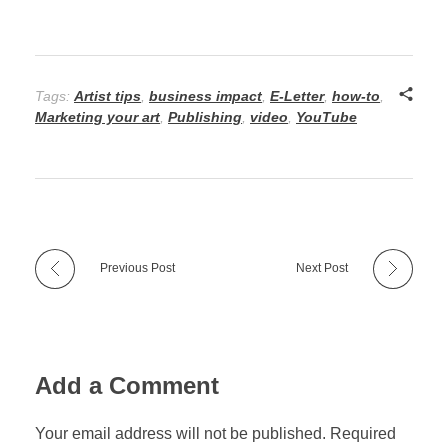
Tags:
Artist tips
,
business impact
,
E-Letter
,
how-to
,
Marketing your art
,
Publishing
,
video
,
YouTube
Previous Post
Next Post
Add a Comment
Your email address will not be published. Required