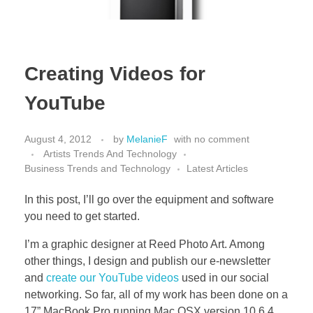
Creating Videos for
YouTube
August 4, 2012
by
MelanieF
with
no comment
Artists Trends And Technology
Business Trends and Technology
Latest Articles
In this post, I’ll go over the equipment and software
you need to get started.
I’m a graphic designer at Reed Photo Art. Among
other things, I design and publish our e-newsletter
and
create our YouTube videos
used in our social
networking. So far, all of my work has been done on a
17” MacBook Pro running Mac OSX version 10.6.4