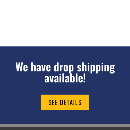
We have drop shipping
available!
SEE DETAILS