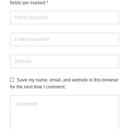
fields are marked *
Save my name, email, and website in this browser
for the next time I comment.