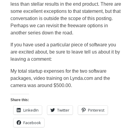
less than stellar results in the end product. There are
some excellent exceptions to that statement, but that
conversation is outside the scope of this posting.
Perhaps we can revisit the freeware options in
another series down the road.
If you have used a particular piece of software you
are excited about, be sure to leave tell us about it by
leaving a comment:
My total startup expenses for the two software
packages, video training on Lynda.com and the
camera was around $500.00.
Share this:
LinkedIn
Twitter
Pinterest
Facebook