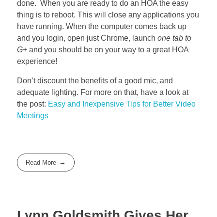
done. When you are ready to do an HOA the easy
thing is to reboot. This will close any applications you
have running. When the computer comes back up
and you login, open just Chrome, launch
one tab to
G+
and you should be on your way to a great HOA
experience!
Don’t discount the benefits of a good mic, and
adequate lighting. For more on that, have a look at
the post:
Easy and Inexpensive Tips for Better Video
Meetings
Read More
Lynn Goldsmith Gives Her