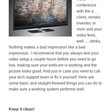
conference
with the a
client, vendor,
investor, or
mom and your
video feed,
well…. stinks.
Nothing makes a bad impression like a bad
impression. I recommend that you always test your
video setup a couple hours before you need to go
live, making sure your webcam is working and the
picture looks good. And just in case you need to call
your tech support team or fix it yourself. Here are
some basic and straight-forward things you can do to
make sure a working system performs well.
Keep it clean!