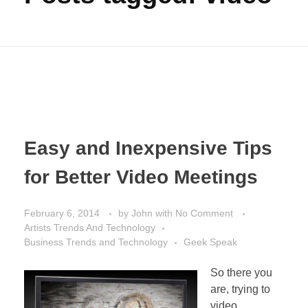
Easy and Inexpensive Tips
for Better Video Meetings
February 6, 2014
by
John
with
No Comment
Artists Trends And Technology
Business Trends and Technology
Geek Speak
So there you
are, trying to
video