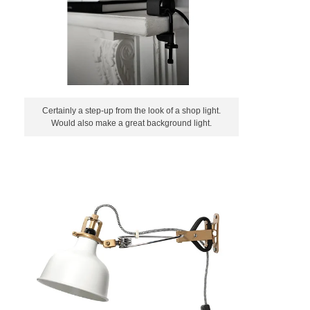
Certainly a step-up from the look of a shop light.
Would also make a great background light.