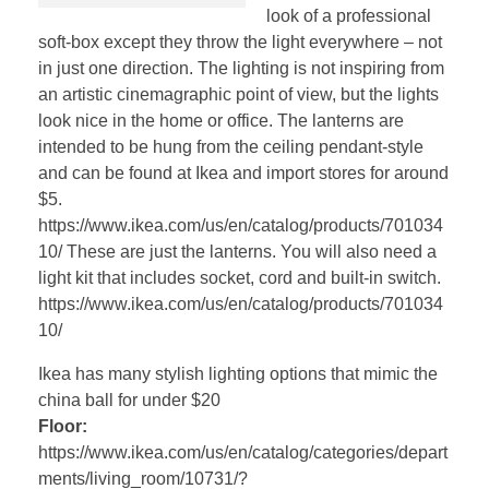
look of a professional
soft-box except they throw the light everywhere – not
in just one direction. The lighting is not inspiring from
an artistic cinemagraphic point of view, but the lights
look nice in the home or office. The lanterns are
intended to be hung from the ceiling pendant-style
and can be found at Ikea and import stores for around
$5.
https://www.ikea.com/us/en/catalog/products/701034
10/ These are just the lanterns. You will also need a
light kit that includes socket, cord and built-in switch.
https://www.ikea.com/us/en/catalog/products/701034
10/
Ikea has many stylish lighting options that mimic the
china ball for under $20
Floor:
https://www.ikea.com/us/en/catalog/categories/depart
ments/living_room/10731/?