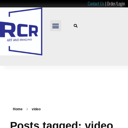
Contact Us
|
Order/Login
READY TO HANG
LOOSE PRINTS
RESOURCES & PRICES
Home
video
Posts tagged: video