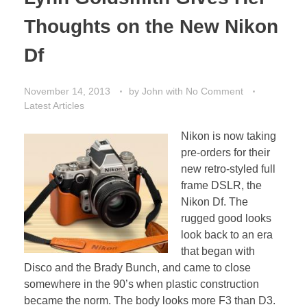
Thoughts on the New Nikon
Df
November 14, 2013
by
John
with
No Comment
Latest Articles
Nikon is now taking
pre-orders for their
new retro-styled full
frame DSLR, the
Nikon Df. The
rugged good looks
look back to an era
that began with
Disco and the Brady Bunch, and came to close
somewhere in the 90’s when plastic construction
became the norm. The body looks more F3 than D3.