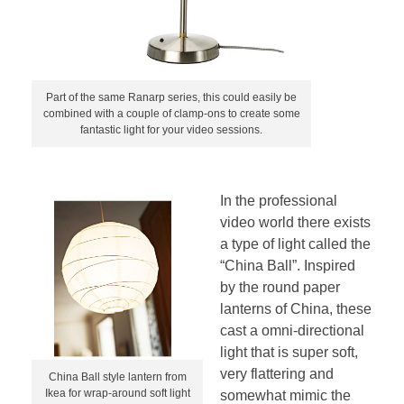
Part of the same Ranarp series, this could easily be
combined with a couple of clamp-ons to create some
fantastic light for your video sessions.
In the professional
video world there exists
a type of light called the
“China Ball”. Inspired
by the round paper
lanterns of China, these
cast a omni-directional
light that is super soft,
very flattering and
China Ball style lantern from
Ikea for wrap-around soft light
somewhat mimic the