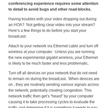
conferencing experience requires some attention
to detail to avoid bugs and other road-blocks.
Having troubles with your video dropping out during
an HOA? Not getting clear video into your stream?
Here’s a few things to do before you start your
broadcast:
Attach to your network via Ethernet cable and turn off
wireless at your computer. Unless you are running
the new experimental gigabit wireless, your Ethernet
is likely to be much faster and less problematic.
Turn off all devices on your network that do not need
to remain on during the broadcast. When devices are
on , they are routinely sending various signals across
the network, potentially creating congestion. This
network traffic then get’s “heard” by your computer
causing it to take processing cycles to evaluate the
traffic and determine if it is something it needs to pay