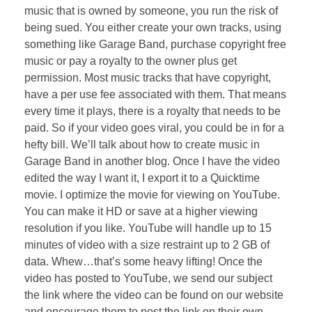
music that is owned by someone, you run the risk of
being sued. You either create your own tracks, using
something like Garage Band, purchase copyright free
music or pay a royalty to the owner plus get
permission. Most music tracks that have copyright,
have a per use fee associated with them. That means
every time it plays, there is a royalty that needs to be
paid. So if your video goes viral, you could be in for a
hefty bill. We’ll talk about how to create music in
Garage Band in another blog. Once I have the video
edited the way I want it, I export it to a Quicktime
movie. I optimize the movie for viewing on YouTube.
You can make it HD or save at a higher viewing
resolution if you like. YouTube will handle up to 15
minutes of video with a size restraint up to 2 GB of
data. Whew…that’s some heavy lifting! Once the
video has posted to YouTube, we send our subject
the link where the video can be found on our website
and encourage them to post the link on their own