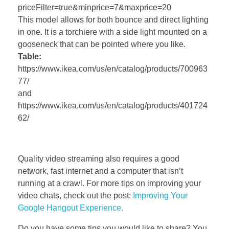
priceFilter=true&minprice=7&maxprice=20
This model allows for both bounce and direct lighting
in one. It is a torchiere with a side light mounted on a
gooseneck that can be pointed where you like.
Table:
https://www.ikea.com/us/en/catalog/products/700963
77/
and
https://www.ikea.com/us/en/catalog/products/401724
62/
Quality video streaming also requires a good
network, fast internet and a computer that isn’t
running at a crawl. For more tips on improving your
video chats, check out the post:
Improving Your
Google Hangout Experience.
Do you have some tips you would like to share? You