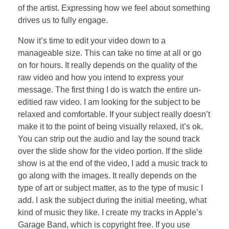
of the artist. Expressing how we feel about something
drives us to fully engage.
Now it’s time to edit your video down to a
manageable size. This can take no time at all or go
on for hours. It really depends on the quality of the
raw video and how you intend to express your
message. The first thing I do is watch the entire un-
editied raw video. I am looking for the subject to be
relaxed and comfortable. If your subject really doesn’t
make it to the point of being visually relaxed, it’s ok.
You can strip out the audio and lay the sound track
over the slide show for the video portion. If the slide
show is at the end of the video, I add a music track to
go along with the images. It really depends on the
type of art or subject matter, as to the type of music I
add. I ask the subject during the initial meeting, what
kind of music they like. I create my tracks in Apple’s
Garage Band, which is copyright free. If you use