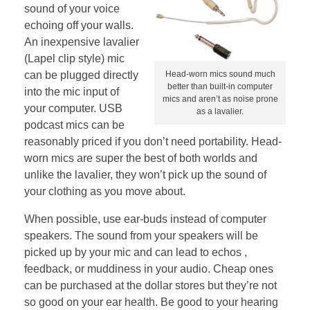
sound of your voice
echoing off your walls.
An inexpensive lavalier
(Lapel clip style) mic
can be plugged directly
Head-worn mics sound much
better than built-in computer
into the mic input of
mics and aren’t as noise prone
your computer. USB
as a lavalier.
podcast mics can be
reasonably priced if you don’t need portability. Head-
worn mics are super the best of both worlds and
unlike the lavalier, they won’t pick up the sound of
your clothing as you move about.
When possible, use ear-buds instead of computer
speakers. The sound from your speakers will be
picked up by your mic and can lead to echos ,
feedback, or muddiness in your audio. Cheap ones
can be purchased at the dollar stores but they’re not
so good on your ear health. Be good to your hearing