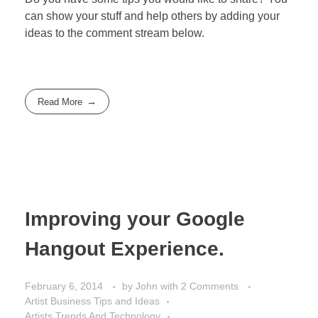
can show your stuff and help others by adding your
ideas to the comment stream below.
Read More
Improving your Google
Hangout Experience.
February 6, 2014
by
John
with
2 Comments
Artist Business Tips and Ideas
Artists Trends And Technology