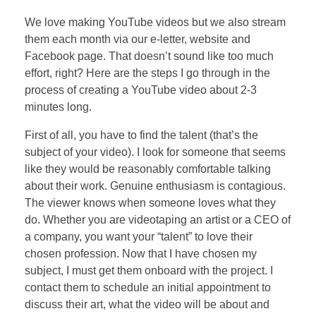
We love making YouTube videos but we also stream
them each month via our e-letter, website and
Facebook page. That doesn’t sound like too much
effort, right? Here are the steps I go through in the
process of creating a YouTube video about 2-3
minutes long.
First of all, you have to find the talent (that’s the
subject of your video). I look for someone that seems
like they would be reasonably comfortable talking
about their work. Genuine enthusiasm is contagious.
The viewer knows when someone loves what they
do. Whether you are videotaping an artist or a CEO of
a company, you want your “talent” to love their
chosen profession. Now that I have chosen my
subject, I must get them onboard with the project. I
contact them to schedule an initial appointment to
discuss their art, what the video will be about and