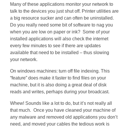
Many of these applications monitor your network to
talk to the devices you just shut off. Printer utilities are
a big resource sucker and can often be uninstalled.
Do you really need some bit of software to nag you
when you are low on paper or ink? Some of your
installed applications will also check the internet
every few minutes to see if there are updates
available that need to be installed – thus slowing
your network.
On windows machines: turn off file indexing. This
“feature” does make it faster to find files on your
machine, but it is also doing a great deal of disk
reads and writes, perhaps during your broadcast.
Whew! Sounds like a lot to do, but it’s not really all
that much. Once you have cleaned your machine of
any malware and removed old applications you don’t
need, and moved your cables the tedious work is