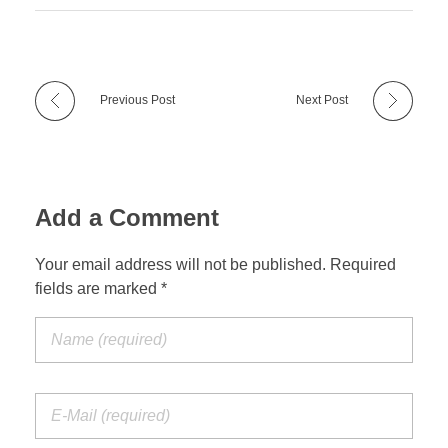
Previous Post
Next Post
Add a Comment
Your email address will not be published. Required
fields are marked *