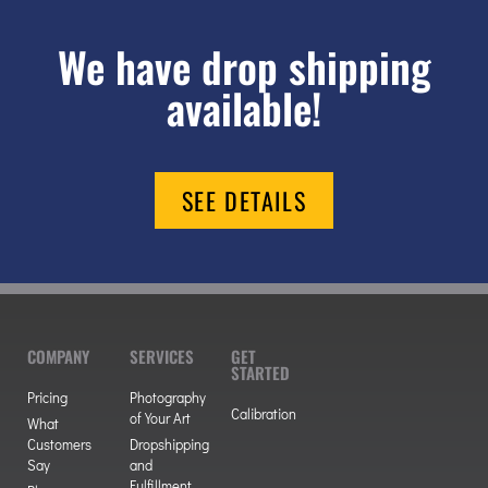
We have drop shipping
available!
SEE DETAILS
COMPANY
SERVICES
GET
STARTED
Pricing
Photography
Calibration
of Your Art
What
Customers
Dropshipping
Say
and
Fulfillment