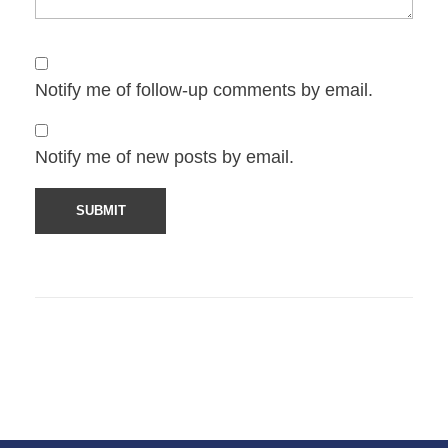
Notify me of follow-up comments by email.
Notify me of new posts by email.