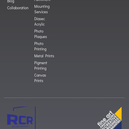
Blog
Mounting
Collaboration
Services
Diasec
Acrylic
Photo
Plaques
Photo
Printing
Metal Prints
Pigment
Printing
Canvas
Prints