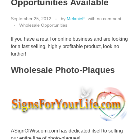
Opportunities Available
September 25, 2012
by
MelanieF
with
no comment
Wholesale Opportunities
If you have a retail or online business and are looking
for a fast selling, highly profitable product, look no
further!
Wholesale Photo-Plaques
ASignOfWisdom.com has dedicated itself to selling
our entire line of photo-plaques!