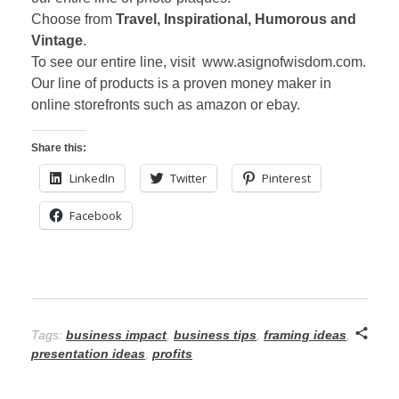
Choose from
Travel, Inspirational, Humorous and
Vintage
.
To see our entire line, visit www.asignofwisdom.com.
Our line of products is a proven money maker in
online storefronts such as amazon or ebay.
Share this:
LinkedIn
Twitter
Pinterest
Facebook
Tags:
business impact
,
business tips
,
framing ideas
,
presentation ideas
,
profits