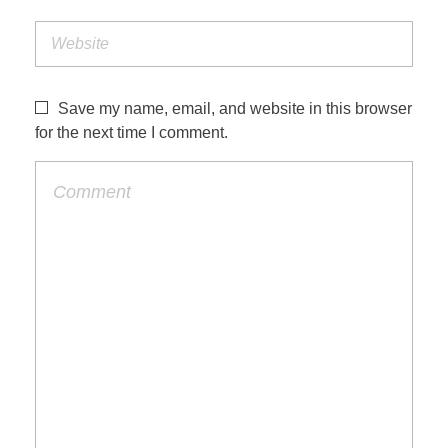
Save my name, email, and website in this browser
for the next time I comment.