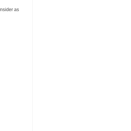
onsider as