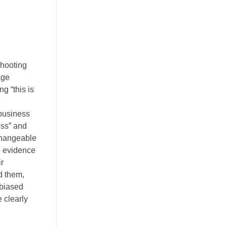
shooting
age
g “this is
 business
ess” and
nchangeable
he evidence
ir
nd them,
nbiased
 clearly