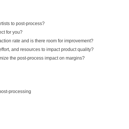
rtists to post-process?
ect for you?
action rate and is there room for improvement?
ffort, and resources to impact product quality?
mize the post-process impact on margins?
 post-processing