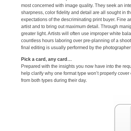
most concerned with image quality. They seek an inte
sharpness, color fidelity and detail are all sought in th
expectations of the descriminating print buyer. Fine 
artist and to bring out maximum detail. Through manipu
greater light. Artists will often use improper white 
countless hours laboring over pre-planning of a shoo
final editing is usually performed by the photographer
Pick a card, any card…
Prepared with the insights you now have into the req
help clarify why one format type won’t properly cov
from both types during their day.