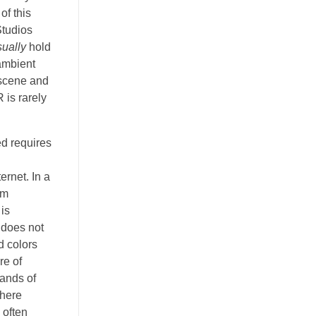
of this
Studios
sually
hold
 ambient
a scene and
 is rarely
d requires
ernet. In a
um
 is
 does not
d colors
re of
sands of
where
 often