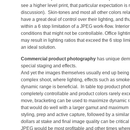
see a higher level print, that particular expectation is
discussion). Skin-tones and most all other colors rel
have a great deal of control over their lighting, and 
within a 6 stop limitation of a JPEG work-flow. Interi
conditions that might not be controllable. Office lighti
may result in lighting ratios that exceed the 6 stop li
an ideal solution.
Commercial product photography
has unique dema
special staging and effects.
And yet the images themselves usually end up being us
complex shoot, where lighting, effects such as smoke
dynamic range is beneficial. In table top product pho
completely controllable and product colors rarely e
move, bracketing can be used to maximize dynamic ran
that would do well with a larger gamut and maximum 
styling, prep and active capture, followed by a similar
dollars at stake and final image quality can be critic
JPEG would be most profitable and other times whe