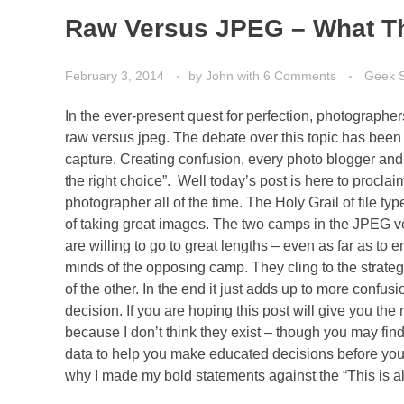
Raw Versus JPEG – What The
February 3, 2014
by
John
with
6 Comments
Geek 
In the ever-present quest for perfection, photographe
raw versus jpeg. The debate over this topic has been w
capture. Creating confusion, every photo blogger and “
the right choice”. Well today’s post is here to proclaim
photographer all of the time. The Holy Grail of file typ
of taking great images. The two camps in the JPEG v
are willing to go to great lengths – even as far as 
minds of the opposing camp. They cling to the strateg
of the other. In the end it just adds up to more confu
decision. If you are hoping this post will give you the 
because I don’t think they exist – though you may fin
data to help you make educated decisions before you e
why I made my bold statements against the “This is al