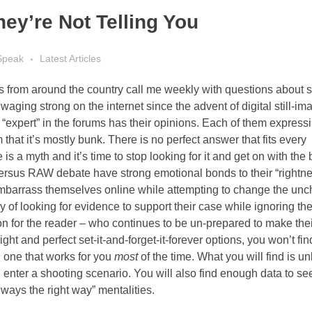
y’re Not Telling You
Speak
Latest Articles
rs from around the country call me weekly with questions about 
aging strong on the internet since the advent of digital still-im
expert” in the forums has their opinions. Each of them expressin
 that it’s mostly bunk. There is no perfect answer that fits every
e is a myth and it’s time to stop looking for it and get on with the
ersus RAW debate have strong emotional bonds to their “rightn
to embarrass themselves online while attempting to change the u
y of looking for evidence to support their case while ignoring t
sion for the reader – who continues to be un-prepared to make the
right and perfect set-it-and-forget-it-forever options, you won’t fi
d one that works for you
most
of the time. What you will find is u
nter a shooting scenario. You will also find enough data to see
ways the right way” mentalities.