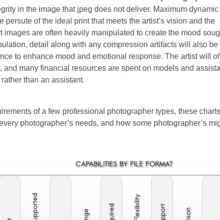
grity in the image that jpeg does not deliver. Maximum dynamic
e persute of the ideal print that meets the artist’s vision and the
art images are often heavily manipulated to create the mood soug
lation, detail along with any compression artifacts will also be
balance to enhance mood and emotional response. The artist will o
t, and many financial resources are spent on models and assist
 rather than an assistant.
uirements of a few professional photographer types, these chart
er every photographer’s needs, and how some photographer’s mig