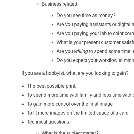
Business related
Do you see time as money?
Are you paying assistants or digital a
Are you paying your lab to color corr
What is your present customer satisf
Are you
willing
to spend some time, e
Do you expect your workflow to mini
If you are a hobbyist, what are you looking to gain?
The best possible print.
To spend more time with family and less time with
To gain more control over the final image
To fit more images on the limited space of a card
Technical questions:
What is the subject matter?