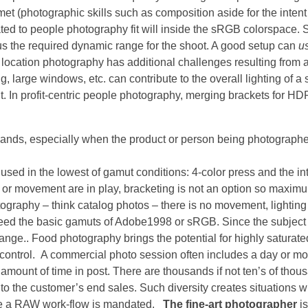
 met (photographic skills such as composition aside for the intent 
ated to people photography fit will inside the sRGB colorspace. 
thus the required dynamic range for the shoot. A good setup can
u
or location photography has additional challenges resulting from
ng, large windows, etc. can contribute to the overall lighting of 
mit. In profit-centric people photography, merging brackets for HDR
nds, especially when the product or person being photographe
ed in the lowest of gamut conditions: 4-color press and the int
 or movement are in play, bracketing is not an option so maxim
tography – think catalog photos – there is no movement, lighting
xceed the basic gamuts of Adobe1998 or sRGB. Since the subject
ge.. Food photography brings the potential for highly saturate
control. A commercial photo session often includes a day or mo
 amount of time in post. There are thousands if not ten’s of thou
al to the customer’s end sales. Such diversity creates situations 
re a RAW work-flow is mandated.
The fine-art photographer
is