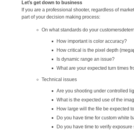
Let’s get down to business
If you are a professional shooter, regardless of marke
part of your decision making process:
On what standards do your customersdetermi
How important is color accuracy?
How critical is the pixel depth (mega
Is dynamic range an issue?
What are your expected turn times fr
Technical issues
Are you shooting under controlled l
What is the expected use of the ima
How large will the file be expected to
Do you have time for custom white 
Do you have time to verify exposure 