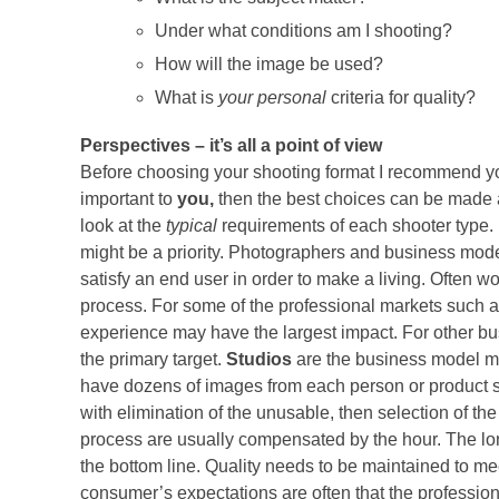
Under what conditions am I shooting?
How will the image be used?
What is
your personal
criteria for quality?
Perspectives – it’s all a point of view
Before choosing your shooting format I recommend you
important to
you,
then the best choices can be made a
look at the
typical
requirements of each shooter type. 
might be a priority. Photographers and business models
satisfy an end user in order to make a living. Often w
process. For some of the professional markets such a
experience may have the largest impact. For other bus
the primary target.
Studios
are the business model mo
have dozens of images from each person or product sh
with elimination of the unusable, then selection of the
process are usually compensated by the hour. The long
the bottom line. Quality needs to be maintained to 
consumer’s expectations are often that the professiona