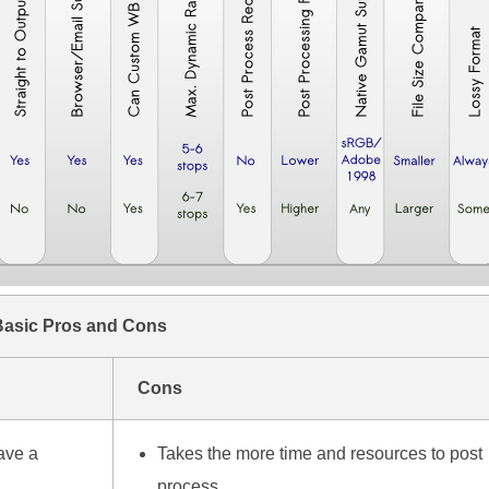
Basic Pros and Cons
Cons
ave a
Takes the more time and resources to post
process.