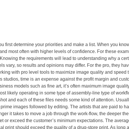
 first determine your priorities and make a list. When you know
nd most often with higher levels of confidence. For these examp
Knowing the requirements will lead to understanding why a cert
 vary, so results and opinions may differ. For the pro, they hav
orking with pro level tools to maximize image quality and speed 
s studios, time is an expense against the profit margin and cus
iness models such as fine art, it’s often maximum image quality 
st likely operating in some type of assembly-line type of workf
ot and each of these files needs some kind of attention. Usuall
 prime images followed by editing. The artists that are paid to ha
er it takes to move a job through the work-flow, the deeper the 
meet or exceed the customer’s minimum expectations. The averag
l print should exceed the quality of a drug-store print. As long 