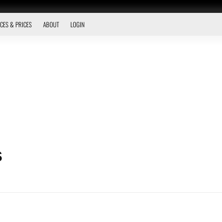
CES & PRICES
ABOUT
LOGIN
s