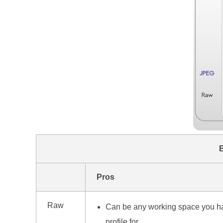
Pros
Raw
Can be any working space you h
profile for.