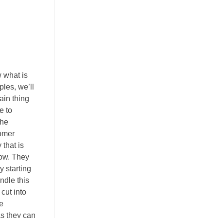
 what is
les, we’ll
ain thing
e to
the
tomer
that is
low. They
y starting
ndle this
cut into
e
as they can