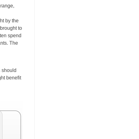
 range,
ht by the
 brought to
ften spend
ants. The
s should
ht benefit