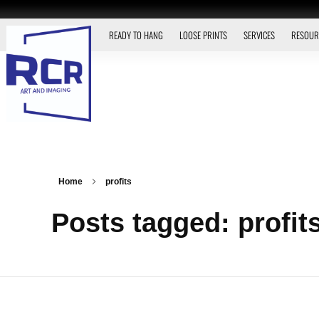
READY TO HANG
LOOSE PRINTS
SERVICES
RESOUR
Home
profits
Posts tagged: profit