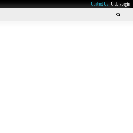
Contact Us
|
Order/Login