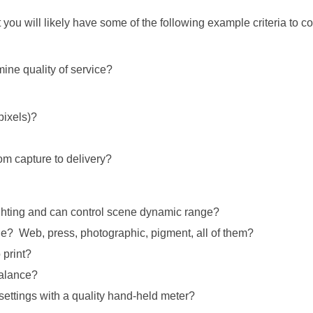
t you will likely have some of the following example criteria to c
ne quality of service?
pixels)?
om capture to delivery?
ighting and can control scene dynamic range?
ge? Web, press, photographic, pigment, all of them?
 print?
balance?
settings with a quality hand-held meter?