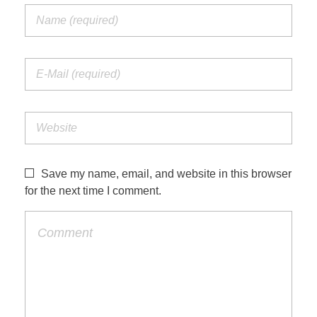
Save my name, email, and website in this browser
for the next time I comment.