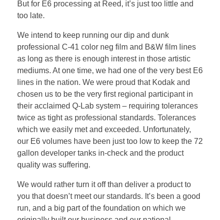
But for E6 processing at Reed, it’s just too little and
too late.
We intend to keep running our dip and dunk
professional C-41 color neg film and B&W film lines
as long as there is enough interest in those artistic
mediums. At one time, we had one of the very best E6
lines in the nation. We were proud that Kodak and
chosen us to be the very first regional participant in
their acclaimed Q-Lab system – requiring tolerances
twice as tight as professional standards. Tolerances
which we easily met and exceeded. Unfortunately,
our E6 volumes have been just too low to keep the 72
gallon developer tanks in-check and the product
quality was suffering.
We would rather turn it off than deliver a product to
you that doesn’t meet our standards. It’s been a good
run, and a big part of the foundation on which we
originally built our business and our national