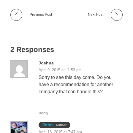
Previous Post
Next Post
2 Responses
Joshua
April 9, 2015 at 11:53 pm
Sorry to see this day come. Do you
have a recommendation for another
company that can handle this?
Reply
John
Author
April 13, 2015 at 7:47 am