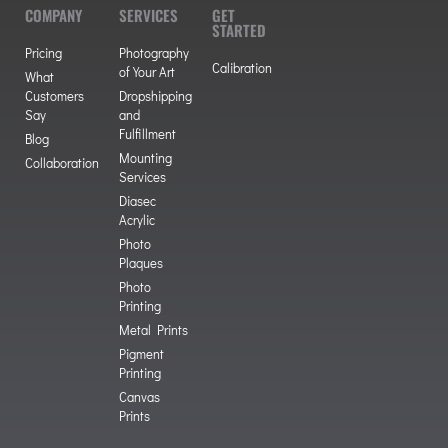
COMPANY
SERVICES
GET
STARTED
Pricing
Photography
Calibration
of Your Art
What
Customers
Dropshipping
Say
and
Fulfillment
Blog
Mounting
Collaboration
Services
Diasec
Acrylic
Photo
Plaques
Photo
Printing
Metal Prints
Pigment
Printing
Canvas
Prints