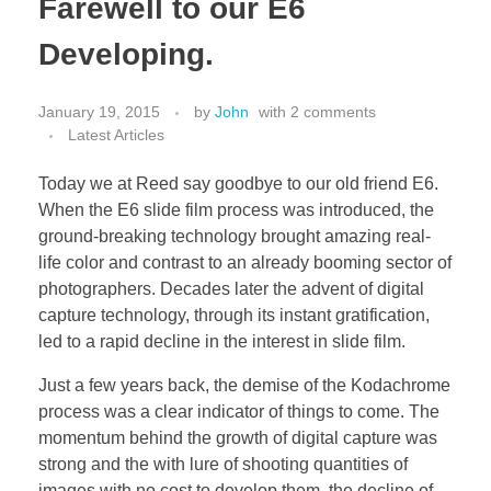
Farewell to our E6
Developing.
January 19, 2015
by
John
with
2 comments
Latest Articles
Today we at Reed say goodbye to our old friend E6.
When the E6 slide film process was introduced, the
ground-breaking technology brought amazing real-
life color and contrast to an already booming sector of
photographers. Decades later the advent of digital
capture technology, through its instant gratification,
led to a rapid decline in the interest in slide film.
Just a few years back, the demise of the Kodachrome
process was a clear indicator of things to come. The
momentum behind the growth of digital capture was
strong and the with lure of shooting quantities of
images with no cost to develop them, the decline of