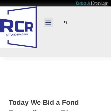
Contact Us
|
Order/Login
READY TO HANG
LOOSE PRINTS
RESOURCES & PRICES
Today We Bid a Fond