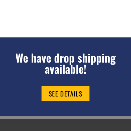
We have drop shipping
available!
SEE DETAILS