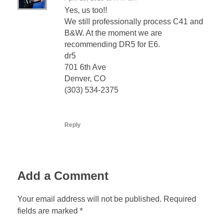
Yes, us too!!
We still professionally process C41 and
B&W. At the moment we are
recommending DR5 for E6.
dr5
701 6th Ave
Denver, CO
(303) 534-2375
Reply
Add a Comment
Your email address will not be published. Required
fields are marked *