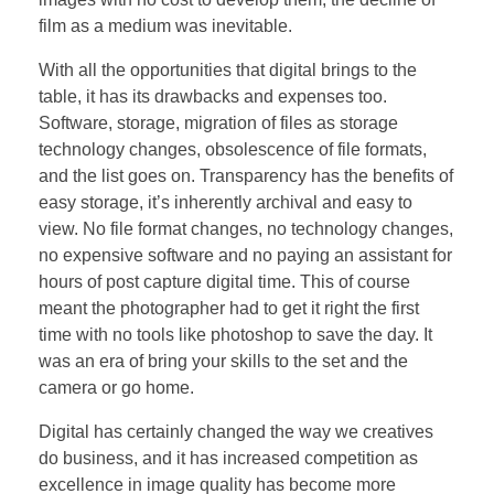
film as a medium was inevitable.
With all the opportunities that digital brings to the
table, it has its drawbacks and expenses too.
Software, storage, migration of files as storage
technology changes, obsolescence of file formats,
and the list goes on. Transparency has the benefits of
easy storage, it’s inherently archival and easy to
view. No file format changes, no technology changes,
no expensive software and no paying an assistant for
hours of post capture digital time. This of course
meant the photographer had to get it right the first
time with no tools like photoshop to save the day. It
was an era of bring your skills to the set and the
camera or go home.
Digital has certainly changed the way we creatives
do business, and it has increased competition as
excellence in image quality has become more