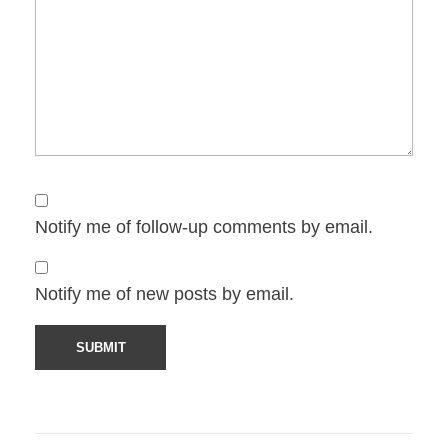
Notify me of follow-up comments by email.
Notify me of new posts by email.