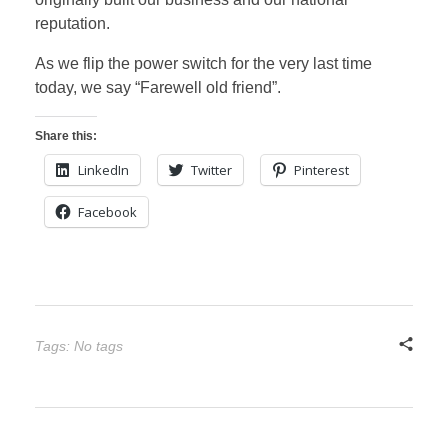
reputation.
As we flip the power switch for the very last time
today, we say “Farewell old friend”.
Share this:
LinkedIn
Twitter
Pinterest
Facebook
Tags: No tags