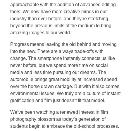
approachable with the addition of advanced editing
tools. We now have more creative minds in our
industry than ever before, and they’re stretching
beyond the previous limits of the medium to bring
amazing images to our world.
Progress means leaving the old behind and moving
into the new. There are always trade-offs with
change. The smartphone instantly connects us like
never before, but we spend more time on social
media and less time pursuing our dreams. The
automobile brings great mobility at increased speed
over the horse drawn carriage. But with it also comes
environmental issues. We truly are a culture of instant
gratification and film just doesn’t fit that model.
We’ve been watching a renewed interest in film
photography blossom as today’s generation of
students begin to embrace the old-school processes.