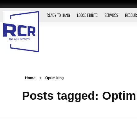
READY TO HANG
LOOSE PRINTS
SERVICES
RESOUR
Home
Optimizing
Posts tagged: Optim