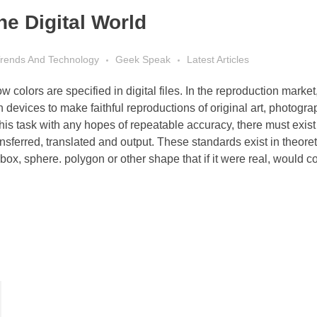
he Digital World
 Trends And Technology
Geek Speak
Latest Articles
 colors are specified in digital files. In the reproduction market
n devices to make faithful reproductions of original art, photogra
his task with any hopes of repeatable accuracy, there must exist
sferred, translated and output. These standards exist in theoret
ox, sphere. polygon or other shape that if it were real, would c