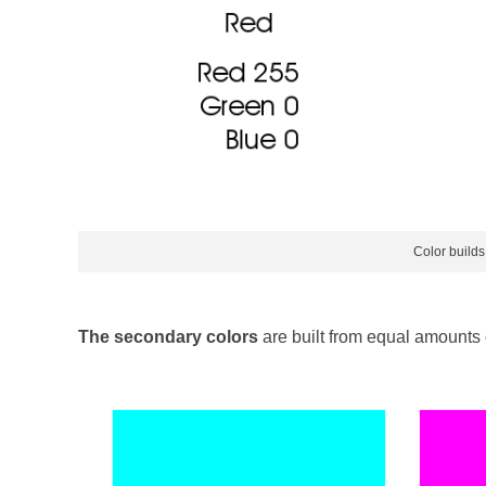
Color builds
The secondary colors
are built from equal amounts o