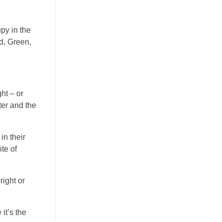
py in the
d, Green,
ht – or
ter and the
in their
te of
right or
it’s the