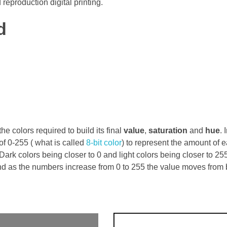
reproduction digital printing.
d
he colors required to build its final
value
,
saturation
and
hue
.
of 0-255 ( what is called
8-bit color
) to represent the amount of 
rk colors being closer to 0 and light colors being closer to 25
and as the numbers increase from 0 to 255 the value moves from 