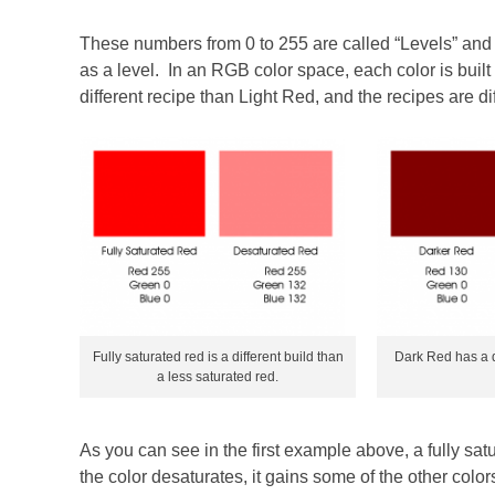
These numbers from 0 to 255 are called “Levels” and i
as a level. In an RGB color space, each color is buil
different recipe than Light Red, and the recipes are di
Fully saturated red is a different build than
Dark Red has a di
a less saturated red.
As you can see in the first example above, a fully satu
the color desaturates, it gains some of the other colo