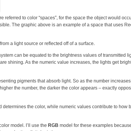
 referred to color “spaces”, for the space the object would occu
isible. The graphic above is an example of a space that uses Re
om a light source or reflected off of a surface.
system can be equated to the brightness values of transmitted lig
 are shining. As the numeric value increases, the lights get brigh
enting pigments that absorb light. So as the number increases 
higher the number, the darker the color appears – exactly opposi
ed determines the color, while numeric values contribute to how b
 color model. I’ll use the
RGB
model for these examples because 