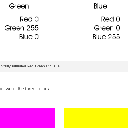
 of fully saturated Red, Green and Blue.
f two of the three colors: