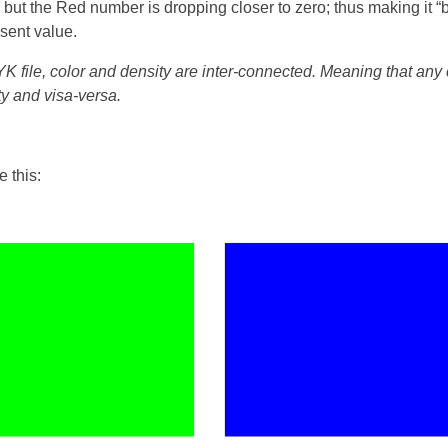
 but the Red number is dropping closer to zero; thus making it “b
esent value.
MYK file, color and density are inter-connected. Meaning that an
ty and visa-versa.
e this: