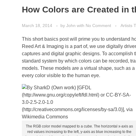
How Colors are Created in t
March 18, 2014
by
John
with
No Comment
Artists
This short basics post will prime you to understand how
Reed Art & Imaging is a part of, we use digitally drive
captures and digital graphic designs. To accomplish t
standard system by which colors can be recorded, tran
models. These models are a virtual shape, such as a b
every color visible to the human eye.
The RGB color model mapped to a cube. The horizontal x-axis as
red values increasing to the left, y-axis as blue increasing to the