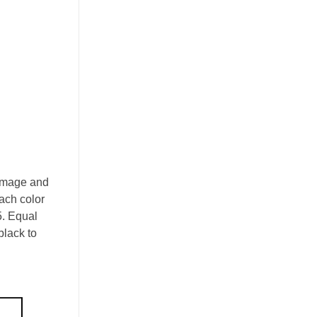
 Image and
each color
5. Equal
black to