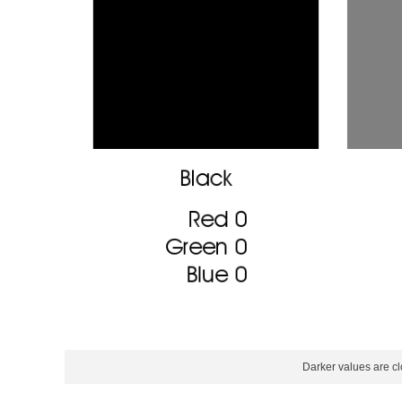
Darker values are cl