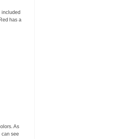
g included
 Red has a
colors. As
e can see