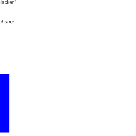
lacker.”
y change