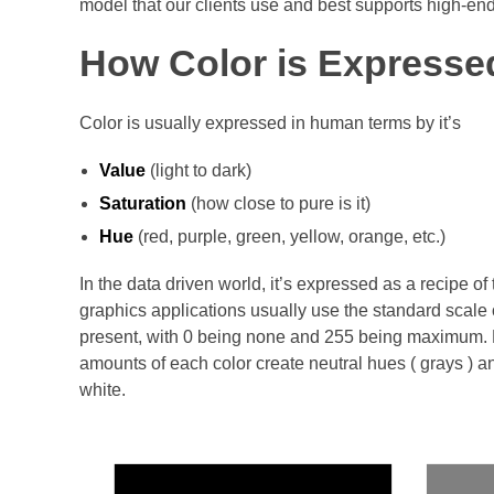
model that our clients use and best supports high-end 
How Color is Expresse
Color is usually expressed in human terms by it’s
Value
(light to dark)
Saturation
(how close to pure is it)
Hue
(red, purple, green, yellow, orange, etc.)
In the data driven world, it’s expressed as a recipe of t
graphics applications usually use the standard scale 
present, with 0 being none and 255 being maximum. Da
amounts of each color create neutral hues ( grays ) 
white.