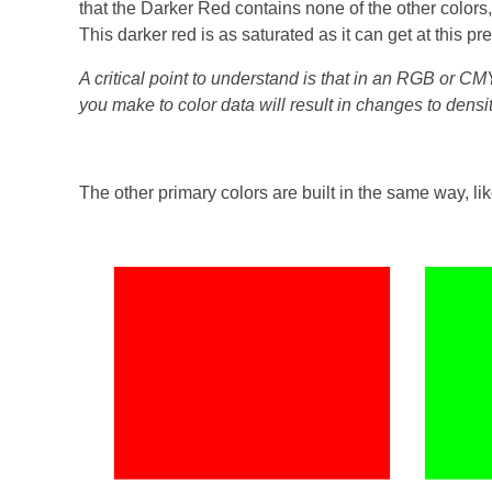
that the Darker Red contains none of the other colors,
This darker red is as saturated as it can get at this pr
A critical point to understand is that in an RGB or C
you make to color data will result in changes to densi
The other primary colors are built in the same way, lik