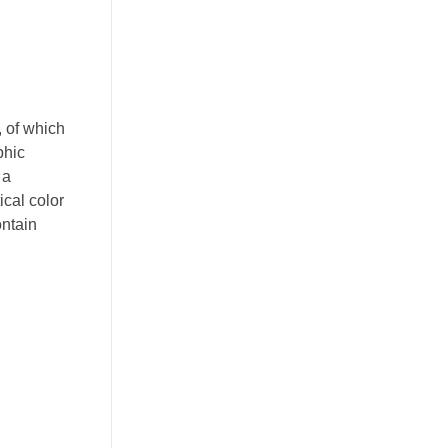
, of which
phic
 a
ical color
ontain