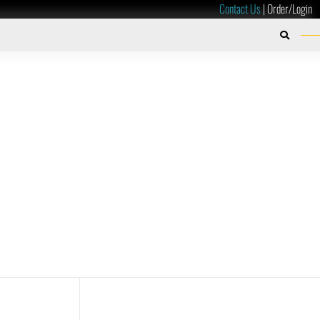
Contact Us
|
Order/Login