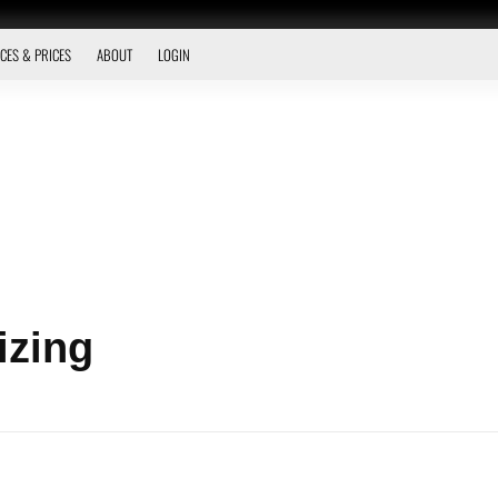
CES & PRICES
ABOUT
LOGIN
izing