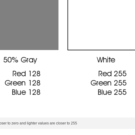
oser to zero and lighter values are closer to 255