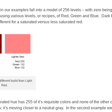
n our examples fall into a model of 256 levels – with zero bein
t using various levels, or recipes, of Red, Green and Blue. Dark
fferent for a saturated versus less saturated red.
fferent build than Light
Red.
rated hue has 255 of it’s requisite colors and none of the other 
rs; it’s moving closer to a neutral gray. In the second example w