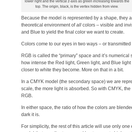
lower right and the vertical z-axis as green increasing towards the
top. The origin, black, is the vertex hidden from view.
Because the model is represented by a shape, they are
theoretical environment of
all
colors – visible and inv
and Blue to yield the final color we want to create.
Colors come to our eyes in two ways – or transmitted fr
RGB is called the “primary” space and it’s numerical 
how intense the Red light, Green light, and Blue light
closer to white they become. More on that in a bit.
In a CMYK model (the secondary space) we are repres
scale, the more light is absorbed. So with CMYK, the 
RGB.
In either space, the ratio of how the colors are blend
dark it is.
For simplicity, the rest of this article will use only one