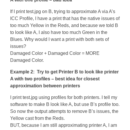
If I print test.jpg on B, trying to approximate A via A’s
ICC Profile, I have a print that has the native issues of
too much Yellow in the Reds, and because we told B
to look like A, I also have too much Green in the
Blues. Why would I want a print with both sets of
issues?
Damaged Color + Damaged Color = MORE
Damaged Color.
Example 2: Try to get Printer B to look like printer
A with two profiles – best idea for closest
approximation between printers
I print test.jpg using profiles for both printers. I tell my
software to make B look like A, but use B’s profile too.
So now the output attempts to remove B’s issues, the
Yellow cast from the Reds.
BUT, because I am still approximating printer A, I am