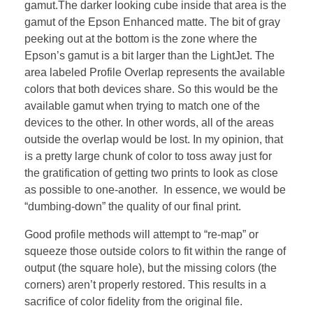
gamut.The darker looking cube inside that area is the
gamut of the Epson Enhanced matte. The bit of gray
peeking out at the bottom is the zone where the
Epson’s gamut is a bit larger than the LightJet. The
area labeled Profile Overlap represents the available
colors that both devices share. So this would be the
available gamut when trying to match one of the
devices to the other. In other words, all of the areas
outside the overlap would be lost. In my opinion, that
is a pretty large chunk of color to toss away just for
the gratification of getting two prints to look as close
as possible to one-another. In essence, we would be
“dumbing-down” the quality of our final print.
Good profile methods will attempt to “re-map” or
squeeze those outside colors to fit within the range of
output (the square hole), but the missing colors (the
corners) aren’t properly restored. This results in a
sacrifice of color fidelity from the original file.