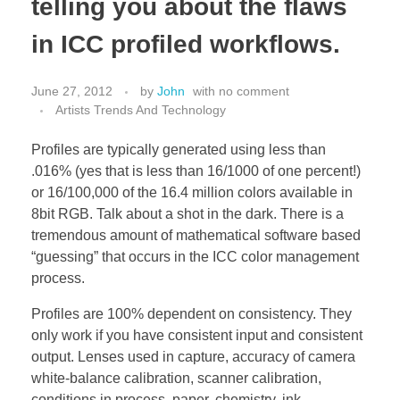
telling you about the flaws
in ICC profiled workflows.
June 27, 2012
by
John
with
no comment
Artists Trends And Technology
Profiles are typically generated using less than
.016% (yes that is less than 16/1000 of one percent!)
or 16/100,000 of the 16.4 million colors available in
8bit RGB. Talk about a shot in the dark. There is a
tremendous amount of mathematical software based
“guessing” that occurs in the ICC color management
process.
Profiles are 100% dependent on consistency. They
only work if you have consistent input and consistent
output. Lenses used in capture, accuracy of camera
white-balance calibration, scanner calibration,
conditions in process, paper, chemistry, ink,