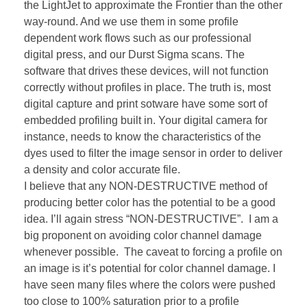
the LightJet to approximate the Frontier than the other
way-round. And we use them in some profile
dependent work flows such as our professional
digital press, and our Durst Sigma scans. The
software that drives these devices, will not function
correctly without profiles in place. The truth is, most
digital capture and print sotware have some sort of
embedded profiling built in. Your digital camera for
instance, needs to know the characteristics of the
dyes used to filter the image sensor in order to deliver
a density and color accurate file.
I believe that any NON-DESTRUCTIVE method of
producing better color has the potential to be a good
idea. I’ll again stress “NON-DESTRUCTIVE”. I am a
big proponent on avoiding color channel damage
whenever possible. The caveat to forcing a profile on
an image is it’s potential for color channel damage. I
have seen many files where the colors were pushed
too close to 100% saturation prior to a profile