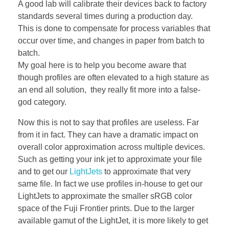
A good lab will calibrate their devices back to factory
standards several times during a production day.
This is done to compensate for process variables that
occur over time, and changes in paper from batch to
batch.
My goal here is to help you become aware that
though profiles are often elevated to a high stature as
an end all solution, they really fit more into a false-
god category.
Now this is not to say that profiles are useless. Far
from it in fact. They can have a dramatic impact on
overall color approximation across multiple devices.
Such as getting your ink jet to approximate your file
and to get our
LightJets
to approximate that very
same file. In fact we use profiles in-house to get our
LightJets to approximate the smaller sRGB color
space of the Fuji Frontier prints. Due to the larger
available gamut of the LightJet, it is more likely to get