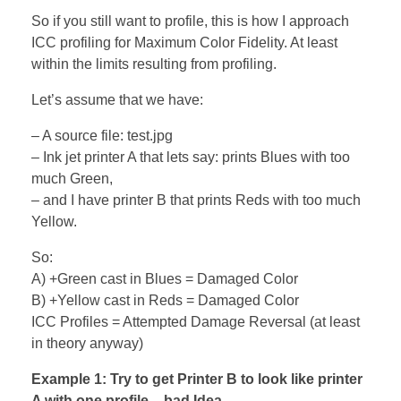
So if you still want to profile, this is how I approach
ICC profiling for Maximum Color Fidelity. At least
within the limits resulting from profiling.
Let’s assume that we have:
– A source file: test.jpg
– Ink jet printer A that lets say: prints Blues with too
much Green,
– and I have printer B that prints Reds with too much
Yellow.
So:
A) +Green cast in Blues = Damaged Color
B) +Yellow cast in Reds = Damaged Color
ICC Profiles = Attempted Damage Reversal (at least
in theory anyway)
Example 1: Try to get Printer B to look like printer
A with one profile – bad Idea