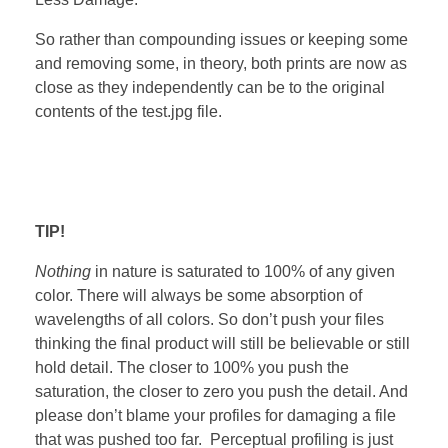
So rather than compounding issues or keeping some
and removing some, in theory, both prints are now as
close as they independently can be to the original
contents of the test.jpg file.
TIP!
Nothing
in nature is saturated to 100% of any given
color. There will always be some absorption of
wavelengths of all colors. So don’t push your files
thinking the final product will still be believable or still
hold detail. The closer to 100% you push the
saturation, the closer to zero you push the detail. And
please don’t blame your profiles for damaging a file
that was pushed too far. Perceptual profiling is just