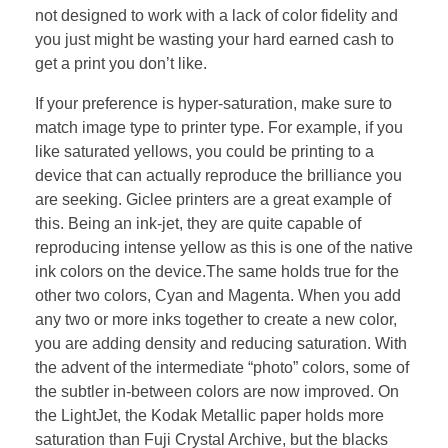
not designed to work with a lack of color fidelity and
you just might be wasting your hard earned cash to
get a print you don’t like.
If your preference is hyper-saturation, make sure to
match image type to printer type. For example, if you
like saturated yellows, you could be printing to a
device that can actually reproduce the brilliance you
are seeking. Giclee printers are a great example of
this. Being an ink-jet, they are quite capable of
reproducing intense yellow as this is one of the native
ink colors on the device.The same holds true for the
other two colors, Cyan and Magenta. When you add
any two or more inks together to create a new color,
you are adding density and reducing saturation. With
the advent of the intermediate “photo” colors, some of
the subtler in-between colors are now improved. On
the LightJet, the Kodak Metallic paper holds more
saturation than Fuji Crystal Archive, but the blacks