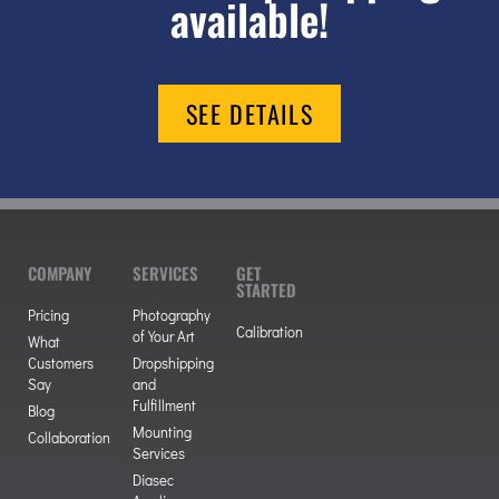
available!
SEE DETAILS
COMPANY
SERVICES
GET
STARTED
Pricing
Photography
Calibration
of Your Art
What
Customers
Dropshipping
Say
and
Fulfillment
Blog
Mounting
Collaboration
Services
Diasec