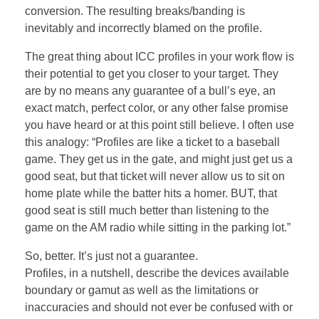
conversion. The resulting breaks/banding is
inevitably and incorrectly blamed on the profile.
The great thing about ICC profiles in your work flow is
their potential to get you closer to your target. They
are by no means any guarantee of a bull’s eye, an
exact match, perfect color, or any other false promise
you have heard or at this point still believe. I often use
this analogy: “Profiles are like a ticket to a baseball
game. They get us in the gate, and might just get us a
good seat, but that ticket will never allow us to sit on
home plate while the batter hits a homer. BUT, that
good seat is still much better than listening to the
game on the AM radio while sitting in the parking lot.”
So, better. It’s just not a guarantee.
Profiles, in a nutshell, describe the devices available
boundary or gamut as well as the limitations or
inaccuracies and should not ever be confused with or