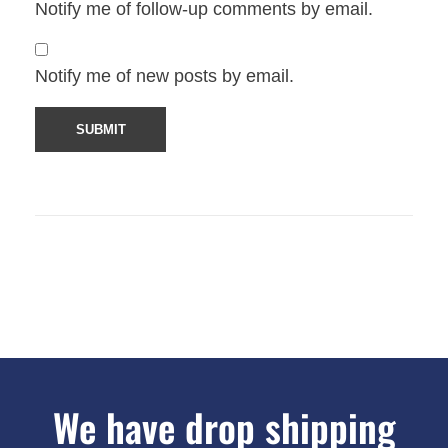
Notify me of follow-up comments by email.
Notify me of new posts by email.
We have drop shipping