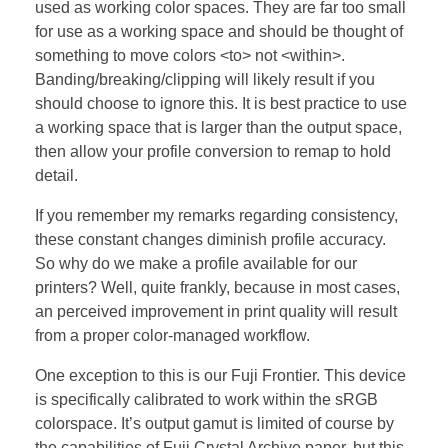
used as working color spaces. They are far too small
for use as a working space and should be thought of
something to move colors <to> not <within>.
Banding/breaking/clipping will likely result if you
should choose to ignore this. It is best practice to use
a working space that is larger than the output space,
then allow your profile conversion to remap to hold
detail.
If you remember my remarks regarding consistency,
these constant changes diminish profile accuracy.
So why do we make a profile available for our
printers? Well, quite frankly, because in most cases,
an perceived improvement in print quality will result
from a proper color-managed workflow.
One exception to this is our Fuji Frontier. This device
is specifically calibrated to work within the sRGB
colorspace. It’s output gamut is limited of course by
the capabilities of Fuji Crystal Archive paper, but this