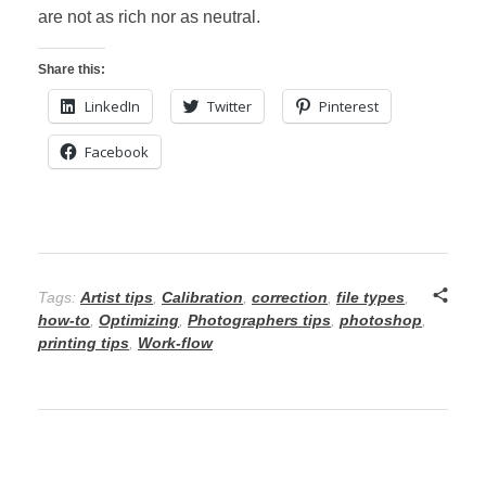
are not as rich nor as neutral.
Share this:
LinkedIn
Twitter
Pinterest
Facebook
Tags:
Artist tips
,
Calibration
,
correction
,
file types
,
how-to
,
Optimizing
,
Photographers tips
,
photoshop
,
printing tips
,
Work-flow