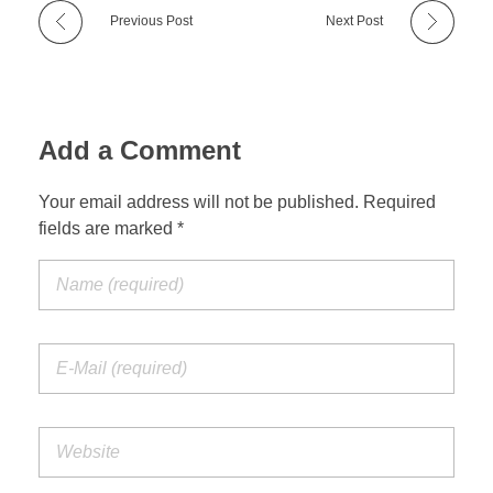
Previous Post
Next Post
Add a Comment
Your email address will not be published. Required
fields are marked *