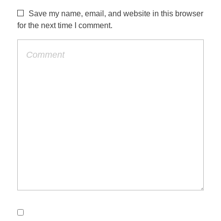
Save my name, email, and website in this browser
for the next time I comment.