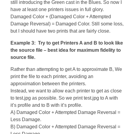
still introducing the Green cast in the Blues. So now I
have at least one printers issues in full glory.
Damaged Color + (Damaged Color + Attempted
Damage Reversal) = Damaged Color. Still some loss,
but I should have two prints that are fairly close.
Example 3: Try to get Printers A and B to look like
the source file – best idea for maximum fidelity to
source file.
Rather than attempting to get A to approximate B, We
print the file to each printer, avoiding an
approximation between the printers.
Instead, we want to allow each printer to get as close
to test.jpg as possible. So we print test.jpg to A with
it’s profile and to B with it’s profile.
A) Damaged Color + Attempted Damage Reversal =
Less Damage.
B) Damaged Color + Attempted Damage Reversal =
Less Damage.