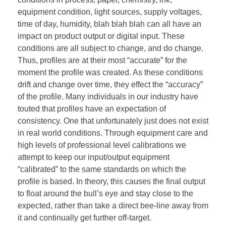
equipment condition, light sources, supply voltages,
time of day, humidity, blah blah blah can all have an
impact on product output or digital input. These
conditions are all subject to change, and do change.
Thus, profiles are at their most “accurate” for the
moment the profile was created. As these conditions
drift and change over time, they effect the “accuracy”
of the profile. Many individuals in our industry have
touted that profiles have an expectation of
consistency. One that unfortunately just does not exist
in real world conditions. Through equipment care and
high levels of professional level calibrations we
attempt to keep our input/output equipment
“calibrated” to the same standards on which the
profile is based. In theory, this causes the final output
to float around the bull’s eye and stay close to the
expected, rather than take a direct bee-line away from
it and continually get further off-target.