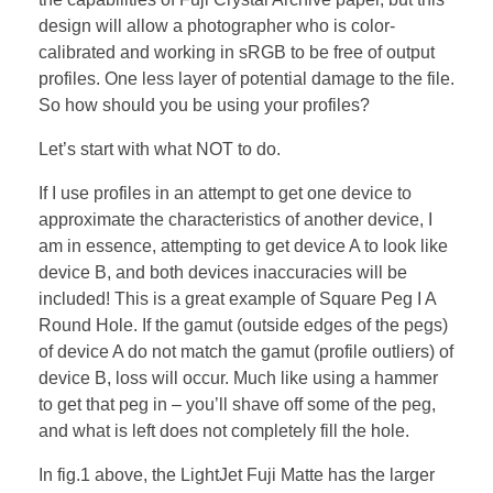
design will allow a photographer who is color-
calibrated and working in sRGB to be free of output
profiles. One less layer of potential damage to the file.
So how should you be using your profiles?
Let’s start with what NOT to do.
If I use profiles in an attempt to get one device to
approximate the characteristics of another device, I
am in essence, attempting to get device A to look like
device B, and both devices inaccuracies will be
included! This is a great example of Square Peg I A
Round Hole. If the gamut (outside edges of the pegs)
of device A do not match the gamut (profile outliers) of
device B, loss will occur. Much like using a hammer
to get that peg in – you’ll shave off some of the peg,
and what is left does not completely fill the hole.
In fig.1 above, the LightJet Fuji Matte has the larger