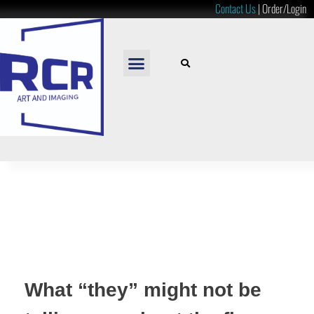
Contact Us
|
Order/Login
READY TO HANG
LOOSE PRINTS
RESOURCES & PRICES
What “they” might not be