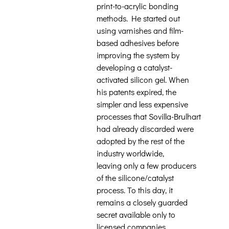
print-to-acrylic bonding
methods. He started out
using varnishes and film-
based adhesives before
improving the system by
developing a catalyst-
activated silicon gel. When
his patents expired, the
simpler and less expensive
processes that Sovilla-Brulhart
had already discarded were
adopted by the rest of the
industry worldwide,
leaving only a few producers
of the silicone/catalyst
process. To this day, it
remains a closely guarded
secret available only to
licensed companies.