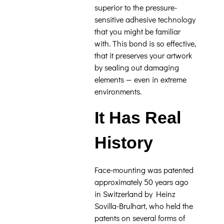
superior to the pressure-
sensitive adhesive technology
that you might be familiar
with. This bond is so effective,
that it preserves your artwork
by sealing out damaging
elements — even in extreme
environments.
It Has Real
History
Face-mounting was patented
approximately 50 years ago
in Switzerland by Heinz
Sovilla-Brulhart, who held the
patents on several forms of