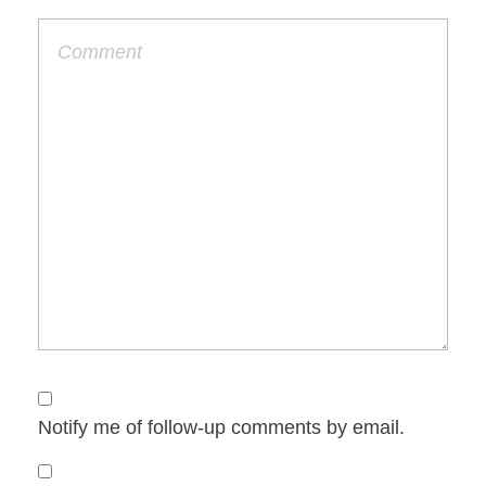
Notify me of follow-up comments by email.