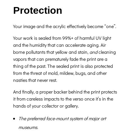
Protection
Your image and the acrylic effectively become “one”.
Your work is sealed from 99%+ of harmful UV light
and the humidity that can accelerate aging. Air
borne pollutants that yellow and stain,
and
cleaning
vapors that can prematurely fade the print are a
thing of the past. The sealed print is also protected
from the threat of mold, mildew, bugs, and other
nasties that never rest.
And finally, a proper backer behind the print protects
it from careless impacts to the verso once it’s in the
hands of your collector or gallery.
The preferred face-mount system of major art
museums.