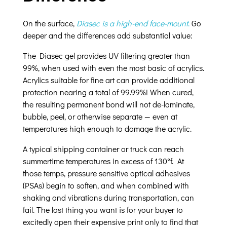
On the surface,
Diasec is a high-end face-mount
.
Go
deeper and the differences add substantial value:
The Diasec gel provides UV filtering greater than
99%, when used with even the most basic of acrylics.
Acrylics suitable for fine art can provide additional
protection nearing a total of 99.99%! When cured,
the resulting permanent bond will not de-laminate,
bubble, peel, or otherwise separate — even at
temperatures high enough to damage the acrylic.
A typical shipping container or truck can reach
summertime temperatures in excess of 130°f. At
those temps, pressure sensitive optical adhesives
(PSAs) begin to soften, and when combined with
shaking and vibrations during transportation, can
fail. The last thing you want is for your buyer to
excitedly open their expensive print only to find that