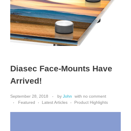
Diasec Face-Mounts Have
Arrived!
September 28, 2018
by
John
with
no comment
Featured
Latest Articles
Product Highlights