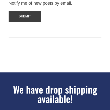
Notify me of new posts by email.
We have drop shipping
available!