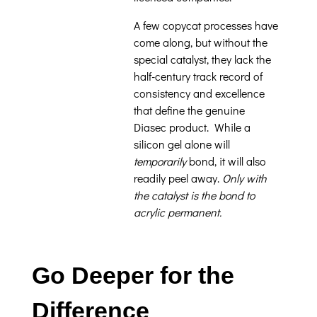
A few copycat processes have
come along, but without the
special catalyst, they lack the
half-century track record of
consistency and excellence
that define the genuine
Diasec product. While a
silicon gel alone will
temporarily
bond, it will also
readily peel away.
Only with
the catalyst is the bond to
acrylic permanent.
Go Deeper for the
Difference