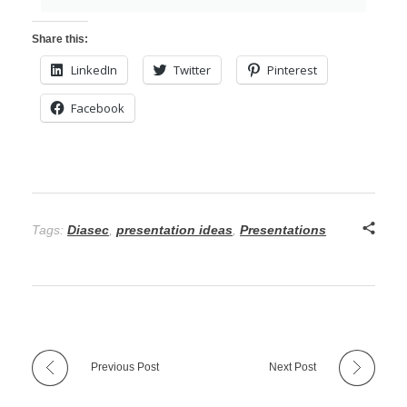
Share this:
LinkedIn
Twitter
Pinterest
Facebook
Tags:
Diasec
,
presentation ideas
,
Presentations
Previous Post
Next Post