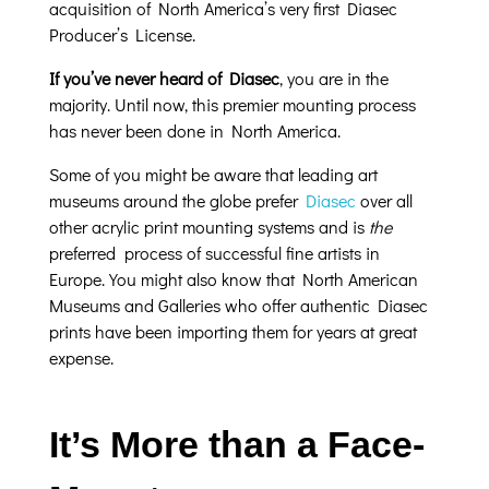
acquisition of North America’s very first Diasec
Producer’s License.
If you’ve never heard of Diasec
, you are in the
majority. Until now, this premier mounting process
has never been done in North America.
Some of you might be aware that leading art
museums around the globe prefer
Diasec
over all
other acrylic print mounting systems and is
the
preferred process of successful fine artists in
Europe. You might also know that North American
Museums and Galleries who offer authentic Diasec
prints have been importing them for years at great
expense.
It’s More than a Face-