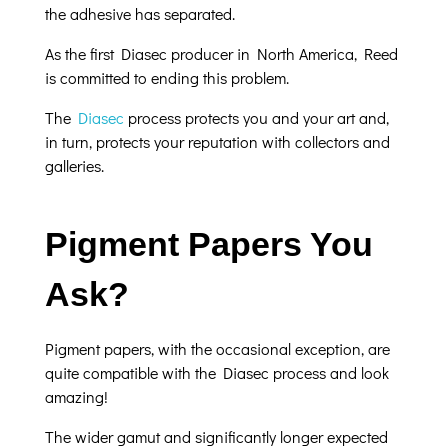
the adhesive has separated.
As the first Diasec producer in North America, Reed
is committed to ending this problem.
The
Diasec
process protects you and your art and,
in turn, protects your reputation with collectors and
galleries.
Pigment Papers You
Ask?
Pigment papers, with the occasional exception, are
quite compatible with the Diasec process and look
amazing!
The wider gamut and significantly longer expected