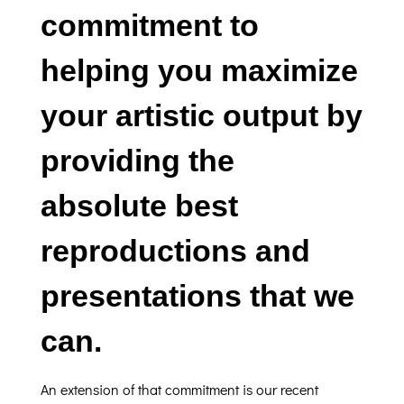
commitment to
helping you maximize
your artistic output by
providing the
absolute best
reproductions and
presentations that we
can.
An extension of that commitment is our recent