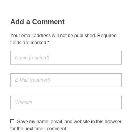
Add a Comment
Your email address will not be published. Required
fields are marked *
Save my name, email, and website in this browser
for the next time I comment.