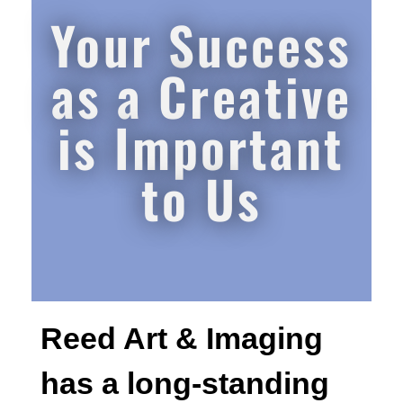
Your Success
as a Creative
is Important
to Us
Reed Art & Imaging
has a long-standing