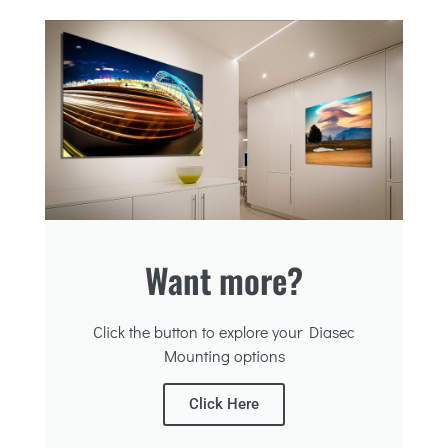
Want more?
Click the button to explore your Diasec
Mounting options
Click Here