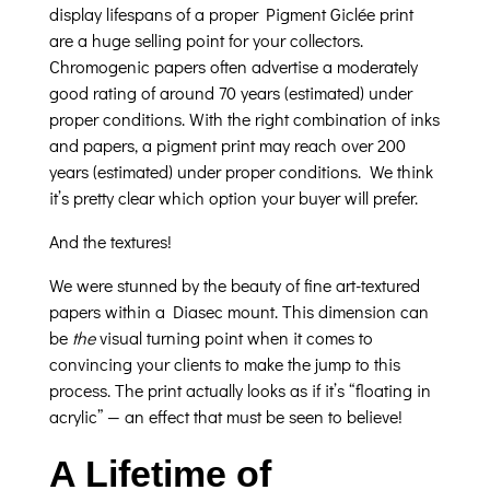
display lifespans of a proper Pigment Giclée print
are a huge selling point for your collectors.
Chromogenic papers often advertise a moderately
good rating of around 70 years (estimated) under
proper conditions. With the right combination of inks
and papers, a pigment print may reach over 200
years (estimated) under proper conditions. We think
it’s pretty clear which option your buyer will prefer.
And the textures!
We were stunned by the beauty of fine art-textured
papers within a Diasec mount. This dimension can
be
the
visual turning point when it comes to
convincing your clients to make the jump to this
process. The print actually looks as if it’s “floating in
acrylic” — an effect that must be seen to believe!
A Lifetime of