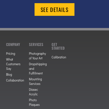
SEE DETAILS
COMPANY
SERVICES
GET
STARTED
Pricing
Photography
Calibration
of Your Art
What
Customers
Dropshipping
Say
and
Fulfillment
Blog
Mounting
Collaboration
Services
Diasec
Acrylic
Photo
Plaques