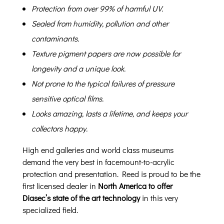
Protection from over 99% of harmful UV.
Sealed from humidity, pollution and other
contaminants.
Texture pigment papers are now possible for
longevity and a unique look.
Not prone to the typical failures of pressure
sensitive optical films.
Looks amazing, lasts a lifetime, and keeps your
collectors happy.
High end galleries and world class museums
demand the very best in facemount-to-acrylic
protection and presentation. Reed is proud to be the
first licensed dealer in
North America to offer
Diasec’s state of the art technology
in this very
specialized field.