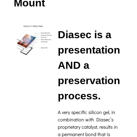
Mount
Diasec is a
presentation
AND a
preservation
process.
A very specific silicon gel, in
combination with Diasec’s
proprietary catalyst, results in
a permanent bond that is