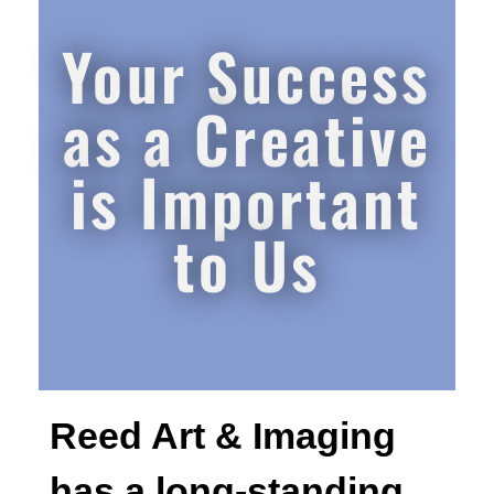
Your Success
as a Creative
is Important
to Us
Reed Art & Imaging
has a long-standing