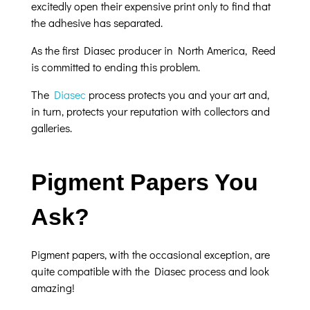
excitedly open their expensive print only to find that
the adhesive has separated.
As the first Diasec producer in North America, Reed
is committed to ending this problem.
The
Diasec
process protects you and your art and,
in turn, protects your reputation with collectors and
galleries.
Pigment Papers You
Ask?
Pigment papers, with the occasional exception, are
quite compatible with the Diasec process and look
amazing!