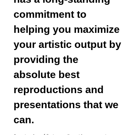
commitment to
helping you maximize
your artistic output by
providing the
absolute best
reproductions and
presentations that we
can.