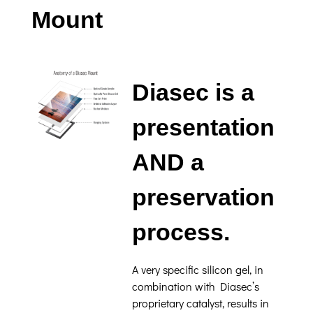
Mount
Diasec is a
presentation
AND a
preservation
process.
A very specific silicon gel, in
combination with Diasec’s
proprietary catalyst, results in