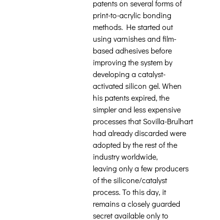
patents on several forms of
print-to-acrylic bonding
methods. He started out
using varnishes and film-
based adhesives before
improving the system by
developing a catalyst-
activated silicon gel. When
his patents expired, the
simpler and less expensive
processes that Sovilla-Brulhart
had already discarded were
adopted by the rest of the
industry worldwide,
leaving only a few producers
of the silicone/catalyst
process. To this day, it
remains a closely guarded
secret available only to