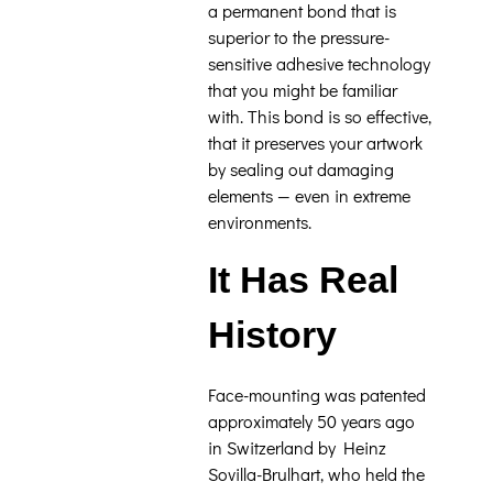
a permanent bond that is
superior to the pressure-
sensitive adhesive technology
that you might be familiar
with. This bond is so effective,
that it preserves your artwork
by sealing out damaging
elements — even in extreme
environments.
It Has Real
History
Face-mounting was patented
approximately 50 years ago
in Switzerland by Heinz
Sovilla-Brulhart, who held the