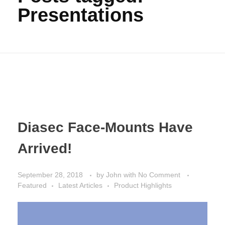
Presentations
Diasec Face-Mounts Have
Arrived!
September 28, 2018
by
John
with
No Comment
Featured
Latest Articles
Product Highlights