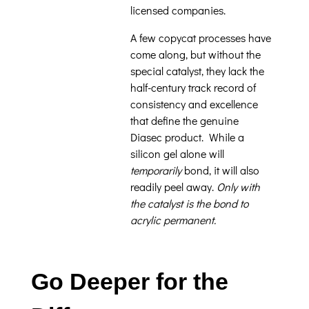
licensed companies.
A few copycat processes have
come along, but without the
special catalyst, they lack the
half-century track record of
consistency and excellence
that define the genuine
Diasec product. While a
silicon gel alone will
temporarily
bond, it will also
readily peel away.
Only with
the catalyst is the bond to
acrylic permanent.
Go Deeper for the