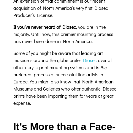
An extension of that commitment is our recent
acquisition of North America’s very first Diasec
Producer’s License.
If you’ve never heard of Diasec
, you are in the
majority. Until now, this premier mounting process
has never been done in North America.
Some of you might be aware that leading art
museums around the globe prefer
Diasec
over all
other acrylic print mounting systems and is
the
preferred process of successful fine artists in
Europe. You might also know that North American
Museums and Galleries who offer authentic Diasec
prints have been importing them for years at great
expense.
It’s More than a Face-