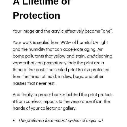
A Lifetime of
Protection
Your image and the acrylic effectively become “one”.
Your work is sealed from 99%+ of harmful UV light
and the humidity that can accelerate aging. Air
borne pollutants that yellow and stain,
and
cleaning
vapors that can prematurely fade the print are a
thing of the past. The sealed print is also protected
from the threat of mold, mildew, bugs, and other
nasties that never rest.
And finally, a proper backer behind the print protects
it from careless impacts to the verso once it’s in the
hands of your collector or gallery.
The preferred face-mount system of major art