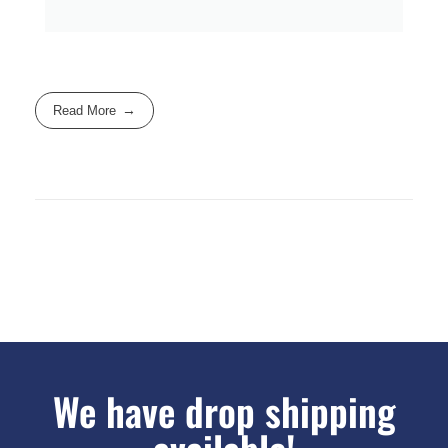
Read More
We have drop shipping