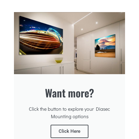
Want more?
Click the button to explore your Diasec
Mounting options
Click Here