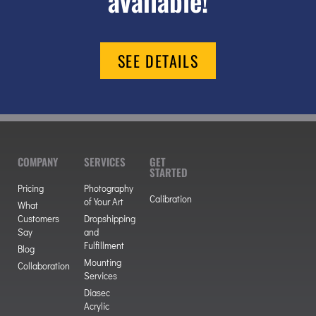
available!
SEE DETAILS
COMPANY
SERVICES
GET
STARTED
Pricing
Photography
Calibration
of Your Art
What
Customers
Dropshipping
Say
and
Fulfillment
Blog
Mounting
Collaboration
Services
Diasec
Acrylic