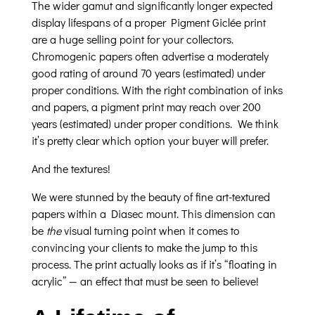
The wider gamut and significantly longer expected
display lifespans of a proper Pigment Giclée print
are a huge selling point for your collectors.
Chromogenic papers often advertise a moderately
good rating of around 70 years (estimated) under
proper conditions. With the right combination of inks
and papers, a pigment print may reach over 200
years (estimated) under proper conditions. We think
it’s pretty clear which option your buyer will prefer.
And the textures!
We were stunned by the beauty of fine art-textured
papers within a Diasec mount. This dimension can
be
the
visual turning point when it comes to
convincing your clients to make the jump to this
process. The print actually looks as if it’s “floating in
acrylic” — an effect that must be seen to believe!