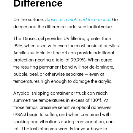
Difference
On the surface,
Diasec is a high-end face-mount
.
Go
deeper and the differences add substantial value:
The Diasec gel provides UV filtering greater than
99%, when used with even the most basic of acrylics.
Acrylics suitable for fine art can provide additional
protection nearing a total of 99.99%! When cured,
the resulting permanent bond will not de-laminate,
bubble, peel, or otherwise separate — even at
temperatures high enough to damage the acrylic.
A typical shipping container or truck can reach
summertime temperatures in excess of 130°f. At
those temps, pressure sensitive optical adhesives
(PSAs) begin to soften, and when combined with
shaking and vibrations during transportation, can
fail. The last thing you want is for your buyer to