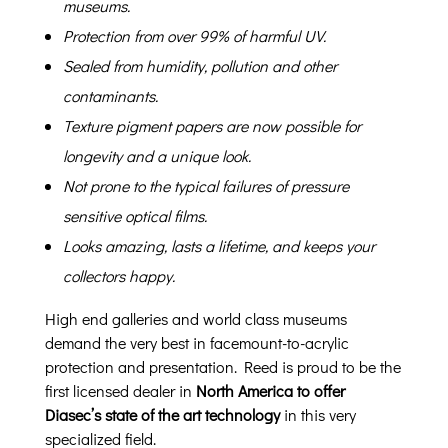
museums.
Protection from over 99% of harmful UV.
Sealed from humidity, pollution and other
contaminants.
Texture pigment papers are now possible for
longevity and a unique look.
Not prone to the typical failures of pressure
sensitive optical films.
Looks amazing, lasts a lifetime, and keeps your
collectors happy.
High end galleries and world class museums
demand the very best in facemount-to-acrylic
protection and presentation. Reed is proud to be the
first licensed dealer in
North America to offer
Diasec’s state of the art technology
in this very
specialized field.