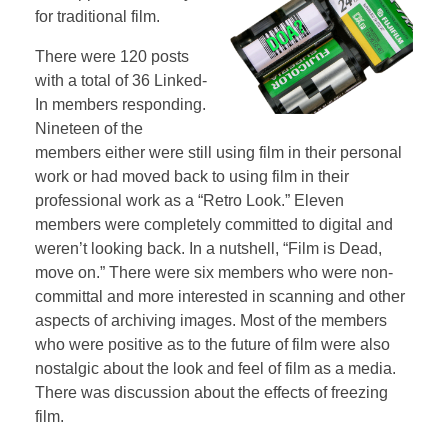
for traditional film.
There were 120 posts
with a total of 36 Linked-
In members responding.
Nineteen of the
members either were still using film in their personal
work or had moved back to using film in their
professional work as a “Retro Look.” Eleven
members were completely committed to digital and
weren’t looking back. In a nutshell, “Film is Dead,
move on.” There were six members who were non-
committal and more interested in scanning and other
aspects of archiving images. Most of the members
who were positive as to the future of film were also
nostalgic about the look and feel of film as a media.
There was discussion about the effects of freezing
film.