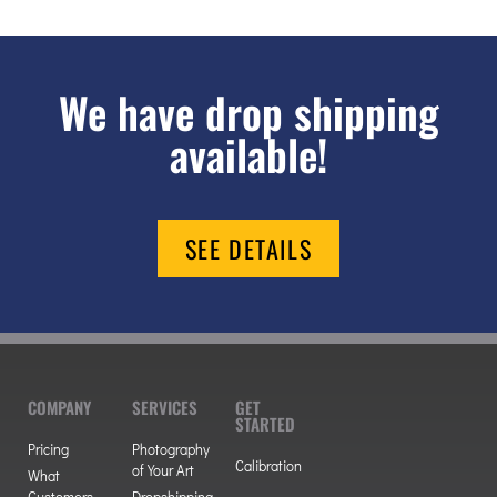
We have drop shipping
available!
SEE DETAILS
COMPANY
SERVICES
GET
STARTED
Pricing
Photography
Calibration
of Your Art
What
Customers
Dropshipping