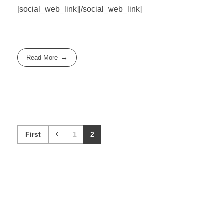
[social_web_link][/social_web_link]
Read More
First
1
2