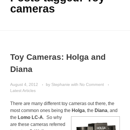
cameras
Toy Cameras: Holga and
Diana
August 4, 2012
by
Stephanie
with
No Comment
Latest Articles
There are many different toy cameras out there, the
most common ones being the
Holga
, the
Diana
, and
the
Lomo LC-A
. So why
are these cameras referred