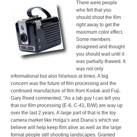
There were people
who felt that you
should shoot the film
right away to get the
maximum color effect.
Some members
disagreed and thought
you should wait until it
was partially thawed. It
was not only
informational but also hilarious at times. A big
concern was the future of film processing and the
continued manufacture of film from Kodak and Fuji.
Gary Reed commented, “As a lab guy I can tell you
that our film processing (E-6, C-41, B/W) are way up
over the last 2 years. A large part of that is the toy
camera market like Holga’s and Diana’s which we
believe will help keep film alive as well as the large
format people still shooting landscapes. Granted