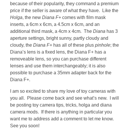
because of their popularity, they command a premium
price if the seller is aware of what they have. Like the
Holga
, the new
Diana F+
comes with film mask
inserts, a 6cm x 6cm, a 4.5cm x 6cm, and an
additional third mask, a 4cm x 4cm. The
Diana
has 3
aperture settings, bright sunny, partly cloudy and
cloudy, the
Diana F+
has all of these plus
pinhole
; the
Diana’s lens is a fixed lens, the Diana F+ has a
removeable lens, so you can purchase different
lenses and use them interchangeably; it is also
possible to purchase a 35mm adapter back for the
Diana F+.
I am so excited to share my love of toy cameras with
you all. Please come back and see what’s new. I will
be posting toy camera tips, tricks, holga and diana
camera mods. If there is anything in particular you
want me to address add a comment to let me know.
See you soon!