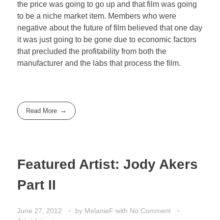
the price was going to go up and that film was going
to be a niche market item. Members who were
negative about the future of film believed that one day
it was just going to be gone due to economic factors
that precluded the profitability from both the
manufacturer and the labs that process the film.
Read More
Featured Artist: Jody Akers
Part II
June 27, 2012
by
MelanieF
with
No Comment