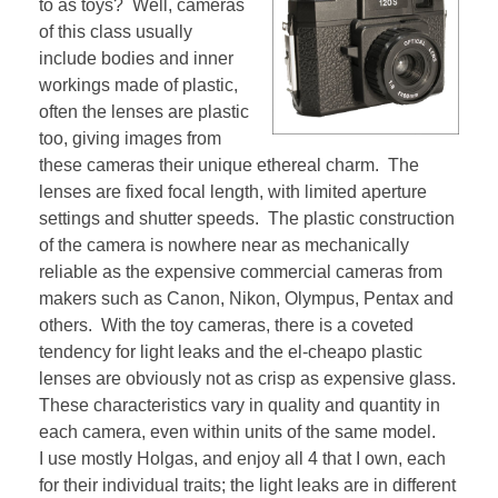
to as toys? Well, cameras
of this class usually
include bodies and inner
workings made of plastic,
often the lenses are plastic
too, giving images from
these cameras their unique ethereal charm. The
lenses are fixed focal length, with limited aperture
settings and shutter speeds. The plastic construction
of the camera is nowhere near as mechanically
reliable as the expensive commercial cameras from
makers such as Canon, Nikon, Olympus, Pentax and
others. With the toy cameras, there is a coveted
tendency for light leaks and the el-cheapo plastic
lenses are obviously not as crisp as expensive glass.
These characteristics vary in quality and quantity in
each camera, even within units of the same model.
I use mostly Holgas, and enjoy all 4 that I own, each
for their individual traits; the light leaks are in different