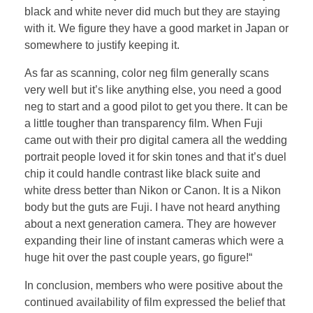
black and white never did much but they are staying
with it. We figure they have a good market in Japan or
somewhere to justify keeping it.
As far as scanning, color neg film generally scans
very well but it’s like anything else, you need a good
neg to start and a good pilot to get you there. It can be
a little tougher than transparency film. When Fuji
came out with their pro digital camera all the wedding
portrait people loved it for skin tones and that it’s duel
chip it could handle contrast like black suite and
white dress better than Nikon or Canon. It is a Nikon
body but the guts are Fuji. I have not heard anything
about a next generation camera. They are however
expanding their line of instant cameras which were a
huge hit over the past couple years, go figure!“
In conclusion, members who were positive about the
continued availability of film expressed the belief that