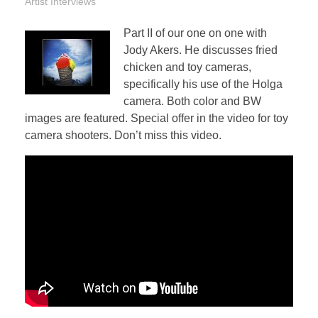
Artist Interviews
Part II of our one on one with
Jody Akers. He discusses fried
chicken and toy cameras,
specifically his use of the Holga
camera. Both color and BW
images are featured. Special offer in the video for toy
camera shooters. Don’t miss this video.