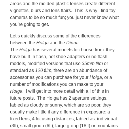
areas and the molded plastic lenses create different
vignettes, blurs and lens-flairs. This is why I find toy
cameras to be so much fun; you just never know what
you’re going to get.
Let’s quickly discuss some of the differences
between the
Holga
and the
Diana
.
The
Holga
has several models to choose from: they
have built-in flash, hot shoe adapters or no flash
models, modified versions that use
35mm film
or
standard as
120 film
, there are an abundance of
accessories you can purchase for your
Holga
, or a
number of modifications you can make to your
Holga
. I will get into more detail with all of this in
future posts. The Holga has 2 aperture settings,
labled as cloudy or sunny, which are so poor, they
usually make little if any difference in exposure; a
fixed lens; 4 focusing distances, labled as: individual
(3ft), small group (6ft), large group (18ft) or mountains