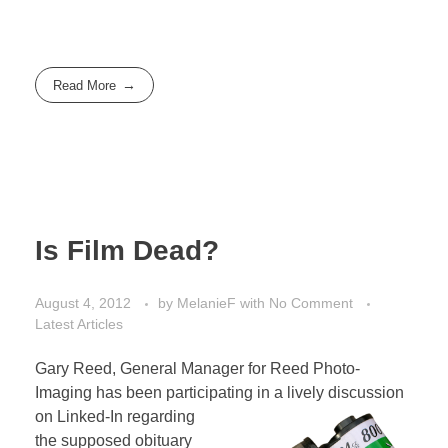
Read More
Is Film Dead?
August 4, 2012
by
MelanieF
with
No Comment
Latest Articles
Gary Reed, General Manager for Reed Photo-
Imaging has been participating in a lively discussion
on
Linked-In regarding
the supposed obituary