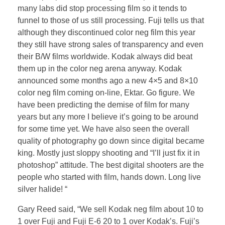
many labs did stop processing film so it tends to
funnel to those of us still processing. Fuji tells us that
although they discontinued color neg film this year
they still have strong sales of transparency and even
their B/W films worldwide. Kodak always did beat
them up in the color neg arena anyway. Kodak
announced some months ago a new 4×5 and 8×10
color neg film coming on-line, Ektar. Go figure. We
have been predicting the demise of film for many
years but any more I believe it’s going to be around
for some time yet. We have also seen the overall
quality of photography go down since digital became
king. Mostly just sloppy shooting and “I’ll just fix it in
photoshop” attitude. The best digital shooters are the
people who started with film, hands down. Long live
silver halide! “
Gary Reed said, “We sell Kodak neg film about 10 to
1 over Fuji and Fuji E-6 20 to 1 over Kodak’s. Fuji’s