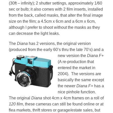
(30ft – infinity); 2 shutter settings, approximately 1/60
sec or bulb; it also comes with 2 film inserts, installed
from the back, called masks, that alter the final image
size on the film; a 4.5cm x 6cm and a 6cm x 6cm,
although I prefer to shoot without the masks as they
can decrease the light leaks.
The
Diana
has 2 versions, the original version
(produced from the early 60’s thru the late 70’s) and a
new version the
Diana F+
(A re-production that
entered the market in
2004). The versions are
basically the same except
the newer
Diana F+
has a
nice pinhole function.
The original
Diana
shot 4cm x 4cm frames on a roll of
120 film
, these cameras can still be found online or at
flea markets, thrift stores or garage/estate sales, but