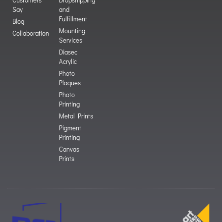
Say
and
Fulfillment
Blog
Mounting
Collaboration
Services
Diasec
Acrylic
Photo
Plaques
Photo
Printing
Metal Prints
Pigment
Printing
Canvas
Prints