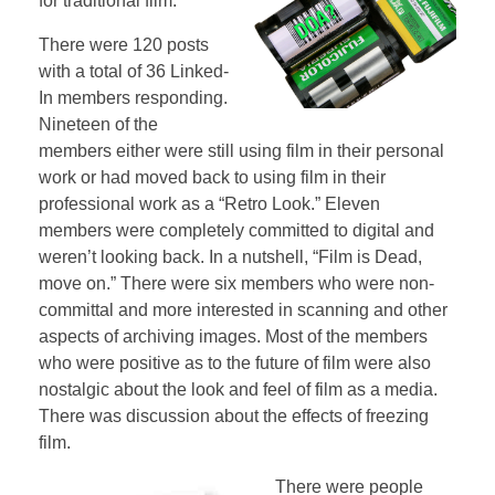
for traditional film.
There were 120 posts
with a total of 36 Linked-
In members responding.
Nineteen of the
members either were still using film in their personal
work or had moved back to using film in their
professional work as a “Retro Look.” Eleven
members were completely committed to digital and
weren’t looking back. In a nutshell, “Film is Dead,
move on.” There were six members who were non-
committal and more interested in scanning and other
aspects of archiving images. Most of the members
who were positive as to the future of film were also
nostalgic about the look and feel of film as a media.
There was discussion about the effects of freezing
film.
There were people