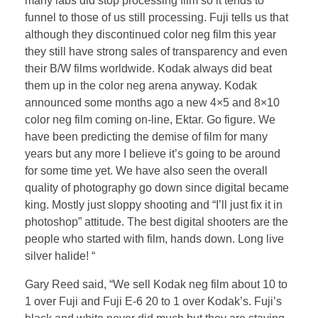
many labs did stop processing film so it tends to
funnel to those of us still processing. Fuji tells us that
although they discontinued color neg film this year
they still have strong sales of transparency and even
their B/W films worldwide. Kodak always did beat
them up in the color neg arena anyway. Kodak
announced some months ago a new 4×5 and 8×10
color neg film coming on-line, Ektar. Go figure. We
have been predicting the demise of film for many
years but any more I believe it’s going to be around
for some time yet. We have also seen the overall
quality of photography go down since digital became
king. Mostly just sloppy shooting and “I’ll just fix it in
photoshop” attitude. The best digital shooters are the
people who started with film, hands down. Long live
silver halide! “
Gary Reed said, “We sell Kodak neg film about 10 to
1 over Fuji and Fuji E-6 20 to 1 over Kodak’s. Fuji’s