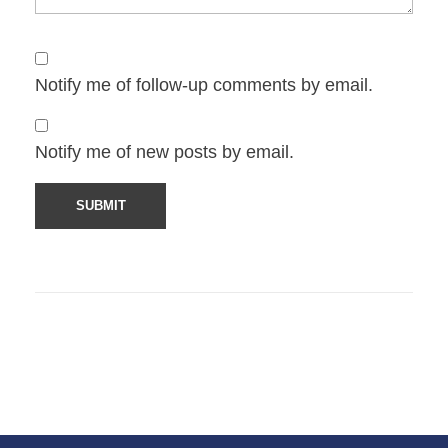
Notify me of follow-up comments by email.
Notify me of new posts by email.