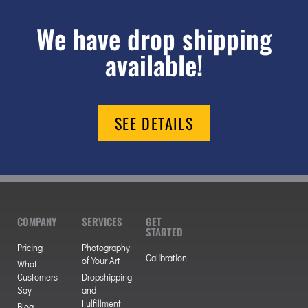
We have drop shipping
available!
SEE DETAILS
COMPANY
SERVICES
GET
STARTED
Pricing
Photography
Calibration
of Your Art
What
Customers
Dropshipping
Say
and
Fulfillment
Blog