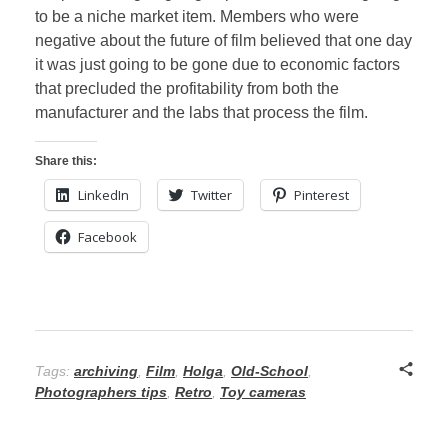
to be a niche market item. Members who were
negative about the future of film believed that one day
it was just going to be gone due to economic factors
that precluded the profitability from both the
manufacturer and the labs that process the film.
Share this:
LinkedIn
Twitter
Pinterest
Facebook
Tags:
archiving
,
Film
,
Holga
,
Old-School
,
Photographers tips
,
Retro
,
Toy cameras