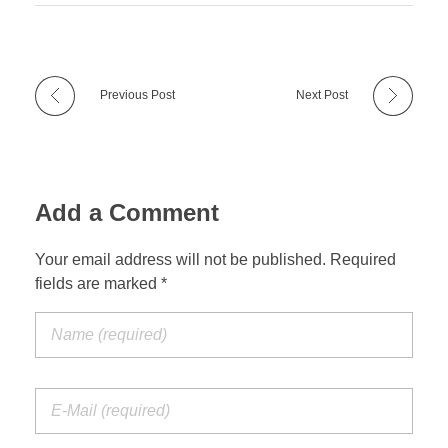
Previous Post
Next Post
Add a Comment
Your email address will not be published. Required
fields are marked *