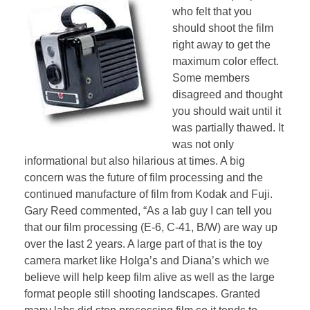
who felt that you
should shoot the film
right away to get the
maximum color effect.
Some members
disagreed and thought
you should wait until it
was partially thawed. It
was not only
informational but also hilarious at times. A big
concern was the future of film processing and the
continued manufacture of film from Kodak and Fuji.
Gary Reed commented, “As a lab guy I can tell you
that our film processing (E-6, C-41, B/W) are way up
over the last 2 years. A large part of that is the toy
camera market like Holga’s and Diana’s which we
believe will help keep film alive as well as the large
format people still shooting landscapes. Granted