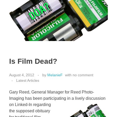
Is Film Dead?
August 4, 2012
by
MelanieF
with
no comment
Latest Articles
Gary Reed, General Manager for Reed Photo-
Imaging has been participating in a lively discussion
on
Linked-In regarding
the supposed obituary