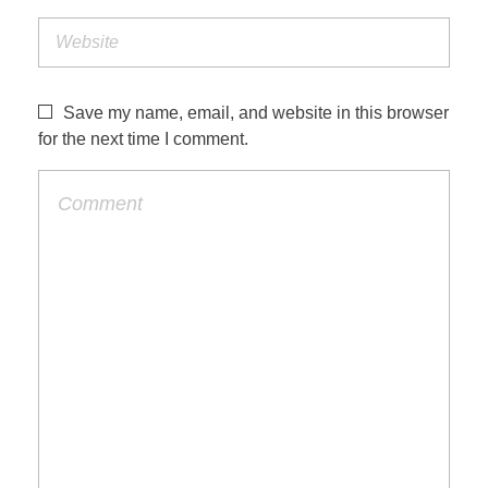
Save my name, email, and website in this browser
for the next time I comment.