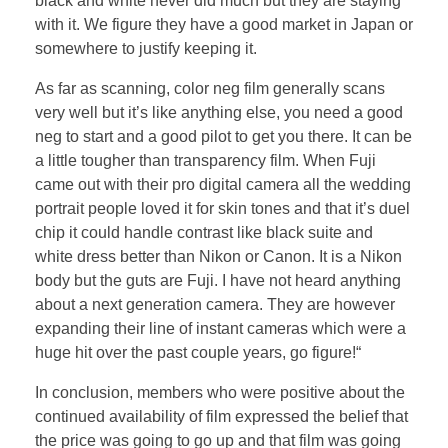
black and white never did much but they are staying
with it. We figure they have a good market in Japan or
somewhere to justify keeping it.
As far as scanning, color neg film generally scans
very well but it’s like anything else, you need a good
neg to start and a good pilot to get you there. It can be
a little tougher than transparency film. When Fuji
came out with their pro digital camera all the wedding
portrait people loved it for skin tones and that it’s duel
chip it could handle contrast like black suite and
white dress better than Nikon or Canon. It is a Nikon
body but the guts are Fuji. I have not heard anything
about a next generation camera. They are however
expanding their line of instant cameras which were a
huge hit over the past couple years, go figure!“
In conclusion, members who were positive about the
continued availability of film expressed the belief that
the price was going to go up and that film was going