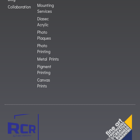
Mounting
Collaboration
Services
Diasec
Acrylic
Photo
Plaques
Photo
Printing
Metal Prints
Pigment
Printing
Canvas
Prints