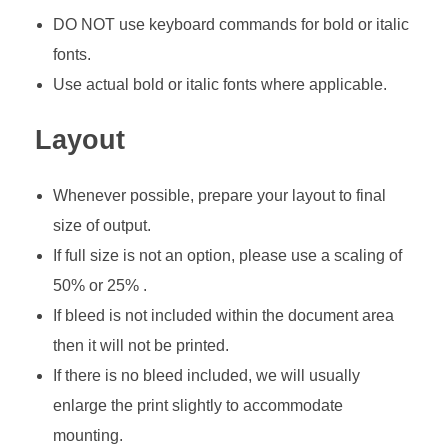
DO NOT use keyboard commands for bold or italic
fonts.
Use actual bold or italic fonts where applicable.
Layout
Whenever possible, prepare your layout to final
size of output.
If full size is not an option, please use a scaling of
50% or 25% .
If bleed is not included within the document area
then it will not be printed.
If there is no bleed included, we will usually
enlarge the print slightly to accommodate
mounting.