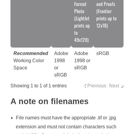
Format
and Proofs
Photo
(Frontier
(LightJet
prints up to
prints up
12x18)
to
49x120)
Recommended
Adobe
Adobe
sRGB
Working Color
1998
1998 or
Space
or
sRGB
sRGB
Showing 1 to 1 of 1 entries
Previous
Next
A note on filenames
File names must have the appropriate .tif or .jpg
extension and must not contain characters such