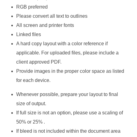
RGB preferred
Please convert all text to outlines
All screen and printer fonts
Linked files
A hard copy layout with a color reference if
applicable. For uploaded files, please include a
client approved PDF.
Provide images in the proper color space as listed
for each device.
Whenever possible, prepare your layout to final
size of output.
If full size is not an option, please use a scaling of
50% or 25% .
If bleed is not included within the document area