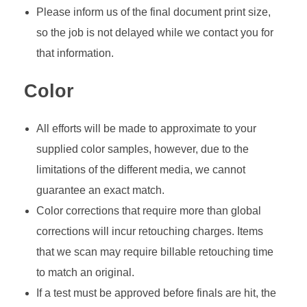
Please inform us of the final document print size,
so the job is not delayed while we contact you for
that information.
Color
All efforts will be made to approximate to your
supplied color samples, however, due to the
limitations of the different media, we cannot
guarantee an exact match.
Color corrections that require more than global
corrections will incur retouching charges. Items
that we scan may require billable retouching time
to match an original.
If a test must be approved before finals are hit, the