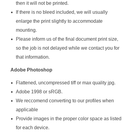
then it will not be printed.
If there is no bleed included, we will usually
enlarge the print slightly to accommodate
mounting.
Please inform us of the final document print size,
so the job is not delayed while we contact you for
that information.
Adobe Photoshop
Flattened, uncompressed tiff or max quality jpg.
Adobe 1998 or sRGB.
We reccomend converting to our profiles when
applicable
Provide images in the proper color space as listed
for each device.