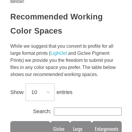
below!
Recommended Working
Color Spaces
While we suggest that you convert to profile for all
large format prints (
LightJet
and Giclee Pigment
Prints) we provide you the freedom to submit your
files in any color space you prefer. The table below
shows our
recommended
working spaces.
Show
entries
Search:
Giclee
Large
Enlargements