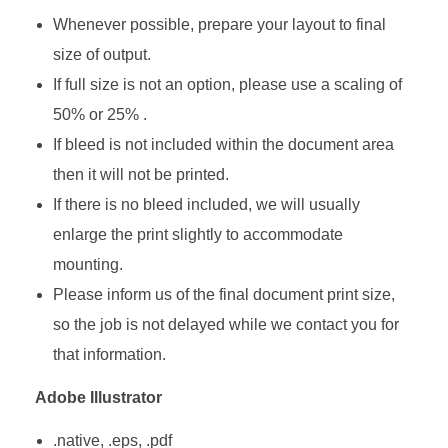
Whenever possible, prepare your layout to final
size of output.
If full size is not an option, please use a scaling of
50% or 25% .
If bleed is not included within the document area
then it will not be printed.
If there is no bleed included, we will usually
enlarge the print slightly to accommodate
mounting.
Please inform us of the final document print size,
so the job is not delayed while we contact you for
that information.
Adobe Illustrator
.native, .eps, .pdf