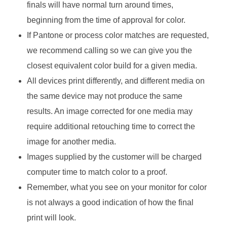
finals will have normal turn around times,
beginning from the time of approval for color.
If Pantone or process color matches are requested,
we recommend calling so we can give you the
closest equivalent color build for a given media.
All devices print differently, and different media on
the same device may not produce the same
results. An image corrected for one media may
require additional retouching time to correct the
image for another media.
Images supplied by the customer will be charged
computer time to match color to a proof.
Remember, what you see on your monitor for color
is not always a good indication of how the final
print will look.