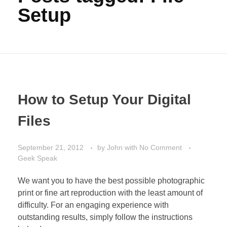
Setup
How to Setup Your Digital
Files
September 21, 2012
by
John
with
No Comment
Geek Speak
We want you to have the best possible photographic
print or fine art reproduction with the least amount of
difficulty. For an engaging experience with
outstanding results, simply follow the instructions