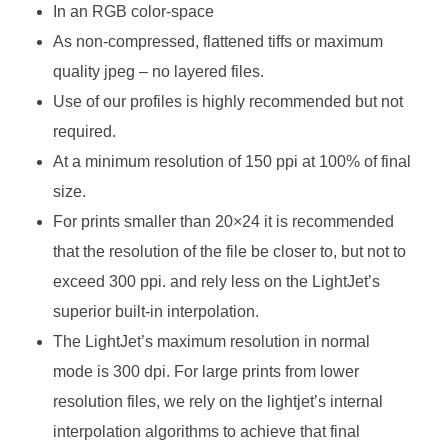
In an RGB color-space
As non-compressed, flattened tiffs or maximum
quality jpeg – no layered files.
Use of our profiles is highly recommended but not
required.
At a minimum resolution of 150 ppi at 100% of final
size.
For prints smaller than 20×24 it is recommended
that the resolution of the file be closer to, but not to
exceed 300 ppi. and rely less on the LightJet’s
superior built-in interpolation.
The LightJet’s maximum resolution in normal
mode is 300 dpi. For large prints from lower
resolution files, we rely on the lightjet’s internal
interpolation algorithms to achieve that final