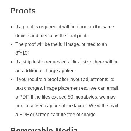
Proofs
If a proof is required, it will be done on the same
device and media as the final print.
The proof will be the full image, printed to an
8″x10″.
If a strip test is requested at final size, there will be
an additional charge applied.
If you require a proof after layout adjustments ie:
text changes, image placement etc., we can email
a PDF. If the files exceed 50 megabytes, we may
print a screen capture of the layout. We will e-mail
a PDF or screen capture free of charge.
Removable Media