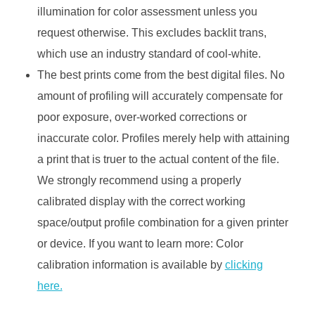
illumination for color assessment unless you
request otherwise. This excludes backlit trans,
which use an industry standard of cool-white.
The best prints come from the best digital files. No
amount of profiling will accurately compensate for
poor exposure, over-worked corrections or
inaccurate color. Profiles merely help with attaining
a print that is truer to the actual content of the file.
We strongly recommend using a properly
calibrated display with the correct working
space/output profile combination for a given printer
or device. If you want to learn more: Color
calibration information is available by
clicking
here.