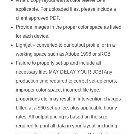
A hard copy layout with a color reference if
applicable. For uploaded files, please include a
client approved PDF.
Provide images in the proper color space as listed
for each device.
Lightjet – converted to our output profile, or in a
working space such as Adobe 1998 or sRGB
Failure to properly set-up and include all
necessary files MAY DELAY YOUR JOB! Any
production time required to correct set-up errors,
improper color-space, incorrect file type,
proportions etc, may result in intervention charges
billed at a $60 set-up fee, plus applicable hourly
rates. All output pricing is based on the size
required to print all data in your layout, including