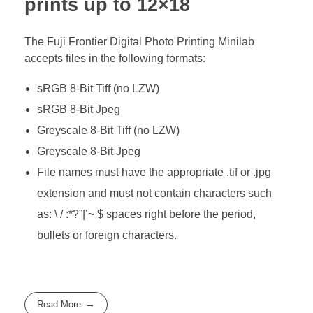
prints up to 12×18
The Fuji Frontier Digital Photo Printing Minilab
accepts files in the following formats:
sRGB 8-Bit Tiff (no LZW)
sRGB 8-Bit Jpeg
Greyscale 8-Bit Tiff (no LZW)
Greyscale 8-Bit Jpeg
File names must have the appropriate .tif or .jpg
extension and must not contain characters such
as: \ / :*?”|’~ $ spaces right before the period,
bullets or foreign characters.
Read More