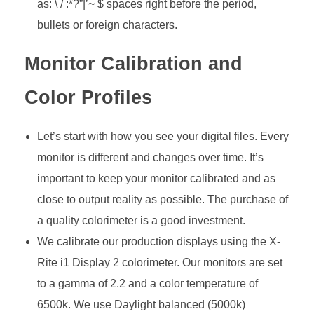
as: \ / :*?”|’~ $ spaces right before the period,
bullets or foreign characters.
Monitor Calibration and
Color Profiles
Let’s start with how you see your digital files. Every
monitor is different and changes over time. It’s
important to keep your monitor calibrated and as
close to output reality as possible. The purchase of
a quality colorimeter is a good investment.
We calibrate our production displays using the X-
Rite i1 Display 2 colorimeter. Our monitors are set
to a gamma of 2.2 and a color temperature of
6500k. We use Daylight balanced (5000k)