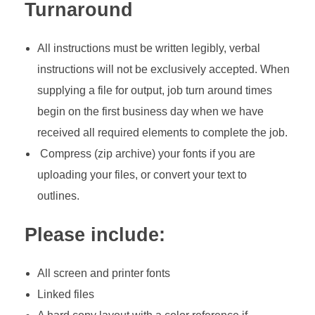
Turnaround
All instructions must be written legibly, verbal
instructions will not be exclusively accepted. When
supplying a file for output, job turn around times
begin on the first business day when we have
received all required elements to complete the job.
Compress (zip archive) your fonts if you are
uploading your files, or convert your text to
outlines.
Please include:
All screen and printer fonts
Linked files