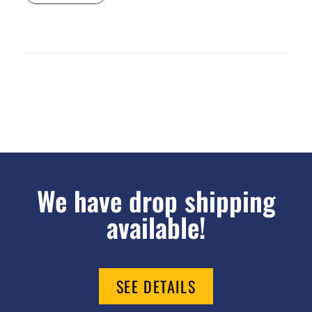
We have drop shipping
available!
SEE DETAILS