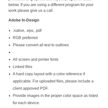
below. If you are using a different program for your
work please give us a call.
Adobe In-Design
.native, .eps, .pdf
RGB preferred
Please convert all text to outlines
All screen and printer fonts
Linked files
A hard copy layout with a color reference if
applicable. For uploaded files, please include a
client approved PDF.
Provide images in the proper color space as listed
for each device.