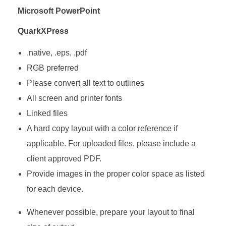
Microsoft PowerPoint
QuarkXPress
.native, .eps, .pdf
RGB preferred
Please convert all text to outlines
All screen and printer fonts
Linked files
A hard copy layout with a color reference if
applicable. For uploaded files, please include a
client approved PDF.
Provide images in the proper color space as listed
for each device.
Whenever possible, prepare your layout to final