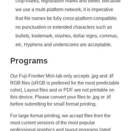
crop-marks, registration marks and bleed. Because
we use a multi-platform network, it is imperative
that file names be fully cross-platform compatible;
no punctuation or extended characters such as
bullets, trademark, slashes, dollar signs, commas,
etc. Hyphens and underscores are acceptable.
Programs
Our Fuji-Frontier Mini-lab only accepts .jpg and .tif
RGB files (sRGB is preferred for the most predictable
color). Layout files and or PDF are not printable on
this device. Please convert your files to .jpg or .tif
before submitting for small format printing.
For large format printing, we accept files from the
most current versions of the most popular
professional graphics and layout programs listed