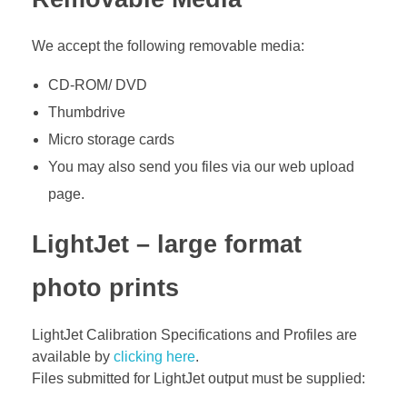
We accept the following removable media:
CD-ROM/ DVD
Thumbdrive
Micro storage cards
You may also send you files via our web upload
page.
LightJet – large format
photo prints
LightJet Calibration Specifications and Profiles are
available by
clicking here
.
Files submitted for LightJet output must be supplied: