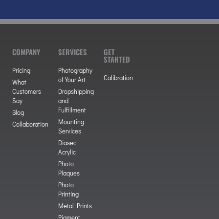
COMPANY
SERVICES
GET
STARTED
Pricing
Photography
Calibration
of Your Art
What
Customers
Dropshipping
Say
and
Fulfillment
Blog
Mounting
Collaboration
Services
Diasec
Acrylic
Photo
Plaques
Photo
Printing
Metal Prints
Pigment