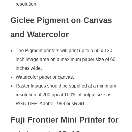
resolution.
Giclee Pigment on Canvas
and Watercolor
The Pigment printers will print up to a 60 x 120
inch image area on a maximum paper size of 60
inches wide.
Watercolor paper or canvas,
Raster Images should be supplied at a minimum
resolution of 200 ppi at 100% of output size as
RGB TIFF- Adobe 1998 or sRGB.
Fuji Frontier Mini Printer for