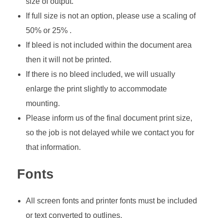
size of output.
If full size is not an option, please use a scaling of
50% or 25% .
If bleed is not included within the document area
then it will not be printed.
If there is no bleed included, we will usually
enlarge the print slightly to accommodate
mounting.
Please inform us of the final document print size,
so the job is not delayed while we contact you for
that information.
Fonts
All screen fonts and printer fonts must be included
or text converted to outlines.