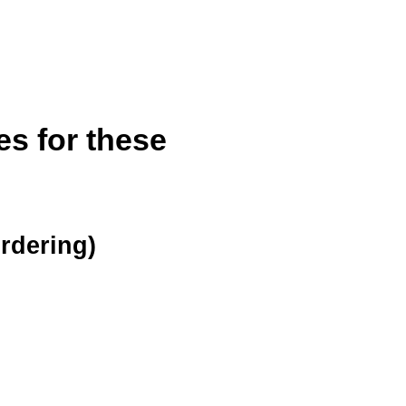
es for these
ordering)