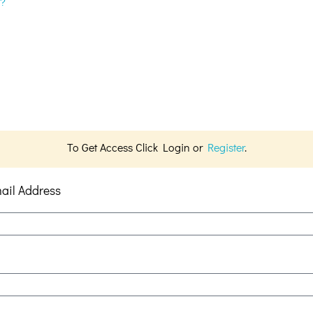
d?
To Get Access Click Login or
Register
.
ail Address