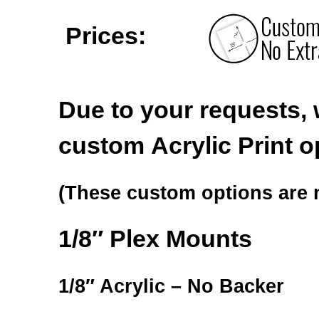
Prices:
Due to your requests, 
custom Acrylic Print o
(These custom options are n
1/8″ Plex Mounts
1/8″ Acrylic – No Backer