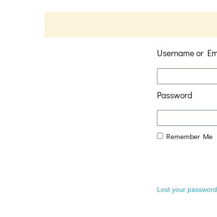
Username or Em
Password
Remember Me
Lost your passwor