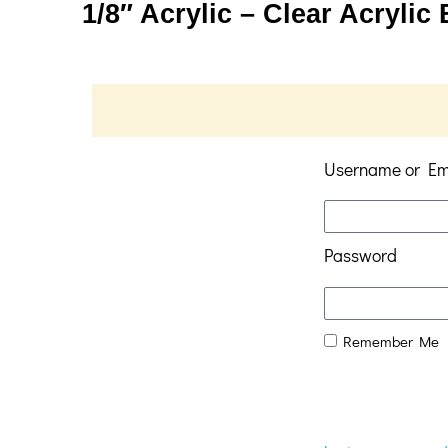
1/8″ Acrylic – Clear Acrylic
Username or Em
Password
Remember Me