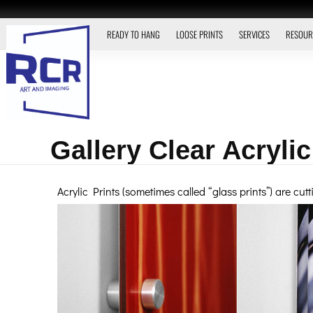
READY TO HANG
LOOSE PRINTS
SERVICES
RESOUR
Gallery Clear Acrylic
Acrylic Prints (sometimes called “glass prints”) are cu