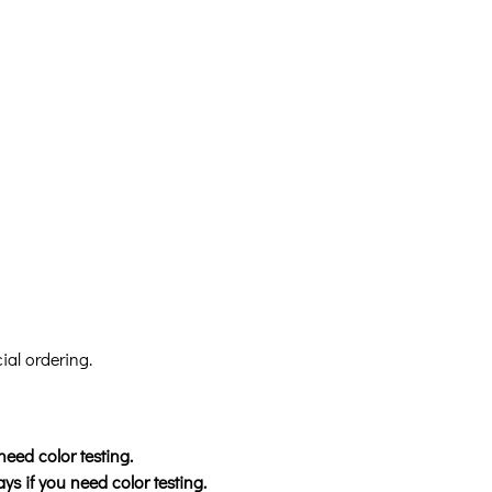
ial ordering.
need color testing.
ys if you need color testing.