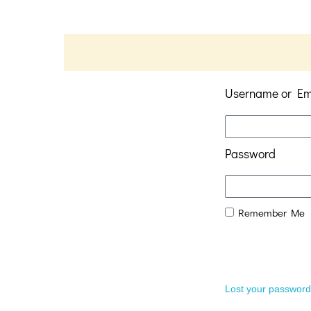
Username or Em
Password
Remember Me
Lost your passwor