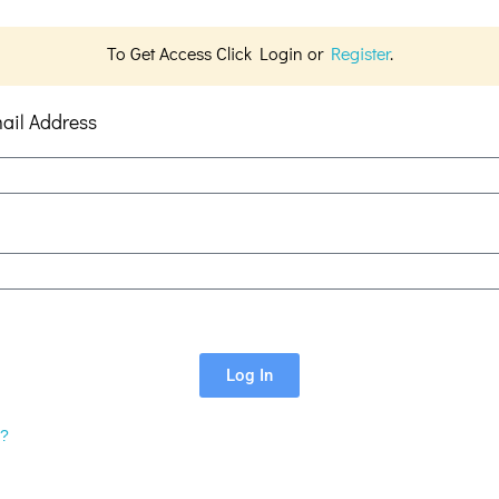
To Get Access Click Login or
Register
.
ail Address
Log In
d?