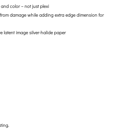
 and color – not just plexi
int from damage while adding extra edge dimension for
ve latent image silver-halide paper
ting.