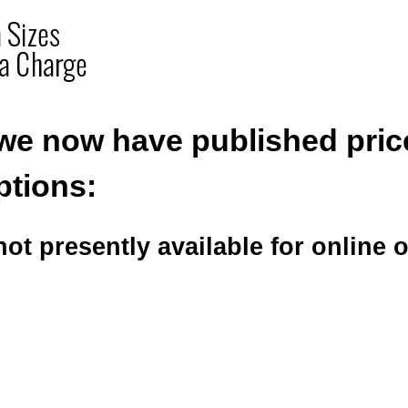
we now have published pric
ptions:
ot presently available for online 