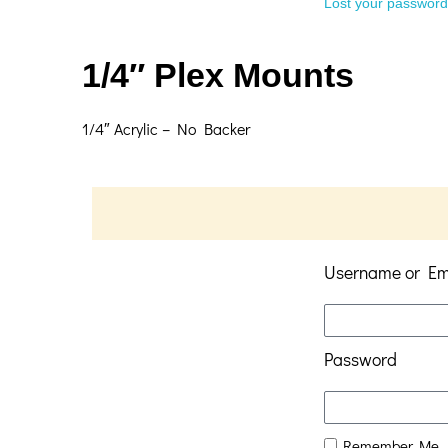
Lost your passwor
1/4″ Plex Mounts
1/4″ Acrylic – No Backer
Username or Em
Password
Remember Me