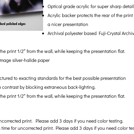
Optical grade acrylic for super sharp detail
Acrylic backer protects the rear of the pr
a nicer presentation
Archival polyester based Fuji-Crystal Archi
e print 1/2″ from the wall, while keeping the presentation flat.
 image silver-halide paper
tured to exacting standards for the best possible presentation
ontrast by blocking extraneous back-lighting.
e print 1/2″ from the wall, while keeping the presentation flat.
ncorrected print. Please add 3 days if you need color testing.
 time for uncorrected print. Please add 3 days if you need color tes