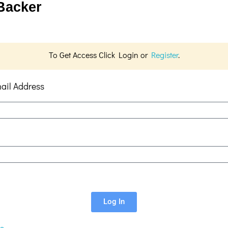
 Backer
To Get Access Click Login or
Register
.
ail Address
Log In