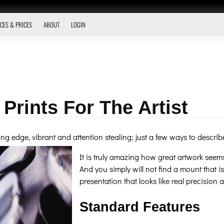
CES & PRICES
ABOUT
LOGIN
 Prints For The Artist
tting edge, vibrant and attention stealing; just a few ways to descr
It is truly amazing how great artwork seem
And you simply will not find a mount that is
presentation that looks like real precision an
Standard Features