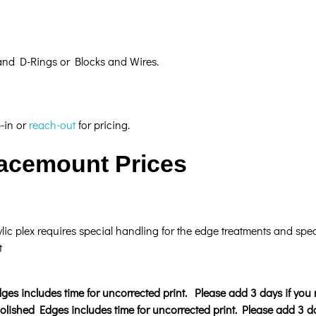
 and D-Rings or Blocks and Wires.
p-in or
reach-out
for pricing.
Facemount Prices
ic plex requires special handling for the edge treatments and spec
t
ges includes time for uncorrected print. Please add 3 days if you 
lished Edges includes time for uncorrected print
. Please add 3 da