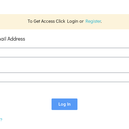
To Get Access Click Login or
Register
.
ail Address
Log In
d?