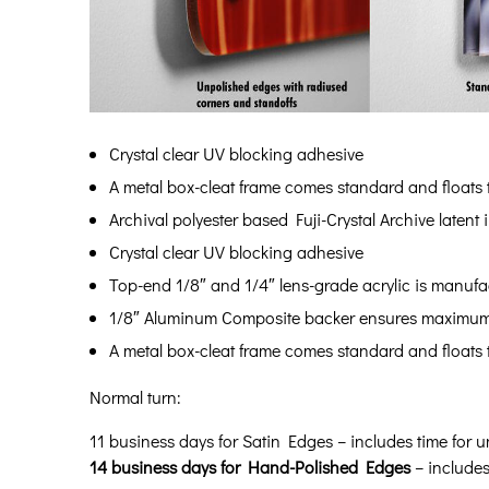
Crystal clear UV blocking adhesive
A metal box-cleat frame comes standard and floats th
Archival polyester based Fuji-Crystal Archive latent
Crystal clear UV blocking adhesive
Top-end 1/8″ and 1/4″ lens-grade acrylic is manufac
1/8″ Aluminum Composite backer ensures maximum c
A metal box-cleat frame comes standard and floats th
Normal turn:
11 business days for Satin Edges – includes time for u
14 business days for Hand-Polished Edges
– includes