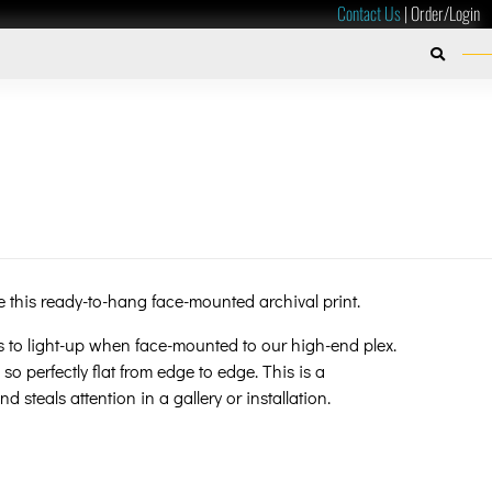
Contact Us
|
Order/Login
ibe this ready-to-hang face-mounted archival print.
s to light-up when face-mounted to our high-end plex.
 so perfectly flat from edge to edge. This is a
d steals attention in a gallery or installation.