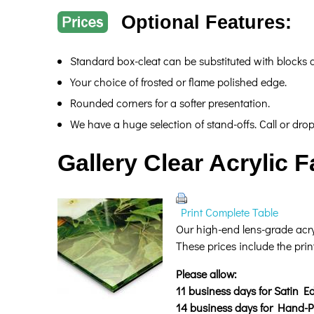
Optional Features:
Standard box-cleat can be substituted with blocks
Your choice of frosted or flame polished edge.
Rounded corners for a softer presentation.
We have a huge selection of stand-offs. Call or dro
Gallery Clear Acrylic 
Print Complete Table
Our high-end lens-grade acryl
These prices include the prin
Please allow:
11 business days for Satin Ed
14 business days for Hand-Po