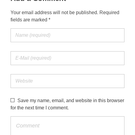
Your email address will not be published. Required
fields are marked *
Save my name, email, and website in this browser
for the next time I comment.