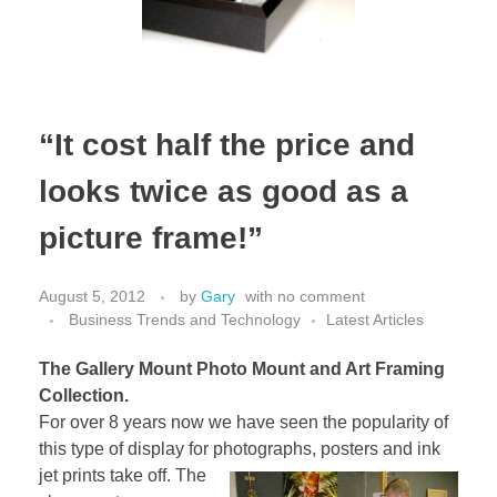
“It cost half the price and
looks twice as good as a
picture frame!”
August 5, 2012
by
Gary
with
no comment
Business Trends and Technology
Latest Articles
The Gallery Mount Photo Mount and Art Framing
Collection.
For over 8 years now we have seen the popularity of
this type of display for photographs, posters
and ink
jet prints take off. The