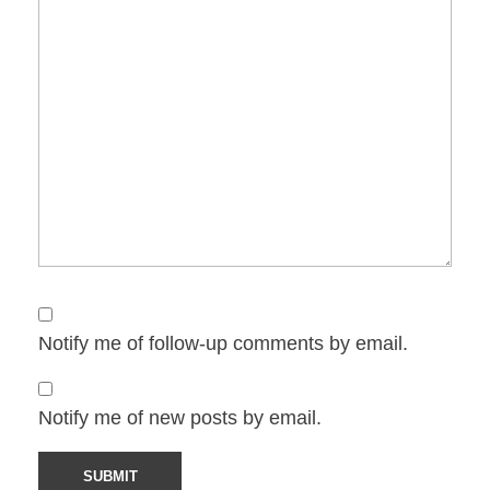
Notify me of follow-up comments by email.
Notify me of new posts by email.