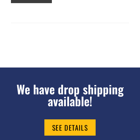
We have drop shipping
available!
SEE DETAILS