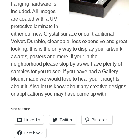
hanging hardware is
included. All images
are coated with a UV
protective laminate in
either our new Crystal surface or our traditional
Velvet. Durable, cleanable, less expensive and great
looking, this is the only way to display your artwork,
awards, posters and more. If your in the
neighborhood please stop by as we have plenty of
samples for you to see. If you have had a Gallery
Mount made we would love to hear your thoughts
about it. Also let us know about any creative designs
or applications you may have come up with.
Share this:
LinkedIn
Twitter
Pinterest
Facebook