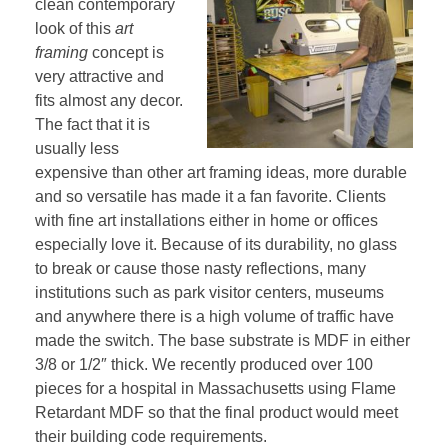
clean contemporary
look of this
art
framing
concept is
very attractive and
fits almost any decor.
The fact that it is
usually less
expensive than other art framing ideas, more durable
and so versatile has made it a fan favorite. Clients
with fine art installations either in home or offices
especially love it. Because of its durability, no glass
to break or cause those nasty reflections, many
institutions such as park visitor centers, museums
and anywhere there is a high volume of traffic have
made the switch. The base substrate is MDF in either
3/8 or 1/2″ thick. We recently produced over 100
pieces for a hospital in Massachusetts using Flame
Retardant MDF so that the final product would meet
their building code requirements.