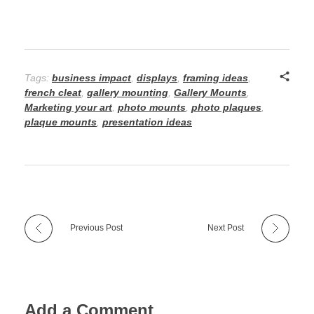
Tags:
business impact
,
displays
,
framing ideas
,
french cleat
,
gallery mounting
,
Gallery Mounts
,
Marketing your art
,
photo mounts
,
photo plaques
,
plaque mounts
,
presentation ideas
Previous Post
Next Post
Add a Comment