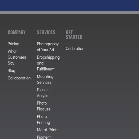
COMPANY
SERVICES
GET
STARTED
Pricing
Photography
Calibration
of Your Art
What
Customers
Dropshipping
Say
and
Fulfillment
Blog
Mounting
Collaboration
Services
Diasec
Acrylic
Photo
Plaques
Photo
Printing
Metal Prints
Pigment