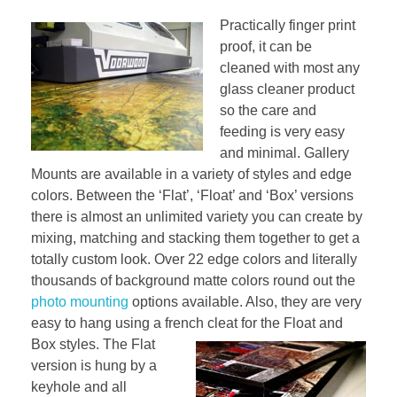
Practically finger print
proof, it can be
cleaned with most any
glass cleaner product
so the care and
feeding is very easy
and minimal. Gallery
Mounts are available in a variety of styles and edge
colors. Between the ‘Flat’, ‘Float’ and ‘Box’ versions
there is almost an unlimited variety you can create by
mixing, matching and stacking them together to get a
totally custom look. Over 22 edge colors and literally
thousands of background matte colors round out the
photo mounting
options available. Also, they are very
easy to hang using a french
cleat for the Float and
Box styles. The Flat
version is hung by a
keyhole and all