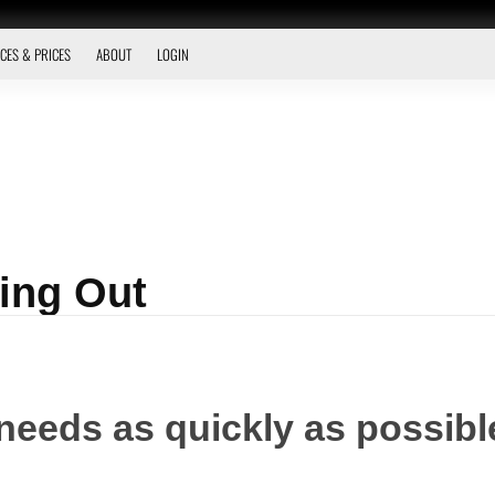
CES & PRICES
ABOUT
LOGIN
ing Out
needs as quickly as possible