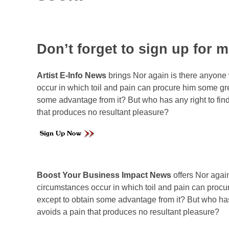
Don’t forget to sign up for 
Artist E-Info News
brings
Nor again is there anyone 
occur in which toil and pain can procure him some gre
some advantage from it? But who has any right to fi
that produces no resultant pleasure?
Boost Your Business Impact News
offers Nor agai
circumstances occur in which toil and pain can procur
except to obtain some advantage from it? But who has
avoids a pain that produces no resultant pleasure?