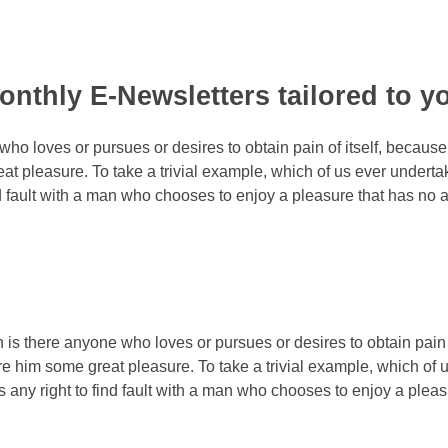
monthly E-Newsletters tailored to y
who loves or pursues or desires to obtain pain of itself, because
at pleasure. To take a trivial example, which of us ever underta
nd fault with a man who chooses to enjoy a pleasure that has n
n is there anyone who loves or pursues or desires to obtain pain 
e him some great pleasure. To take a trivial example, which of 
 any right to find fault with a man who chooses to enjoy a pl