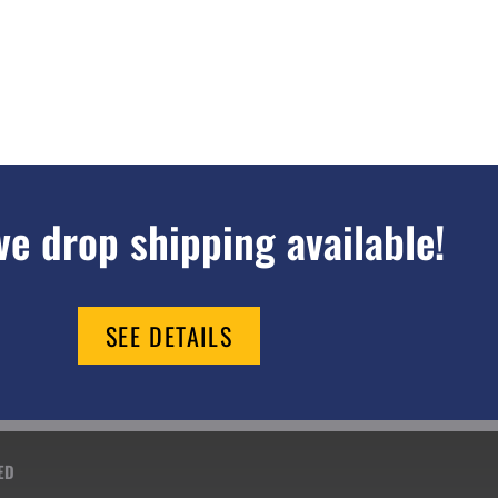
e drop shipping available!
SEE DETAILS
ED