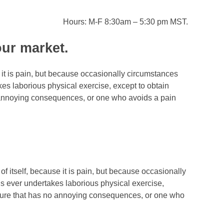
Hours: M-F 8:30am – 5:30 pm MST.
our market.
 it is pain, but because occasionally circumstances
kes laborious physical exercise, except to obtain
o annoying consequences, or one who avoids a pain
of itself, because it is pain, but because occasionally
us ever undertakes laborious physical exercise,
easure that has no annoying consequences, or one who