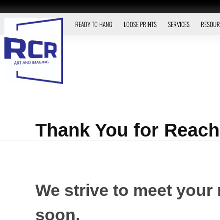
READY TO HANG
LOOSE PRINTS
SERVICES
RESOUR
Thank You for Reach
We strive to meet your 
soon.