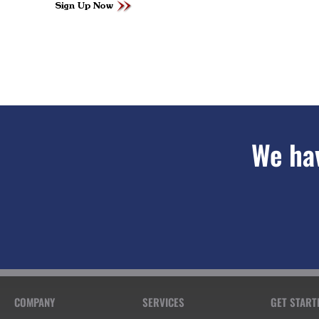
We hav
COMPANY
SERVICES
GET START