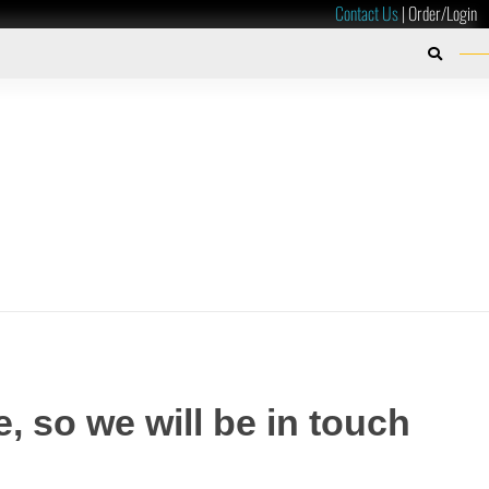
Contact Us
|
Order/Login
, so we will be in touch