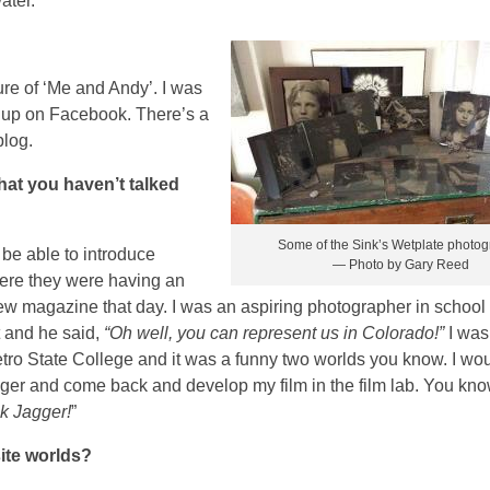
ater.
ture of ‘Me and Andy’. I was
d up on Facebook. There’s a
blog.
that you haven’t talked
Some of the Sink’s Wetplate photo
 be able to introduce
— Photo by Gary Reed
here they were having an
iew magazine that day. I was an aspiring photographer in school
t and he said,
“Oh well, you can represent us in Colorado!”
I was
tro State College and it was a funny two worlds you know. I wo
ger and come back and develop my film in the film lab. You know
ck Jagger!
”
ite worlds?