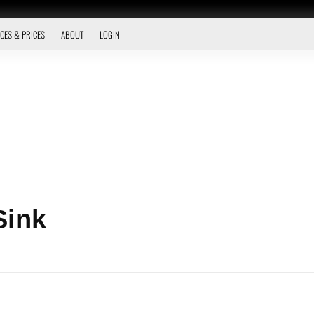
CES & PRICES
ABOUT
LOGIN
Sink