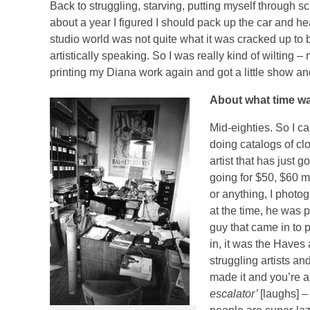
Back to struggling, starving, putting myself through s
about a year I figured I should pack up the car and 
studio world was not quite what it was cracked up to 
artistically speaking. So I was really kind of wilting –
printing my Diana work again and got a little show and
About what time wa
Mid-eighties. So I c
doing catalogs of clo
artist that has just
going for $50, $60 mi
or anything, I photo
at the time, he was p
guy that came in to p
in, it was the Haves 
struggling artists and
made it and you’re a 
escalator’
[laughs] –