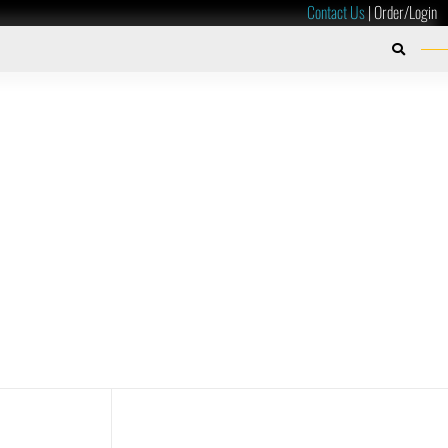
Contact Us
|
Order/Login