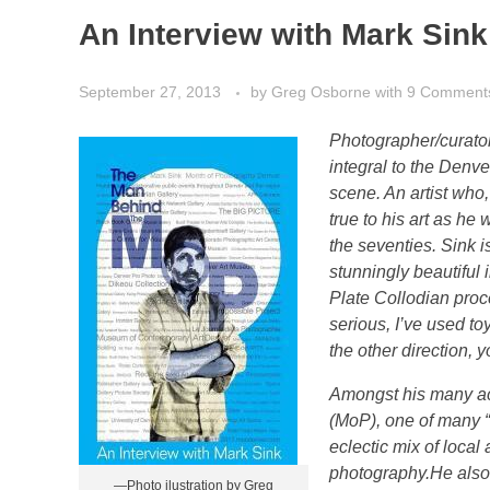
An Interview with Mark Sink
September 27, 2013
by
Greg Osborne
with
9 Comment
Photographer/curator
integral to the Denv
scene. An artist wh
true to his art as he
the seventies. Sink i
stunningly beautiful
Plate Collodian proce
serious, I’ve used t
the other direction,
Amongst his many ac
(MoP), one of many “
eclectic mix of local 
photography.
He also
—Photo ilustration by Greg