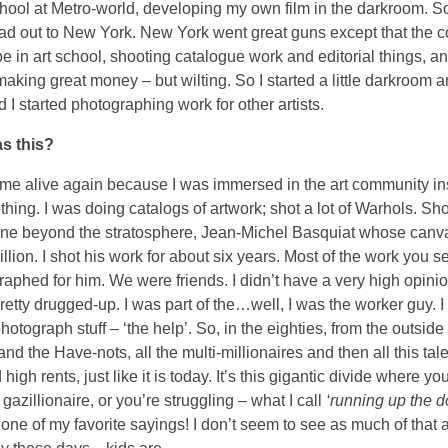
chool at Metro-world, developing my own film in the darkroom. So
head out to New York. New York went great guns except that the 
be in art school, shooting catalogue work and editorial things, a
 making great money – but wilting. So I started a little darkroom 
 I started photographing work for other artists.
s this?
ame alive again because I was immersed in the art community in
thing. I was doing catalogs of artwork; shot a lot of Warhols. Sh
 gone beyond the stratosphere, Jean-Michel Basquiat whose canv
llion. I shot his work for about six years. Most of the work you s
graphed for him. We were friends. I didn’t have a very high opini
retty drugged-up. I was part of the…well, I was the worker guy. 
hotograph stuff – ‘the help’. So, in the eighties, from the outside
and the Have-nots, all the multi-millionaires and then all this tal
 high rents, just like it is today. It’s this gigantic divide where yo
gazillionaire, or you’re struggling – what I call
‘running up the 
 one of my favorite sayings! I don’t seem to see as much of that