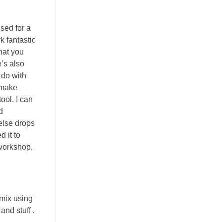
used for a
k fantastic
hat you
e’s also
 do with
 make
ool. I can
d
else drops
 it to
 workshop,
 mix using
nd stuff .