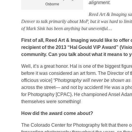
alignment.
Osborne
Reed Art & Imaging sat
Denver to talk primarily about MoP, but it was hard to limit t
of Mark Sink has been anything but uneventful…
First of all, Reed Art & Imaging would like to offe
recipient of the 2013 “Hal Gould ViP Award” (Visio
community. Can you talk about what it means to 
Well, it’s a great honor. Hal is one of the biggest f
before it was considered an art form. The Director of 
officious voice]
“Photography will never be shown as 
across the street— and not by accident! He was a ph
for Photography [CPAC}. He championed Ansel Adams an
themselves were something!
How did the award come about?
The Colorado Center for Photography felt that there