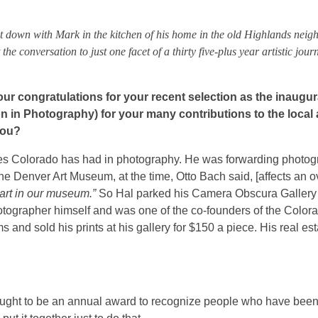
 down with Mark in the kitchen of his home in the old Highlands neig
he conversation to just one facet of a thirty five-plus year artistic journ
r our congratulations for your recent selection as the inaugur
n in Photography) for your many contributions to the local 
you?
igures Colorado has had in photography. He was forwarding photo
the Denver Art Museum, at the time, Otto Bach said, [affects an o
art in our museum.”
So Hal parked his Camera Obscura Gallery 
otographer himself and was one of the co-founders of the Color
d sold his prints at his gallery for $150 a piece. His real esta
 ought to be an annual award to recognize people who have bee