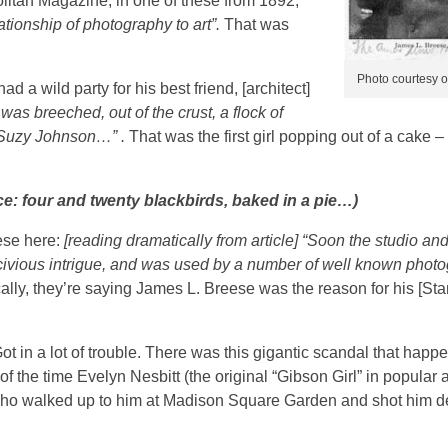
itan Magazine, in one of these from 1892,
ationship of photography to art”.
That was
Photo courtesy o
a wild party for his best friend, [architect]
was breeched, out of the crust, a flock of
d Suzy Johnson…” .
That was the first girl popping out of a cake – 
e: four and twenty blackbirds, baked in a pie…)
eese here:
[reading dramatically from article] “Soon the studio and
scivious intrigue, and was used by a number of well known phot
ally, they’re saying James L. Breese was the reason for his [Sta
ot in a lot of trouble.
There was this gigantic scandal that happ
 the time Evelyn Nesbitt (the original “Gibson Girl” in popular 
who walked up to him at Madison Square Garden and shot him de