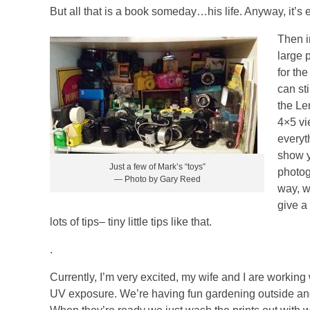
But all that is a book someday…his life. Anyway, it’s 
Then i
large 
for th
can st
the Le
4×5 vi
everyt
show y
Just a few of Mark’s “toys”
photog
— Photo by Gary Reed
way, w
give a
lots of tips– tiny little tips like that.
.
Currently, I’m very excited, my wife and I are workin
UV exposure. We’re having fun gardening outside and 