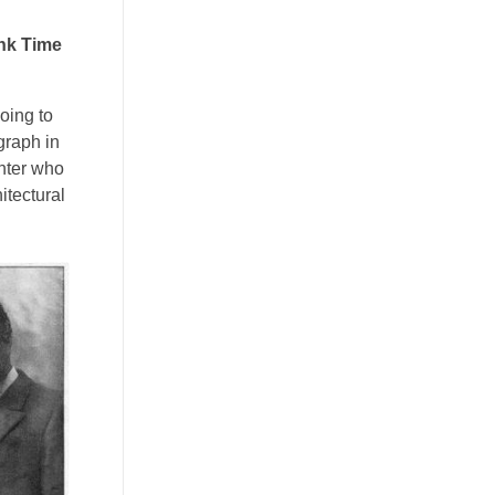
ink Time
going to
graph in
inter who
itectural