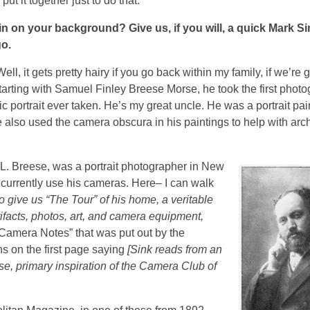
t it together just to do that.
 in on your background? Give us, if you will, a quick Mark S
go.
ell, it gets pretty hairy if you go back within my family, if we’re 
 starting with Samuel Finley Breese Morse, he took the first photo
ic portrait ever taken. He’s my great uncle.
He was a portrait pa
also used the camera obscura in his paintings to help with arch
L. Breese, was a portrait photographer in New
 I currently use his cameras. Here– I can walk
o give us “The Tour” of his home, a veritable
rtifacts, photos, art, and camera equipment,
Camera Notes” that was put out by the
ns on the first page saying
[Sink reads from an
e, primary inspiration of the Camera Club of