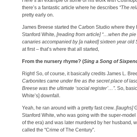
Here’s an example of some of his work with Cosmopol
there’s a fantastic article where he describes
“The rel
pretty early on.
James Breese started the Carbon Studio where they had 
Stanford White,
[reading from article] “…when the pie 
canaries accompanied by [a naked] sixteen year ol
at first – that’s where that all started,
From the nursery rhyme? (
Sing a Song of Sixpenc
Right! So, of course, it basically credits James L. Br
Carbonites came under fire as the secret place of la
Breese was the ultimate ‘social register’…”.
So, basic
White’s] downfall.
Yeah, he ran around with a pretty fast crew.
[laughs]
G
Stanford White, who was going with the super-model of
of the era) and was later murdered by her husband, 
called the “Crime of The Century”.