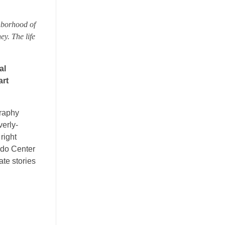
hborhood of
ey. The life
al
art
graphy
verly-
right
ado Center
te stories
n