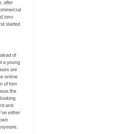
, after
commercial
nd
zero
and started
stead of
ot a young
ases are
ee online
on of him
I was the
 looking
ent and
u’ve either
down
 anymore,