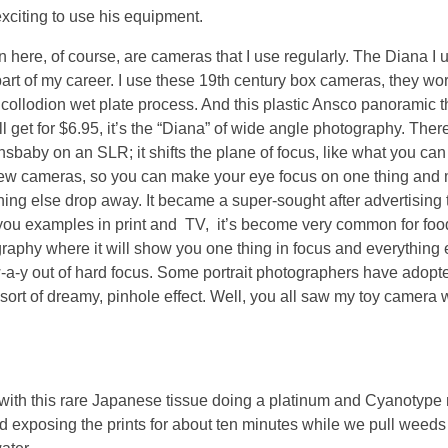
exciting to use his equipment.
n here, of course, are cameras that I use regularly. The Diana I 
part of my career. I use these 19th century box cameras, they wor
e collodion wet plate process. And this plastic Ansco panoramic t
ill get for $6.95, it’s the “Diana” of wide angle photography. Ther
nsbaby on an SLR; it shifts the plane of focus, like what you can
ew cameras, so you can make your eye focus on one thing and
hing else drop away. It became a super-sought after advertising t
ou examples in print and TV, it’s become very common for foo
raphy where it will show you one thing in focus and everything 
-a-y out of hard focus. Some portrait photographers have adopted
 sort of dreamy, pinhole effect. Well, you all saw my toy camera
g with this rare Japanese tissue doing a platinum and Cyanotype
exposing the prints for about ten minutes while we pull weeds a