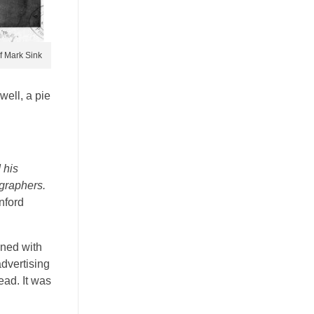
f Mark Sink
well, a pie
 his
ographers.
nford
ened with
advertising
ad. It was