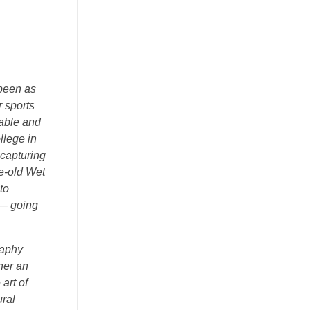
 been as
r sports
hable and
llege in
 capturing
ge-old Wet
to
’— going
raphy
her an
 art of
ural