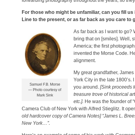
forwarding photography throughout the years, so they pu
For those who might be unfamiliar, can you fill us
Line to the present, or as far back as you care to 
As far back as I want to go? W
bring that on [smiles]. Well,
America; the first photograph
invented the Morse Code. He 
alignment.
My great grandfather, James 
York City in the late 1800’s.
Samuel F.B. Morse
you around.
[Sink proceeds t
— Photo courtesy of
treasure trove of historical a
Mark Sink
etc.].
He was the founder of “
Camera Club of New York with Alfred Stieglitz. It ope
old hardcover copy of Camera Notes]
“James L. Brees
New York…”.