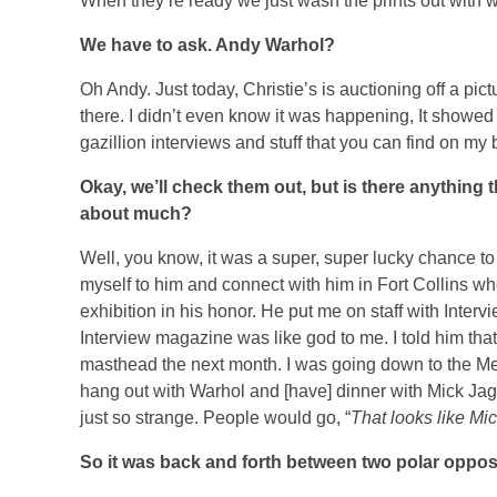
When they’re ready we just wash the prints out with w
We have to ask. Andy Warhol?
Oh Andy. Just today, Christie’s is auctioning off a pic
there. I didn’t even know it was happening, It showe
gazillion interviews and stuff that you can find on my 
Okay, we’ll check them out, but is there anything 
about much?
Well, you know, it was a super, super lucky chance to
myself to him and connect with him in Fort Collins w
exhibition in his honor.
He put me on staff with Interv
Interview magazine was like god to me. I told him tha
masthead the next month. I was going down to the Me
hang out with Warhol and [have] dinner with Mick Jag
just so strange. People would go, “
That looks like Mi
So it was back and forth between two polar oppos