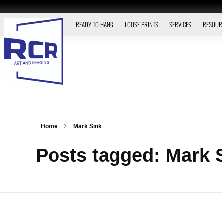
READY TO HANG
LOOSE PRINTS
SERVICES
RESOUR
Home
Mark Sink
Posts tagged: Mark 