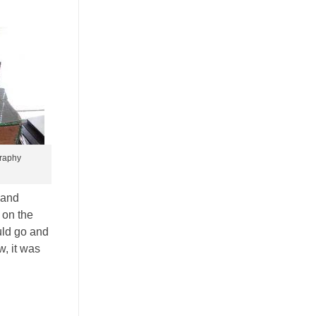
graphy
 and
 on the
uld go and
, it was