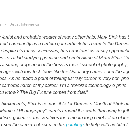
s
Artist Interviews
 /artist and probable wearer of many other hats, Mark Sink has
er art community as a certain quarterback has been to the Denve
o, despite his many successes, has remained as easily approac
 was as a kid studying painting and printmaking at Metro State Co
s a strong proponent of the ‘less is more’ school of photography;
 images with low-tech tools like the Diana toy camera and the a
ss. As he made a point of telling us: “My career is very non-pho
oy cameras much of my career. I’m a ‘reverse technology-o-phile
 you know? The Big Picture comes from that.”
hievements, Sink is responsible for Denver’s Month of Photog
Month of Photography” events around the world that bring toget
artists, galleries and creatives for a month long celebration of the
 used the camera obscura in his
paintings
to help with architect