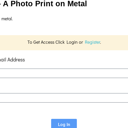
 A Photo Print on Metal
 metal.
To Get Access Click Login or
Register
.
ail Address
Log In