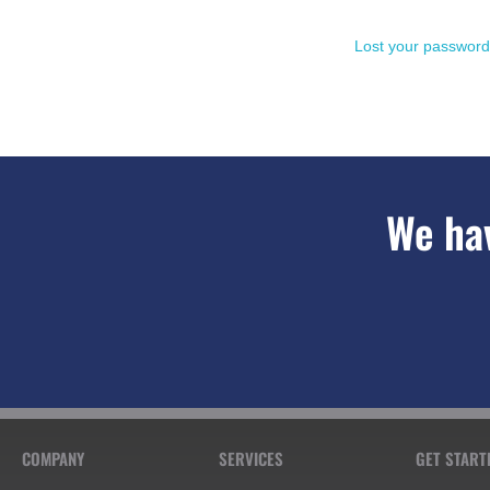
Lost your passwor
We hav
COMPANY
SERVICES
GET START