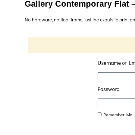
Gallery Contemporary Flat –
No hardware, no float frame, just the exquisite print on
Username or Em
Password
Remember Me