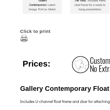
Gallery
The Float:
Includes metal
Contemporary
Latent
cleat frame for a ready to
Image Print on Metal.
hang presentation
Click to print
Prices:
Gallery Contemporary Float 
Includes U-channel float frame and zbar for attaching 