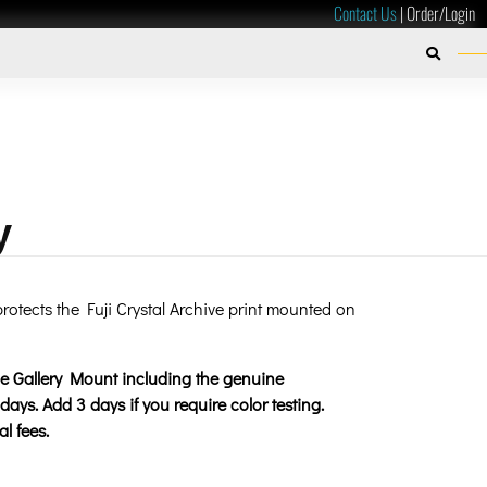
Contact Us
|
Order/Login
y
rotects the Fuji Crystal Archive print mounted on
the Gallery Mount including the genuine
days. Add 3 days if you require color testing.
l fees.