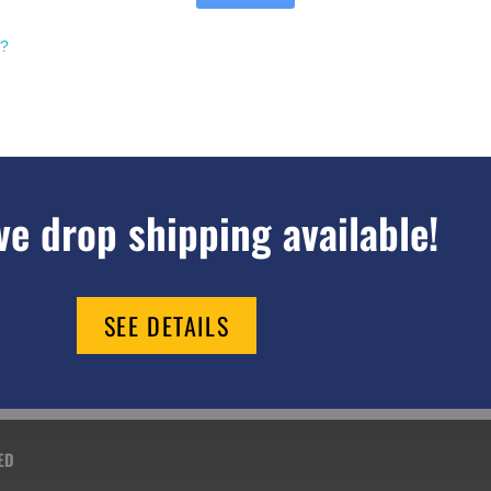
d?
e drop shipping available!
SEE DETAILS
ED