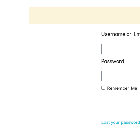
Username or Em
Password
Remember Me
Lost your passwor