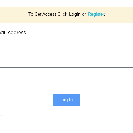
To Get Access Click Login or
Register
.
ail Address
Log In
d?