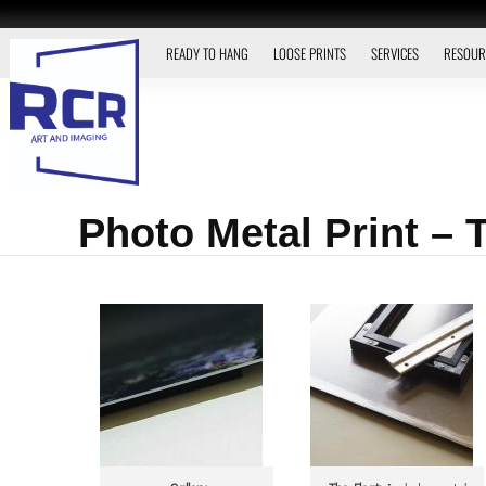
READY TO HANG
LOOSE PRINTS
SERVICES
RESOUR
Photo Metal Print –