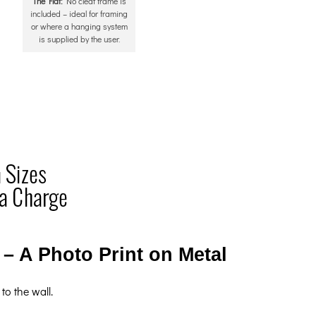
The Flat:
No cleat frame is
included – ideal for framing
or where a hanging system
is supplied by the user.
– A Photo Print on Metal
to the wall.