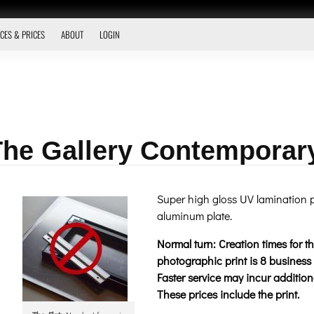
CES & PRICES
ABOUT
LOGIN
 The Gallery Contemporar
Super high gloss UV lamination p
aluminum plate.
Normal turn: Creation times for 
photographic print is 8 business 
Faster service may incur additiona
These prices include the print.