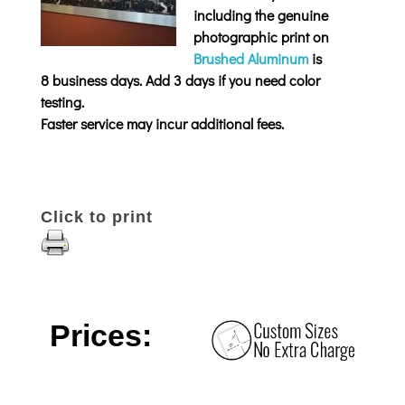
including the genuine
photographic print on
Brushed Aluminum
is
8 business days. Add 3 days if you need color
testing.
Faster service may incur additional fees.
Click to print
Prices: