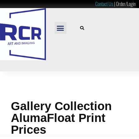
Contact Us
|
Order/Login
READY TO HANG
LOOSE PRINTS
RESOURCES & PRICES
Gallery Collection
AlumaFloat Print
Prices