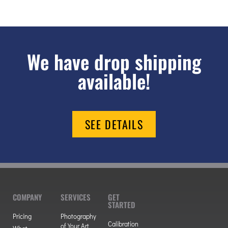
We have drop shipping
available!
SEE DETAILS
COMPANY
SERVICES
GET
STARTED
Pricing
Photography
Calibration
of Your Art