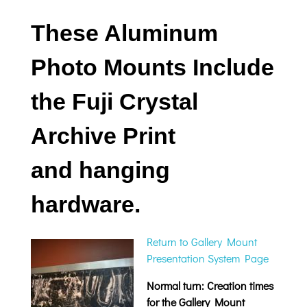
These Aluminum
Photo Mounts Include
the Fuji Crystal
Archive Print
and hanging
hardware.
Return to Gallery Mount
Presentation System Page
Normal turn: Creation times
for the Gallery Mount