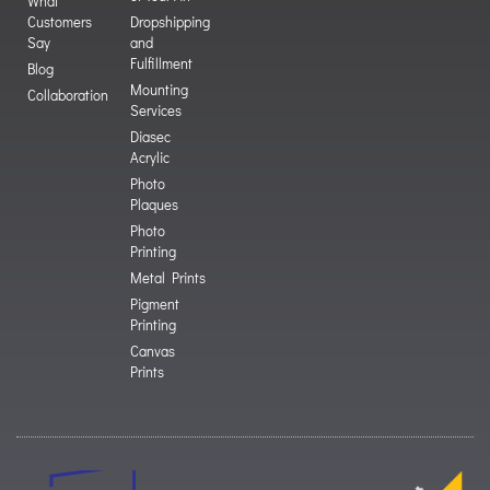
What
Customers
Dropshipping
Say
and
Fulfillment
Blog
Mounting
Collaboration
Services
Diasec
Acrylic
Photo
Plaques
Photo
Printing
Metal Prints
Pigment
Printing
Canvas
Prints