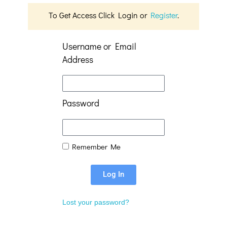
To Get Access Click Login or
Register
.
Username or Email
Address
Password
Remember Me
Log In
Lost your password?