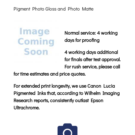
Pigment Photo Gloss and Photo Matte
Normal service: 4 working
days for proofing
4 working days additional
for finals after test approval.
For rush service, please call
for time estimates and price quotes.
For extended print longevity, we use Canon Lucia
Pigmented Inks that, according to Wilhelm Imaging
Research reports, consistently outlast Epson
Ultrachrome.