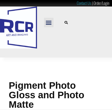
Contact Us
|
Order/Login
READY TO HANG
LOOSE PRINTS
RESOURCES & PRICES
Pigment Photo
Gloss and Photo
Matte