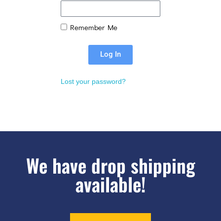
Remember Me
Log In
Lost your password?
We have drop shipping
available!