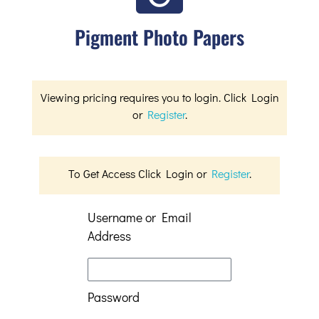
Pigment Photo Papers
Viewing pricing requires you to login. Click Login
or
Register
.
To Get Access Click Login or
Register
.
Username or Email
Address
Password