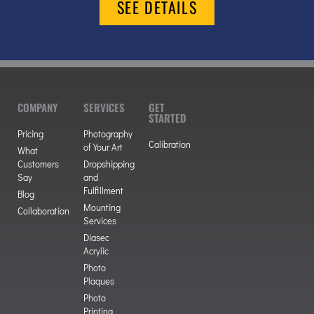
SEE DETAILS
COMPANY
SERVICES
GET
STARTED
Pricing
Photography
Calibration
of Your Art
What
Customers
Dropshipping
Say
and
Fulfillment
Blog
Mounting
Collaboration
Services
Diasec
Acrylic
Photo
Plaques
Photo
Printing