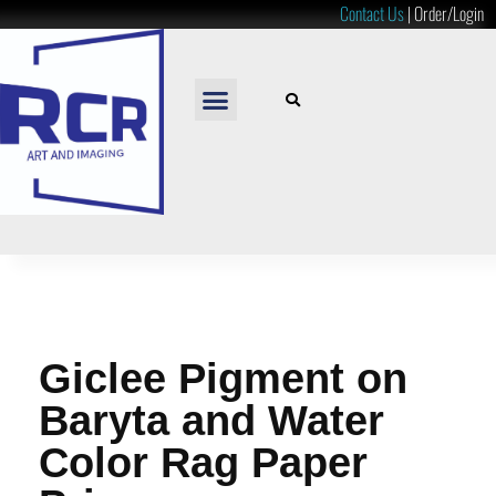
Contact Us
|
Order/Login
READY TO HANG
LOOSE PRINTS
RESOURCES & PRICES
Giclee Pigment on
Baryta and Water
Color Rag Paper