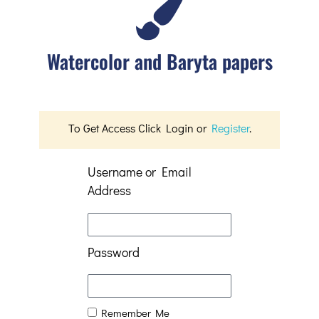
Watercolor and Baryta papers
To Get Access Click Login or
Register
.
Username or Email
Address
Password
Remember Me