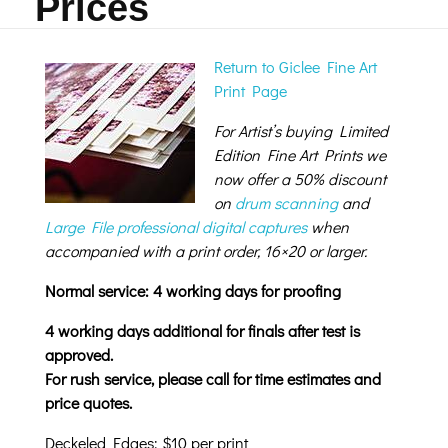
Prices
Return to Giclee Fine Art
Print Page
For Artist’s buying Limited
Edition Fine Art Prints we
now offer a 50% discount
on
drum scanning
and
Large File professional digital captures
when
accompanied with a print order, 16×20 or larger.
Normal service: 4 working days for proofing
4 working days additional for finals after test is
approved.
For rush service, please call for time estimates and
price quotes.
Deckeled Edges: $10 per print