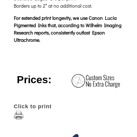
Borders up to 2″ at no additional cost.
For extended print longevity, we use Canon Lucia
Pigmented Inks that, according to Wilhelm Imaging
Research reports, consistently outlast Epson
Ultrachrome.
Prices:
Click to print