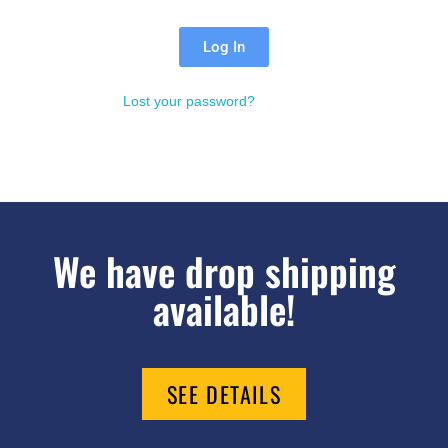
Log In
Lost your password?
We have drop shipping
available!
SEE DETAILS