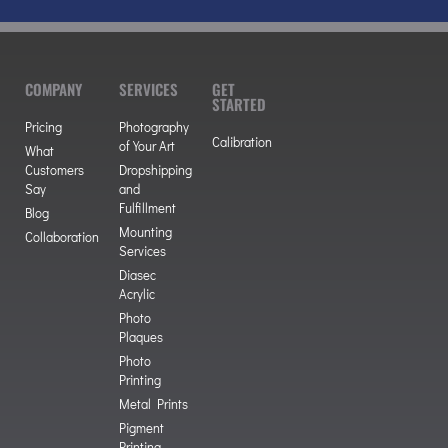
COMPANY
SERVICES
GET
STARTED
Pricing
Photography
Calibration
of Your Art
What
Customers
Dropshipping
Say
and
Fulfillment
Blog
Mounting
Collaboration
Services
Diasec
Acrylic
Photo
Plaques
Photo
Printing
Metal Prints
Pigment
Printing