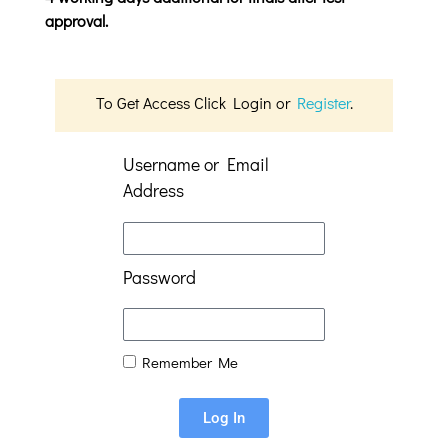
approval.
To Get Access Click Login or
Register
.
Username or Email
Address
Password
Remember Me
Log In