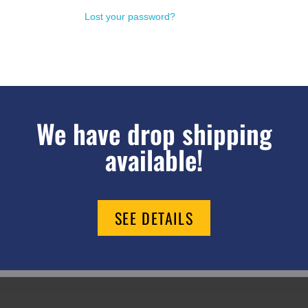
Lost your password?
We have drop shipping
available!
SEE DETAILS