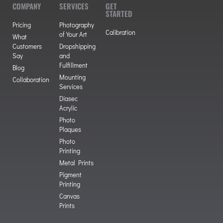
COMPANY
SERVICES
GET
STARTED
Pricing
Photography
Calibration
of Your Art
What
Customers
Dropshipping
Say
and
Fulfillment
Blog
Mounting
Collaboration
Services
Diasec
Acrylic
Photo
Plaques
Photo
Printing
Metal Prints
Pigment
Printing
Canvas
Prints