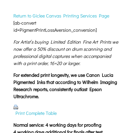
Return to Giclee Canvas Printing Services Page
[ab-convert
id=PigmentPrintLossAversion_conversion]
For Artist’s buying Limited Edition Fine Art Prints we
now offer a 50% discount on drum scanning and
professional digital captures when accompanied
with a print order, 16×20 or larger.
For extended print longevity, we use Canon Lucia
Pigmented Inks that according to Wilhelm Imaging
Research reports, consistently outlast Epson
Ultrachrome.
Print Complete Table
Normal service: 4 working days for proofing
4 working days additional for finals after test