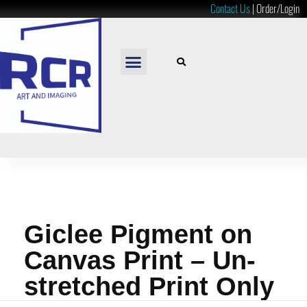
Contact Us
|
Order/Login
READY TO HANG
LOOSE PRINTS
RESOURCES & PRICES
Giclee Pigment on
Canvas Print – Un-
stretched Print Only