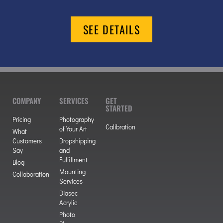
SEE DETAILS
COMPANY
SERVICES
GET
STARTED
Pricing
Photography
Calibration
of Your Art
What
Customers
Dropshipping
Say
and
Fulfillment
Blog
Mounting
Collaboration
Services
Diasec
Acrylic
Photo