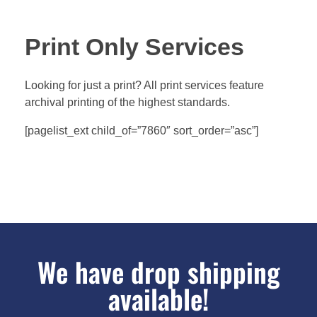
Print Only Services
Looking for just a print? All print services feature
archival printing of the highest standards.
[pagelist_ext child_of=”7860″ sort_order=”asc”]
We have drop shipping
available!