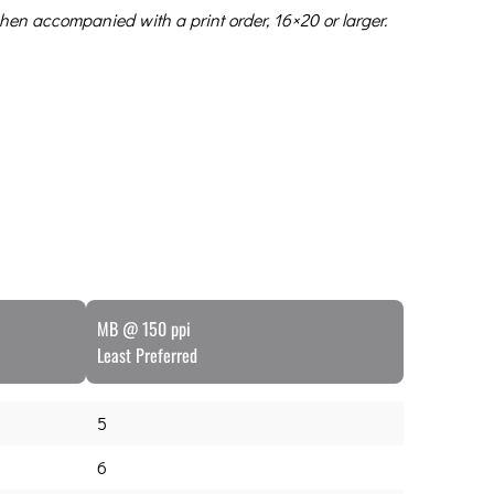
hen accompanied with a print order, 16×20 or larger.
MB @ 150 ppi
Least Preferred
5
6