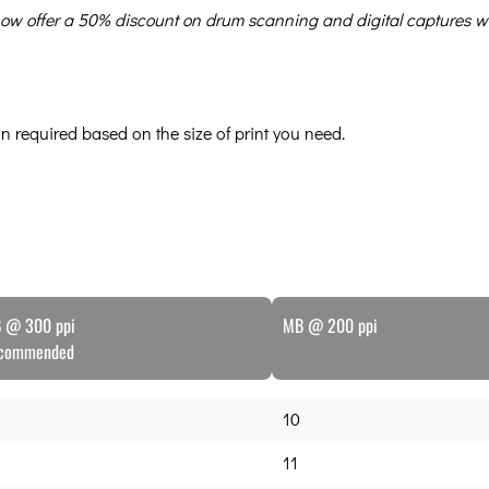
e now offer a 50% discount on drum scanning and digital captures w
can required based on the size of print you need.
 @ 300 ppi
MB @ 200 ppi
commended
10
11