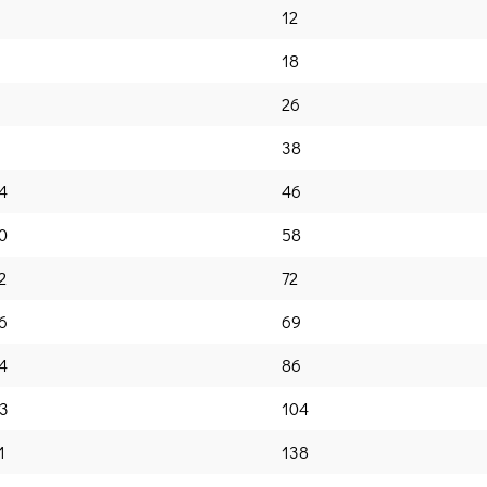
12
18
26
38
4
46
0
58
2
72
6
69
4
86
3
104
1
138