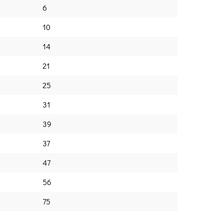
6
10
14
21
25
31
39
37
47
56
75