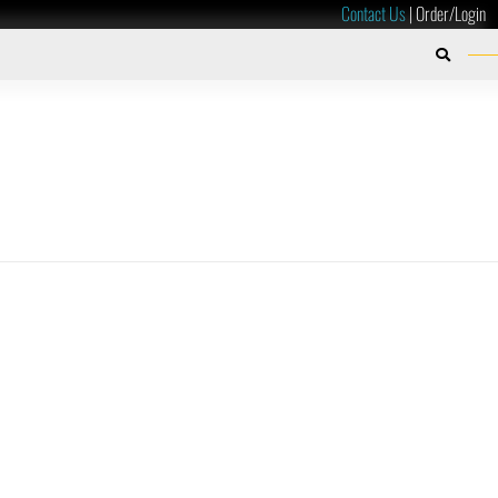
Contact Us
|
Order/Login