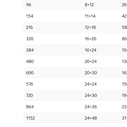
96
8×12
26
154
11×14
42
216
12×18
58
320
16×20
86
384
16×24
10
480
20×24
13
600
20×30
16
576
24×24
15
720
24×30
19
864
24×36
23
1152
24×48
31