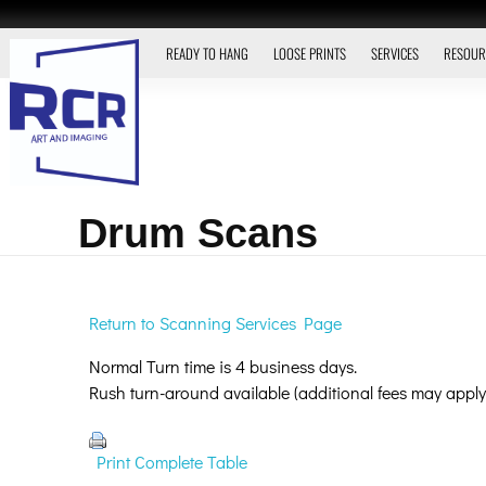
READY TO HANG
LOOSE PRINTS
SERVICES
RESOUR
Drum Scans
Return to Scanning Services Page
Normal Turn time is 4 business days.
Rush turn-around available (additional fees may apply
Print Complete Table