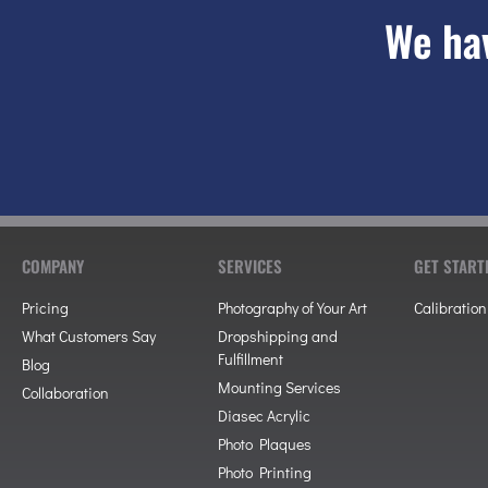
We hav
COMPANY
SERVICES
GET START
Pricing
Photography of Your Art
Calibration
What Customers Say
Dropshipping and
Fulfillment
Blog
Mounting Services
Collaboration
Diasec Acrylic
Photo Plaques
Photo Printing