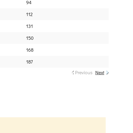
94
112
131
150
168
187
Previous
Next