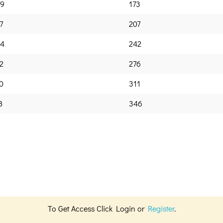
9
173
7
207
4
242
2
276
0
311
8
346
To Get Access Click Login or
Register
.