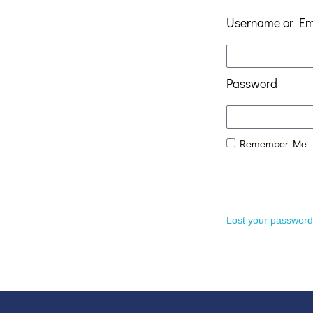
Username or Em
Password
Remember Me
Lost your passwor