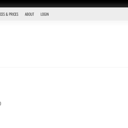
CES & PRICES
ABOUT
LOGIN
)