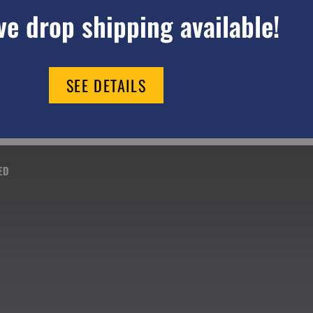
e drop shipping available!
SEE DETAILS
ED