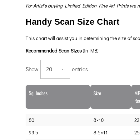
For Artist’s buying Limited Edition Fine Art Prints w
Handy Scan Size Chart
This chart will assist you in determining the size of s
Recommended Scan Sizes
(in MB)
Show
entries
Sq. Inches
Size
MB
Re
80
8×10
22
93.5
8-5×11
25