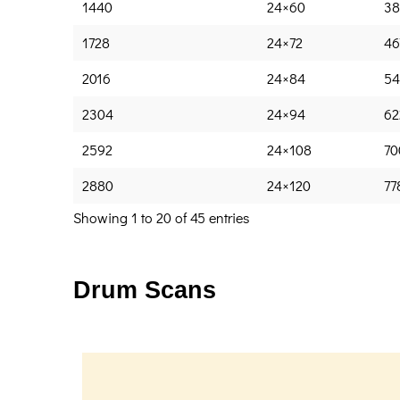
1440
24×60
38
1728
24×72
46
2016
24×84
54
2304
24×94
62
2592
24×108
70
2880
24×120
77
Showing 1 to 20 of 45 entries
Drum Scans