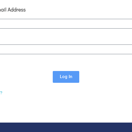
ail Address
Log In
d?