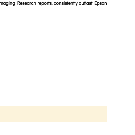
maging Research reports, consistently outlast Epson