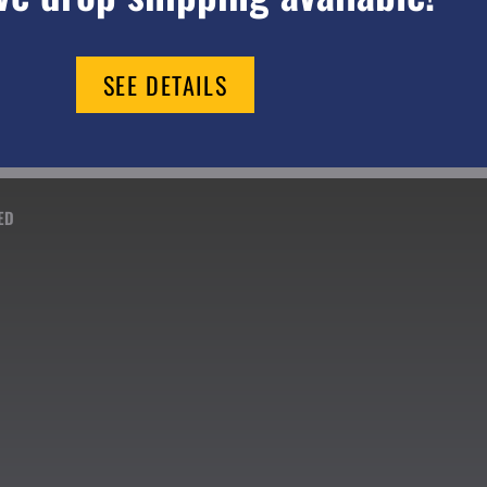
SEE DETAILS
ED