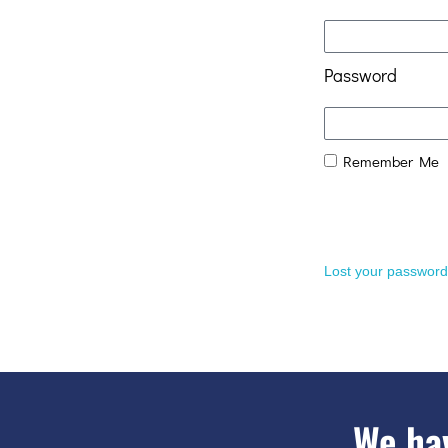
Password
Remember Me
Lost your passwor
We hav