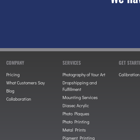
COMPANY
SERVICES
GET START
Pricing
Photography of Your Art
Calibration
What Customers Say
Dropshipping and
Fulfillment
Blog
Mounting Services
Collaboration
Diasec Acrylic
Photo Plaques
Photo Printing
Metal Prints
Pigment Printing