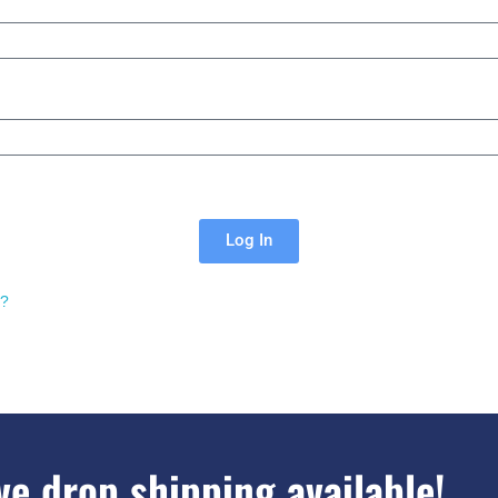
Log In
d?
e drop shipping available!