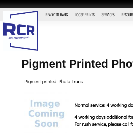
READY TO HANG
LOOSE PRINTS
SERVICES
RESOUR
Pigment Printed Pho
Pigment-printed Photo Trans
Normal service: 4 working da
4 working days additional for 
For rush service, please call 