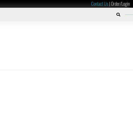
Contact Us
|
Order/Login