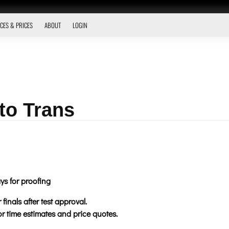
CES & PRICES
ABOUT
LOGIN
to Trans
ys for proofing
finals after test approval.
for time estimates and price quotes.