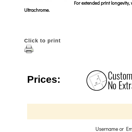
For extended print longevity
Ultrachrome.
Click to print
Prices:
Username or Em