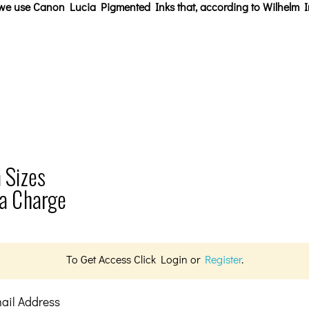
, we use Canon Lucia Pigmented Inks that, according to Wilhelm I
To Get Access Click Login or
Register
.
ail Address