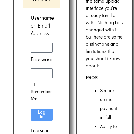
the same upload
interface you’re
already familiar
Username
with. Nothing has
or Email
changed with it,
Address
but here are some
distinctions and
limitations that
you should know
Password
about:
PROS
Secure
Remember
Me
online
payment-
Log
in-full
In
Ability to
Lost your