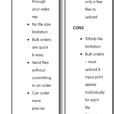
through
only a few
your sales
files to
rep
upload
No file size
CONS
limitation
100mb file
Bulk orders
limitation
are quick
Bulk orders
& easy
– must
Send files
upload &
without
input print
committing
details
to an order
individually
Can order
for each
more
file
precise