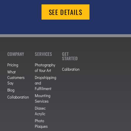
SEE DETAILS
COMPANY
SERVICES
GET
STARTED
Pricing
Photography
Calibration
of Your Art
What
Customers
Dropshipping
Say
and
Fulfillment
Blog
Mounting
Collaboration
Services
Diasec
Acrylic
Photo
Plaques