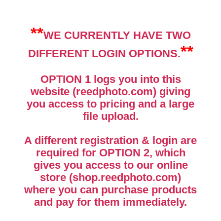
**
WE CURRENTLY HAVE TWO
**
DIFFERENT LOGIN OPTIONS.
OPTION 1
logs you into this
website (reedphoto.com) giving
you access to pricing and a large
file upload.
A different registration & login are
required for
OPTION 2
, which
gives you access to our online
store (shop.reedphoto.com)
where you can purchase products
and pay for them immediately.