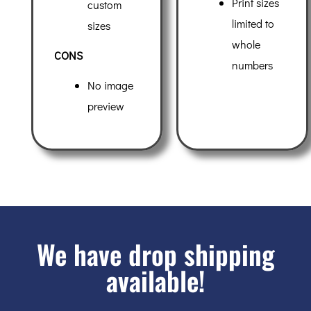
Print sizes
custom
limited to
sizes
whole
CONS
numbers
No image
preview
We have drop shipping
available!