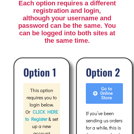
Each option requires a different
registration and login
,
although your username and
password can be the same. You
can be logged into both sites at
the same time.
Option 1
Option 2
Go to
This option
Online
requires you to
Store
login below.
Or
CLICK HERE
If you’ve been
to Register
& set
sending us orders
up a new
for a while, this is
accoun
t