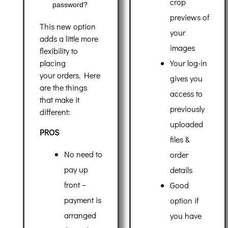
crop
password?
previews of
This new option
your
adds a little more
images
flexibility to
Your log-in
placing
your orders. Here
gives you
are the things
access to
that make it
previously
different:
uploaded
PROS
files &
No need to
order
pay up
details
front –
Good
payment is
option if
arranged
you have