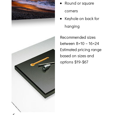
Round or square
corners
Keyhole on back for
hanging
Recommended sizes
between 8×10 – 16×24
Estimated pricing range
based on sizes and
options $19-$67