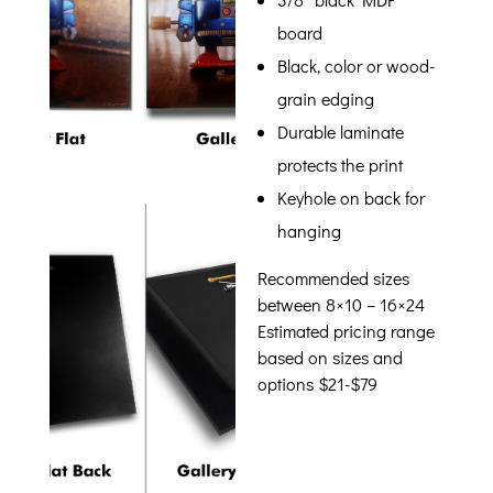
board
Black, color or wood-
grain edging
Durable laminate
protects the print
Keyhole on back for
hanging
Recommended sizes
between 8×10 – 16×24
Estimated pricing range
based on sizes and
options $21-$79