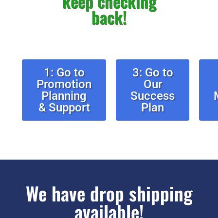
keep checking
back!
1: Go to
3: Go to
Promotion
Our
Planning
Success
& Support
Plan
We have drop shipping
available!