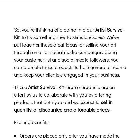
So, you’re thinking of digging into our
Artist Survival
Kit
to try something new to stimulate sales? We’ve
put together these great ideas for selling your art
through email or social media campaigns. Using
your customer list and social media followers, you
can promote these products to help generate income
and keep your clientele engaged in your business.
These
Artist Survival Kit
promo products are an
effort by us to collaborate with you by offering
products that both you and we expect to
sell in
quantity, at discounted and affordable prices.
Exciting benefits:
Orders are placed only after you have made the