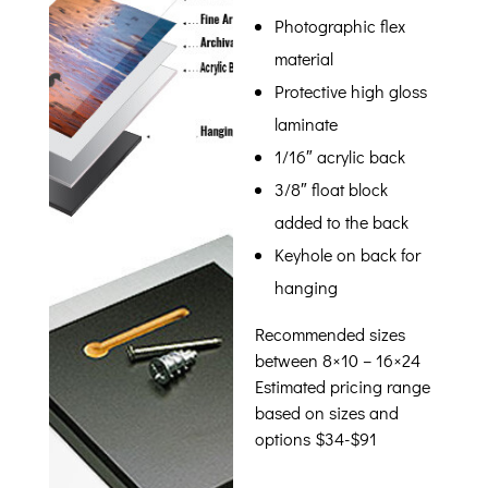
Photographic flex
material
Protective high gloss
laminate
1/16″ acrylic back
3/8″ float block
added to the back
Keyhole on back for
hanging
Recommended sizes
between 8×10 – 16×24
Estimated pricing range
based on sizes and
options $34-$91