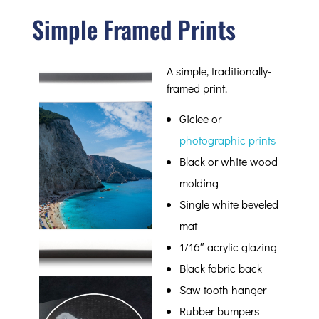
Simple Framed Prints
A simple, traditionally-
framed print.
Giclee or
photographic prints
Black or white wood
molding
Single white beveled
mat
1/16″ acrylic glazing
Black fabric back
Saw tooth hanger
Rubber bumpers