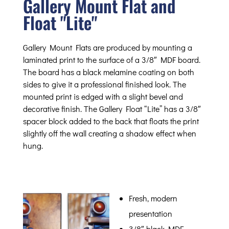
Gallery Mount Flat and
Float "Lite"
Gallery Mount Flats are produced by mounting a
laminated print to the surface of a 3/8″ MDF board.
The board has a black melamine coating on both
sides to give it a professional finished look. The
mounted print is edged with a slight bevel and
decorative finish. The Gallery Float “Lite” has a 3/8″
spacer block added to the back that floats the print
slightly off the wall creating a shadow effect when
hung.
Fresh, modern
presentation
3/8″ black MDF