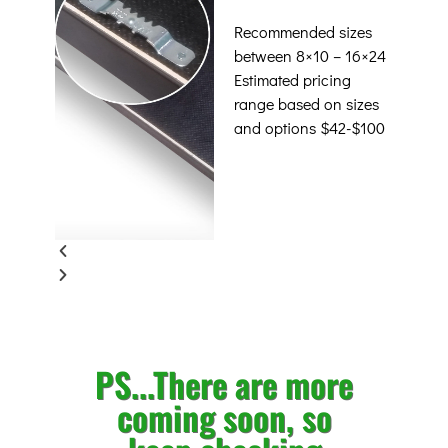
Recommended sizes
between 8×10 – 16×24
Estimated pricing
range based on sizes
and options $42-$100
PS...There are more
coming soon, so