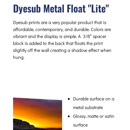
Dyesub Metal Float "Lite"
Dyesub prints are a very popular product that is
affordable, contemporary, and durable. Colors are
vibrant and the display is simple. A 3/8″ spacer
block is added to the back that floats the print
slightly off the wall creating a shadow effect when
hung.
Durable surface on a
metal substrate
Glossy, matte or satin
surface