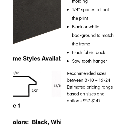
molding
1/4″ spacer to float
the print
Black or white
background to match
the frame
Black fabric back
Saw tooth hanger
Recommended sizes
between 8×10 – 16×24
Estimated pricing range
based on sizes and
options $57-$147