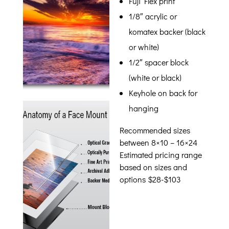
Fuji Flex print
1/8″ acrylic or
komatex backer (black
or white)
1/2″ spacer block
(white or black)
Keyhole on back for
hanging
Recommended sizes
between 8×10 – 16×24
Estimated pricing range
based on sizes and
options $28-$103