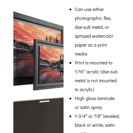
Can use either
photographic flex,
dye-sub metal, or
sprayed watercolor
paper as a print
media
Print is mounted to
1/16″ acrylic (dye-sub
metal is not mounted
to acrylic)
High gloss laminate
or satin spray
1-3/4″ or 7/8″ beveled,
black or white, satin