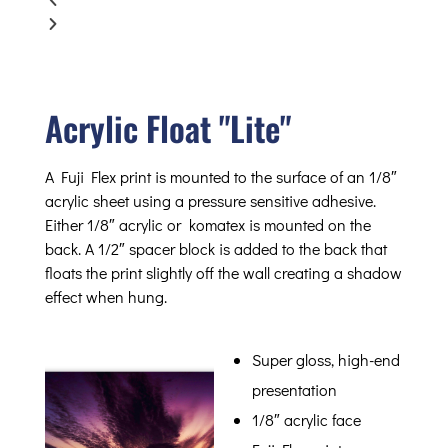
Acrylic Float "Lite"
A Fuji Flex print is mounted to the surface of an 1/8″
acrylic sheet using a pressure sensitive adhesive.
Either 1/8″ acrylic or komatex is mounted on the
back. A 1/2″ spacer block is added to the back that
floats the print slightly off the wall creating a shadow
effect when hung.
Super gloss, high-end
presentation
1/8″ acrylic face