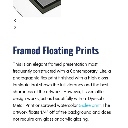
Framed Floating Prints
This is an elegant framed presentation most
frequently constructed with a Contemporary Lite, a
photographic flex print finished with a high gloss
laminate that shows the full vibrancy and the best
sharpness of the artwork. However, its versatile
design works just as beautifully with a Dye-sub
Metal Print or sprayed watercolor
Giclee print
. The
artwork floats 1/4″ off of the background and does
not require any glass or acrylic glazing.