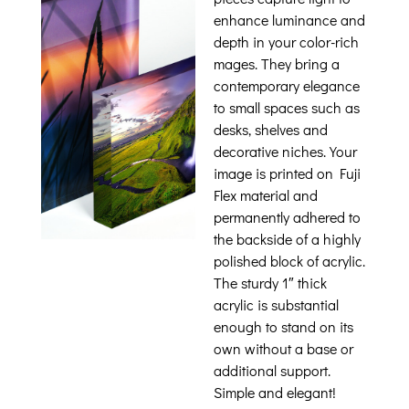
enhance luminance and
depth in your color-rich
mages. They bring a
contemporary elegance
to small spaces such as
desks, shelves and
decorative niches. Your
image is printed on Fuji
Flex material and
permanently adhered to
the backside of a highly
polished block of acrylic.
The sturdy 1″ thick
acrylic is substantial
enough to stand on its
own without a base or
additional support.
Simple and elegant!