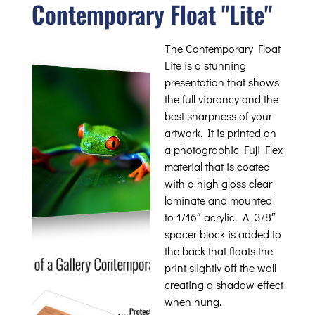
Contemporary Float "Lite"
The Contemporary Float
Lite is a stunning
presentation that shows
the full vibrancy and the
best sharpness of your
artwork. It is printed on
a photographic Fuji Flex
material that is coated
with a high gloss clear
laminate and mounted
to 1/16″ acrylic. A 3/8″
spacer block is added to
the back that floats the
print slightly off the wall
creating a shadow effect
when hung.