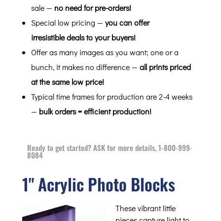
sale —
no need for pre-orders!
Special low pricing —
you can offer
irresistible deals to your buyers!
Offer as many images as you want; one or a
bunch, it makes no difference —
all prints priced
at the same low price!
Typical time frames for production are 2-4 weeks
—
bulk orders = efficient production!
Ready to get started? ASK for more details, 1-800-999-
8084
1" Acrylic Photo Blocks
These vibrant little
pieces capture light to