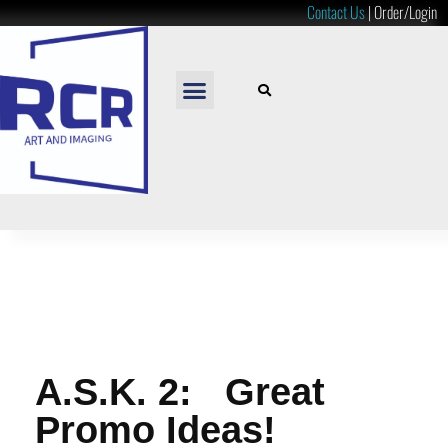
Contact Us
|
Order/Login
READY TO HANG
LOOSE PRINTS
RESOURCES & PRICES
A.S.K. 2: Great
Promo Ideas!