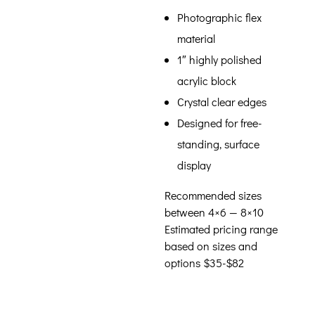
Photographic flex
material
1″ highly polished
acrylic block
Crystal clear edges
Designed for free-
standing, surface
display
Recommended sizes
between 4×6 — 8×10
Estimated pricing range
based on sizes and
options $35-$82