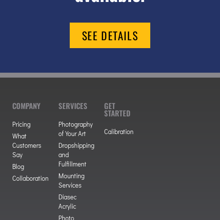
SEE DETAILS
COMPANY
SERVICES
GET
STARTED
Pricing
Photography
Calibration
of Your Art
What
Customers
Dropshipping
Say
and
Fulfillment
Blog
Mounting
Collaboration
Services
Diasec
Acrylic
Photo