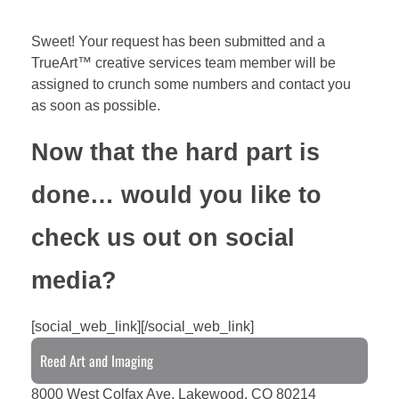
Sweet! Your request has been submitted and a
TrueArt™ creative services team member will be
assigned to crunch some numbers and contact you
as soon as possible.
Now that the hard part is
done… would you like to
check us out on social
media?
[social_web_link][/social_web_link]
Reed Art and Imaging
8000 West Colfax Ave. Lakewood, CO 80214