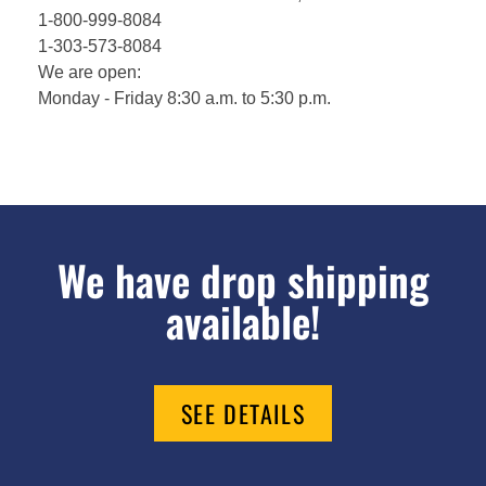
1-800-999-8084
1-303-573-8084
We are open:
Monday - Friday 8:30 a.m. to 5:30 p.m.
We have drop shipping
available!
SEE DETAILS