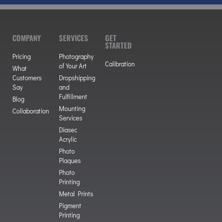
COMPANY
SERVICES
GET
STARTED
Pricing
Photography
Calibration
of Your Art
What
Customers
Dropshipping
Say
and
Fulfillment
Blog
Mounting
Collaboration
Services
Diasec
Acrylic
Photo
Plaques
Photo
Printing
Metal Prints
Pigment
Printing