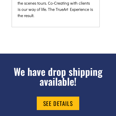
the scenes tours. Co-Creating with clients
is our way of life. The TrueArt Experience is
the result.
We have drop shipping
available!
SEE DETAILS