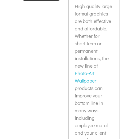
upscale feel.
High quality large
format graphics
are both effective
and affordable.
Whether for
short-term or
permanent
installations, the
new line of
Photo-Art
Wallpaper
products can
improve your
bottom line in
many ways
including
employee moral
and your client