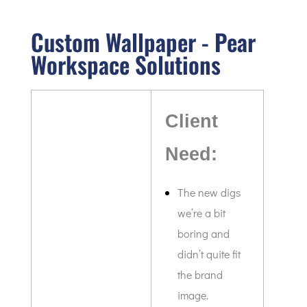
Custom Wallpaper - Pear
Workspace Solutions
Client
Need:
The new digs
we’re a bit
boring and
didn’t quite fit
the brand
image.