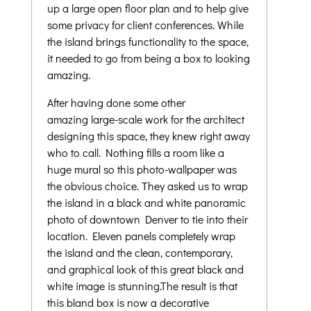
up a large open floor plan and to help give
some privacy for client conferences. While
the island brings functionality to the space,
it needed to go from being a box to looking
amazing.
After having done some other
amazing large-scale work for the architect
designing this space, they knew right away
who to call. Nothing fills a room like a
huge mural so this photo-wallpaper was
the obvious choice. They asked us to wrap
the island in a black and white panoramic
photo of downtown Denver to tie into their
location. Eleven panels completely wrap
the island and the clean, contemporary,
and graphical look of this great black and
white image is stunning.The result is that
this bland box is now a decorative