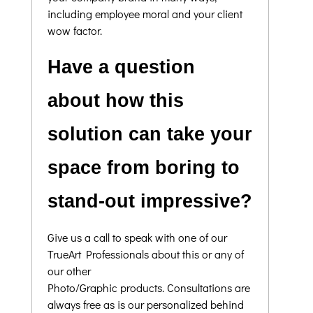
including employee moral and your client
wow factor.
Have a question
about how this
solution can take your
space from boring to
stand-out impressive?
Give us a call to speak with one of our
TrueArt Professionals about this or any of
our other
Photo/Graphic products. Consultations are
always free as is our personalized behind