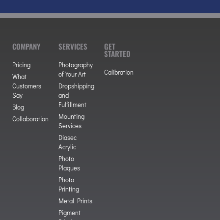
COMPANY
SERVICES
GET
STARTED
Pricing
Photography
Calibration
of Your Art
What
Customers
Dropshipping
Say
and
Fulfillment
Blog
Mounting
Collaboration
Services
Diasec
Acrylic
Photo
Plaques
Photo
Printing
Metal Prints
Pigment