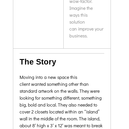
wow-factor.
Imagine the
ways this
solution
can improve your
business.
The Story
Moving into a new space this
client wanted something other than
standard artwork on the walls. They were
looking for something different, something
big, bold and local. They also needed to
cover 2 closets located within an “island”
wall in the middle of the room. The island,
about 8′ high x 3′ x 12′ was meant to break