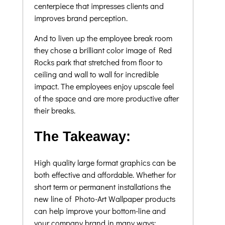
centerpiece that impresses clients and
improves brand perception.
And to liven up the employee break room
they chose a brilliant color image of Red
Rocks park that stretched from floor to
ceiling and wall to wall for incredible
impact. The employees enjoy upscale feel
of the space and are more productive after
their breaks.
The Takeaway:
High quality large format graphics can be
both effective and affordable. Whether for
short term or permanent installations the
new line of Photo-Art Wallpaper products
can help improve your bottom-line and
your company brand in many ways;