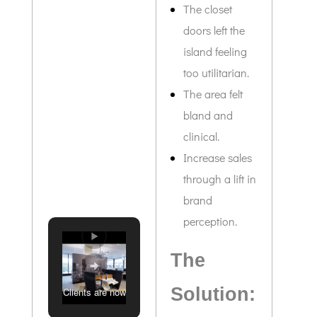
The closet
doors left the
island feeling
too utilitarian.
The area felt
bland and
clinical.
Increase sales
through a lift in
brand
perception.
The
Solution:
Clients are now
greeted with an