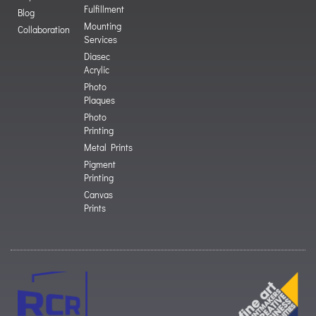
Fulfillment
Blog
Mounting
Collaboration
Services
Diasec
Acrylic
Photo
Plaques
Photo
Printing
Metal Prints
Pigment
Printing
Canvas
Prints