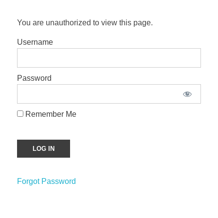
You are unauthorized to view this page.
Username
Password
Remember Me
Forgot Password