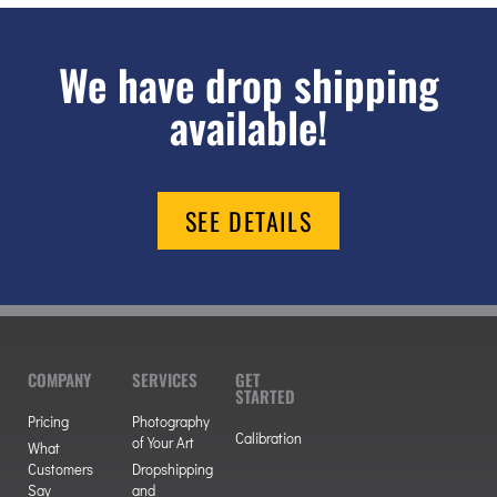
We have drop shipping
available!
SEE DETAILS
COMPANY
SERVICES
GET
STARTED
Pricing
Photography
Calibration
of Your Art
What
Customers
Dropshipping
Say
and