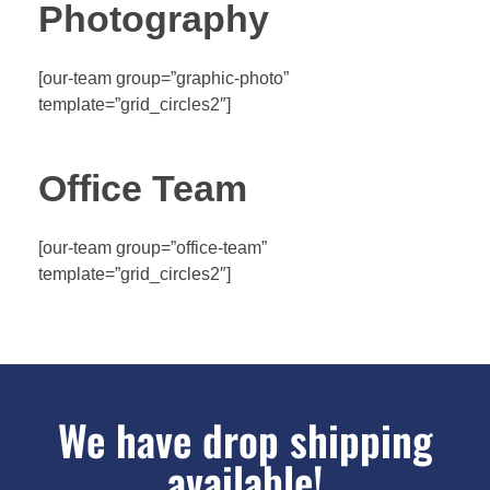
Photography
[our-team group=”graphic-photo”
template=”grid_circles2″]
Office Team
[our-team group=”office-team”
template=”grid_circles2″]
We have drop shipping
available!