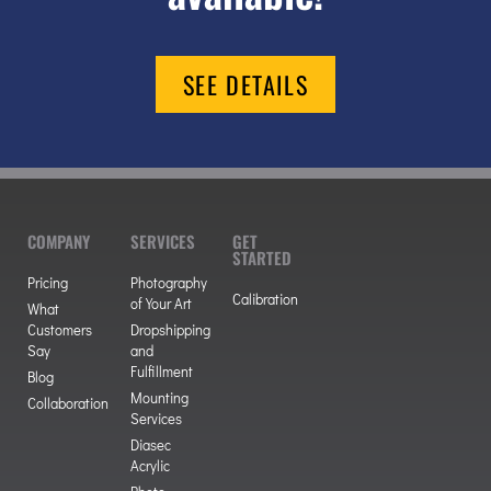
SEE DETAILS
COMPANY
SERVICES
GET
STARTED
Pricing
Photography
Calibration
of Your Art
What
Customers
Dropshipping
Say
and
Fulfillment
Blog
Mounting
Collaboration
Services
Diasec
Acrylic