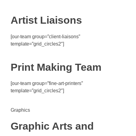
Artist Liaisons
[our-team group=”client-liaisons”
template=”grid_circles2″]
Print Making Team
[our-team group=”fine-art-printers”
template=”grid_circles2″]
Graphics
Graphic Arts and